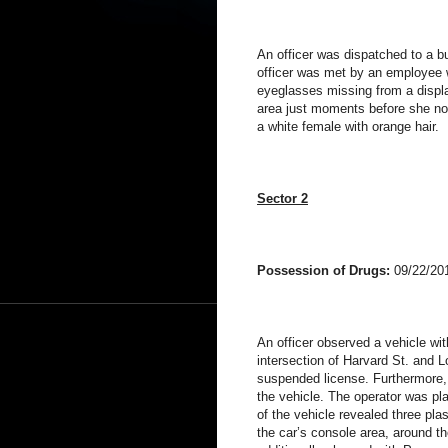
An officer was dispatched to a bu
officer was met by an employee w
eyeglasses missing from a displ
area just moments before she no
a white female with orange hair.
Sector 2
Possession of Drugs:
09/22/20
An officer observed a vehicle with 
intersection of Harvard St. and 
suspended license. Furthermore, 
the vehicle. The operator was pl
of the vehicle revealed three pla
the car’s console area, around th