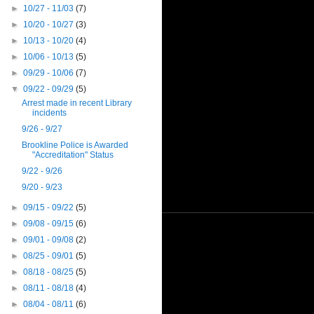
►
10/27 - 11/03
(7)
►
10/20 - 10/27
(3)
►
10/13 - 10/20
(4)
►
10/06 - 10/13
(5)
►
09/29 - 10/06
(7)
▼
09/22 - 09/29
(5)
Arrest made in recent Library
incidents
9/26 - 9/27
Brookline Police is Awarded
"Accreditation" Status
9/22 - 9/26
9/20 - 9/23
►
09/15 - 09/22
(5)
►
09/08 - 09/15
(6)
►
09/01 - 09/08
(2)
►
08/25 - 09/01
(5)
►
08/18 - 08/25
(5)
►
08/11 - 08/18
(4)
►
08/04 - 08/11
(6)