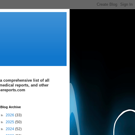
a comprehensive list of all
medical reports, and other
imereports.com
Blog Archive
►
2026
(33)
►
2025
(50)
►
2024
(52)