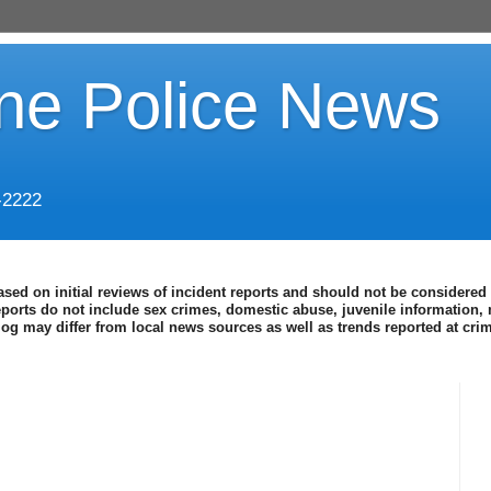
ine Police News
-2222
ased on initial reviews of incident reports and should not be considered 
eports do not include sex crimes, domestic abuse, juvenile information, 
blog may differ from local news sources as well as trends reported at cr