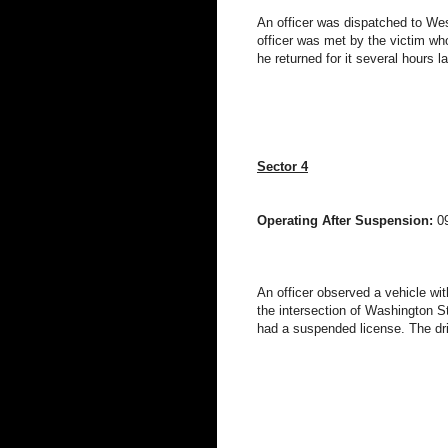
An officer was dispatched to West
officer was met by the victim wh
he returned for it several hours l
Sector 4
Operating After Suspension:
0
An officer observed a vehicle witho
the intersection of Washington S
had a suspended license. The dri