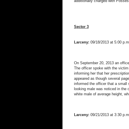
additionally charged with Possess
Sector 3
Larceny:
09/18/2013 at 5:00 p.m
On September 20, 2013 an officer
The officer spoke with the victi
informing her that her prescriptio
appeared as though several pages
informed the officer that a smal
looking male was noticed in the 
white male of average height, wh
Larceny:
09/21/2013 at 3:30 p.m