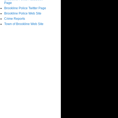
Page
Brookline Police Twitter Page
Brookline Police Web Site
Crime Reports
Town of Brookline Web Site