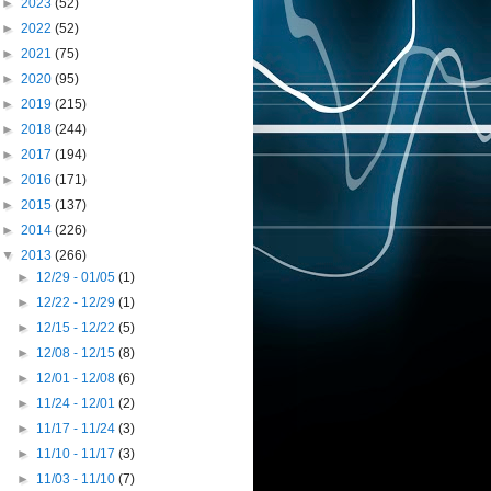
►
2023
(52)
►
2022
(52)
►
2021
(75)
►
2020
(95)
►
2019
(215)
►
2018
(244)
►
2017
(194)
►
2016
(171)
►
2015
(137)
►
2014
(226)
▼
2013
(266)
►
12/29 - 01/05
(1)
►
12/22 - 12/29
(1)
►
12/15 - 12/22
(5)
►
12/08 - 12/15
(8)
►
12/01 - 12/08
(6)
►
11/24 - 12/01
(2)
►
11/17 - 11/24
(3)
►
11/10 - 11/17
(3)
►
11/03 - 11/10
(7)