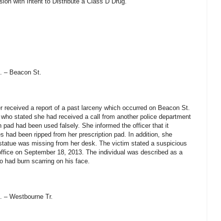
ion with Intent to Distribute a Class D Drug.
. – Beacon St.
 received a report of a past larceny which occurred on Beacon St.
m who stated she had received a call from another police department
n pad had been used falsely. She informed the officer that it
 had been ripped from her prescription pad. In addition, she
l statue was missing from her desk. The victim stated a suspicious
office on September 18, 2013. The individual was described as a
o had burn scarring on his face.
. – Westbourne Tr.