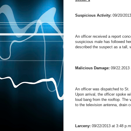
Suspicious Activity:
09/20/2013
An officer received a report conc
suspicious male has followed her
described the suspect as a tall, w
Malicious Damage:
09/22.2013 
An officer was dispatched to St. 
Upon arrival, the officer spoke w
loud bang from the rooftop. The
to the television antenna, drain 
Larceny:
09/22/2013 at 3:48 p.m