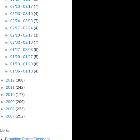
►
03/10 - 03/17
(7)
►
03/03 - 03/10
(4)
►
02/24 - 03/03
(7)
►
02/17 - 02/24
(4)
►
02/10 - 02/17
(3)
►
02/03 - 02/10
(7)
►
01/27 - 02/03
(6)
►
01/20 - 01/27
(5)
►
01/13 - 01/20
(6)
►
01/06 - 01/13
(4)
►
2012
(308)
►
2011
(242)
►
2010
(177)
►
2009
(209)
►
2008
(223)
►
2007
(252)
Links
Brookline Police Facebook