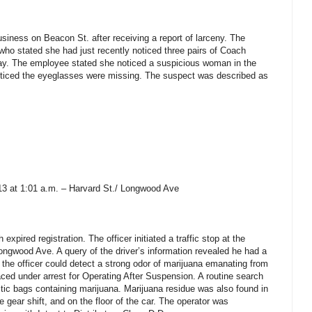
siness on Beacon St. after receiving a report of larceny. The
ho stated she had just recently noticed three pairs of Coach
ay. The employee stated she noticed a suspicious woman in the
ticed the eyeglasses were missing. The suspect was described as
13 at 1:01 a.m. – Harvard St./ Longwood Ave
expired registration. The officer initiated a traffic stop at the
Longwood Ave. A query of the driver’s information revealed he had a
the officer could detect a strong odor of marijuana emanating from
aced under arrest for Operating After Suspension. A routine search
stic bags containing marijuana. Marijuana residue was also found in
e gear shift, and on the floor of the car. The operator was