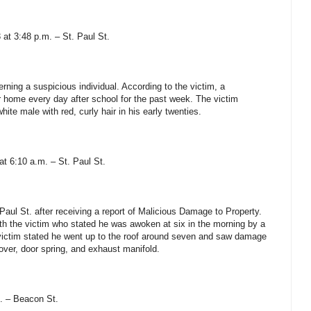
 at 3:48 p.m. – St. Paul St.
erning a suspicious individual. According to the victim, a
 home every day after school for the past week. The victim
hite male with red, curly hair in his early twenties.
at 6:10 a.m. – St. Paul St.
Paul St. after receiving a report of Malicious Damage to Property.
ith the victim who stated he was awoken at six in the morning by a
 victim stated he went up to the roof around seven and saw damage
cover, door spring, and exhaust manifold.
. – Beacon St.