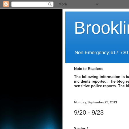
Brookl
Non Emergency:617-730
Note to Readers:
The following information is b
incidents reported. The blog r
sensitive police reports. The 
Monday, September 23, 2013
9/20 - 9/23
Sector 1