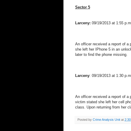
Sector 5
Larceny:
09/19/2013 at 1:55 p.m
An officer received a report of 
she left her IPhone 5 in an unlo
later to find the phone missing.
Larceny
: 09/19/2013 at 1:30 p.m
An officer received a report of 
victim stated she left her cell p
class. Upon returning from her 
Posted by
Crime Analysis Unit
at
2:3