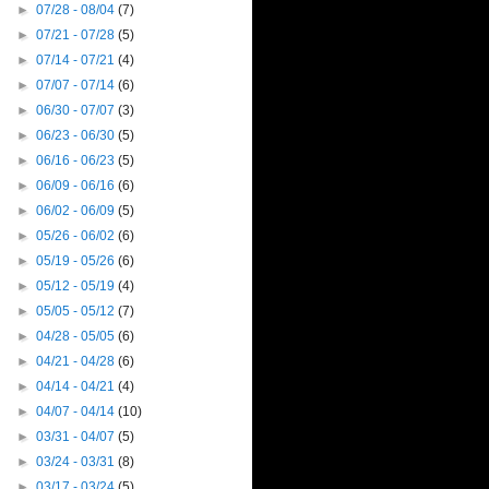
►
07/28 - 08/04
(7)
►
07/21 - 07/28
(5)
►
07/14 - 07/21
(4)
►
07/07 - 07/14
(6)
►
06/30 - 07/07
(3)
►
06/23 - 06/30
(5)
►
06/16 - 06/23
(5)
►
06/09 - 06/16
(6)
►
06/02 - 06/09
(5)
►
05/26 - 06/02
(6)
►
05/19 - 05/26
(6)
►
05/12 - 05/19
(4)
►
05/05 - 05/12
(7)
►
04/28 - 05/05
(6)
►
04/21 - 04/28
(6)
►
04/14 - 04/21
(4)
►
04/07 - 04/14
(10)
►
03/31 - 04/07
(5)
►
03/24 - 03/31
(8)
►
03/17 - 03/24
(5)