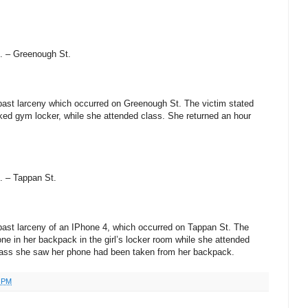
. – Greenough St.
a past larceny which occurred on Greenough St. The victim stated
cked gym locker, while she attended class. She returned an hour
. – Tappan St.
a past larceny of an IPhone 4, which occurred on Tappan St. The
hone in her backpack in the girl’s locker room while she attended
class she saw her phone had been taken from her backpack.
0 PM