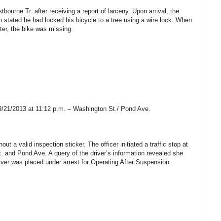
bourne Tr. after receiving a report of larceny. Upon arrival, the
o stated he had locked his bicycle to a tree using a wire lock. When
ater, the bike was missing.
9/21/2013 at 11:12 p.m. – Washington St./ Pond Ave.
ut a valid inspection sticker. The officer initiated a traffic stop at
t. and Pond Ave. A query of the driver’s information revealed she
ver was placed under arrest for Operating After Suspension.