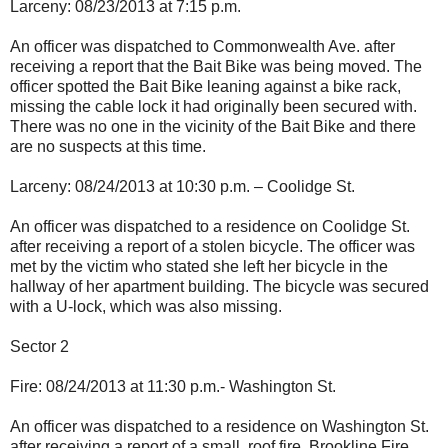
Larceny: 08/23/2013 at 7:15 p.m.
An officer was dispatched to Commonwealth Ave. after
receiving a report that the Bait Bike was being moved. The
officer spotted the Bait Bike leaning against a bike rack,
missing the cable lock it had originally been secured with.
There was no one in the vicinity of the Bait Bike and there
are no suspects at this time.
Larceny: 08/24/2013 at 10:30 p.m. – Coolidge St.
An officer was dispatched to a residence on Coolidge St.
after receiving a report of a stolen bicycle. The officer was
met by the victim who stated she left her bicycle in the
hallway of her apartment building. The bicycle was secured
with a U-lock, which was also missing.
Sector 2
Fire: 08/24/2013 at 11:30 p.m.- Washington St.
An officer was dispatched to a residence on Washington St.
after receiving a report of a small, roof fire. Brookline Fire