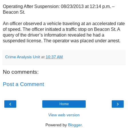
Operating After Suspension: 08/23/2013 at 12:14 p.m. –
Beacon St.
An officer observed a vehicle traveling at an accelerated rate
of speed. The officer initiated a traffic stop on Beacon St. A
query of the driver’s information revealed he had a
suspended license. The operator was placed under arrest.
Crime Analysis Unit
at
10:37 AM
No comments:
Post a Comment
‹
›
Home
View web version
Powered by
Blogger
.