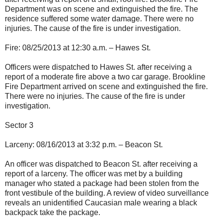
Department was on scene and extinguished the fire. The
residence suffered some water damage. There were no
injuries. The cause of the fire is under investigation.
Fire: 08/25/2013 at 12:30 a.m. – Hawes St.
Officers were dispatched to Hawes St. after receiving a
report of a moderate fire above a two car garage. Brookline
Fire Department arrived on scene and extinguished the fire.
There were no injuries. The cause of the fire is under
investigation.
Sector 3
Larceny: 08/16/2013 at 3:32 p.m. – Beacon St.
An officer was dispatched to Beacon St. after receiving a
report of a larceny. The officer was met by a building
manager who stated a package had been stolen from the
front vestibule of the building. A review of video surveillance
reveals an unidentified Caucasian male wearing a black
backpack take the package.