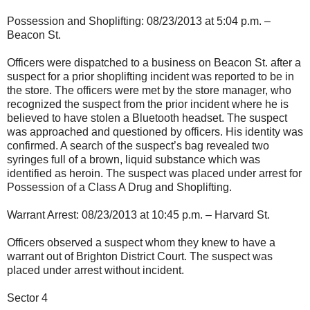
Possession and Shoplifting: 08/23/2013 at 5:04 p.m. –
Beacon St.
Officers were dispatched to a business on Beacon St. after a
suspect for a prior shoplifting incident was reported to be in
the store. The officers were met by the store manager, who
recognized the suspect from the prior incident where he is
believed to have stolen a Bluetooth headset. The suspect
was approached and questioned by officers. His identity was
confirmed. A search of the suspect’s bag revealed two
syringes full of a brown, liquid substance which was
identified as heroin. The suspect was placed under arrest for
Possession of a Class A Drug and Shoplifting.
Warrant Arrest: 08/23/2013 at 10:45 p.m. – Harvard St.
Officers observed a suspect whom they knew to have a
warrant out of Brighton District Court. The suspect was
placed under arrest without incident.
Sector 4