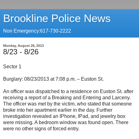
Brookline Police News
Non Emergency:617-730-2222
Monday, August 26, 2013
8/23 - 8/26
Sector 1
Burglary: 08/23/2013 at 7:08 p.m. – Euston St.
An officer was dispatched to a residence on Euston St. after
receiving a report of a Breaking and Entering and Larceny.
The officer was met by the victim, who stated that someone
broke into her apartment earlier in the day. Further
investigation revealed an IPhone, IPad, and jewelry box
were missing. A bedroom window was found open. There
were no other signs of forced entry.