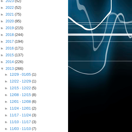
►
2023
(52)
►
2022
(52)
►
2021
(75)
►
2020
(95)
►
2019
(215)
►
2018
(244)
►
2017
(194)
►
2016
(171)
►
2015
(137)
►
2014
(226)
▼
2013
(266)
►
12/29 - 01/05
(1)
►
12/22 - 12/29
(1)
►
12/15 - 12/22
(5)
►
12/08 - 12/15
(8)
►
12/01 - 12/08
(6)
►
11/24 - 12/01
(2)
►
11/17 - 11/24
(3)
►
11/10 - 11/17
(3)
►
11/03 - 11/10
(7)