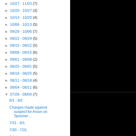
►
10/27 - 11/03
(7)
►
10/20 - 10/27
(3)
►
10/13 - 10/20
(4)
►
10/06 - 10/13
(5)
►
09/29 - 10/06
(7)
►
09/22 - 09/29
(5)
►
09/15 - 09/22
(5)
►
09/08 - 09/15
(6)
►
09/01 - 09/08
(2)
►
08/25 - 09/01
(5)
►
08/18 - 08/25
(5)
►
08/11 - 08/18
(4)
►
08/04 - 08/11
(6)
▼
07/28 - 08/04
(7)
8/1 - 8/2
Charges made against
suspect for Arson on
Spooner ...
7/31 - 8/1
7/30 - 7/31