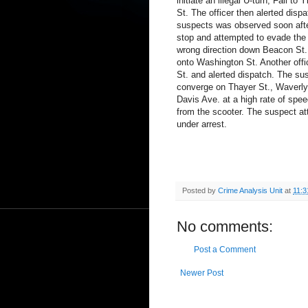
initiate an illegal U-turn, Fail t
St. The officer then alerted disp
suspects was observed soon after
stop and attempted to evade the o
wrong direction down Beacon St. be
onto Washington St. Another off
St. and alerted dispatch. The su
converge on Thayer St., Waverly
Davis Ave. at a high rate of spee
from the scooter. The suspect a
under arrest.
Posted by
Crime Analysis Unit
at
11:3
No comments:
Post a Comment
Newer Post