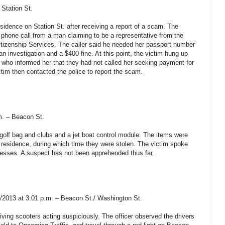
 Station St.
sidence on Station St. after receiving a report of a scam. The
 phone call from a man claiming to be a representative from the
itizenship Services. The caller said he needed her passport number
n investigation and a $400 fine. At this point, the victim hung up
 who informed her that they had not called her seeking payment for
ictim then contacted the police to report the scam.
m. – Beacon St.
s golf bag and clubs and a jet boat control module. The items were
m’s residence, during which time they were stolen. The victim spoke
nesses. A suspect has not been apprehended thus far.
1/2013 at 3:01 p.m. – Beacon St./ Washington St.
ving scooters acting suspiciously. The officer observed the drivers