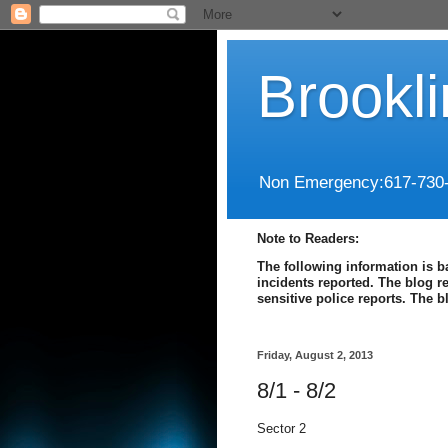
Brookl
Non Emergency:617-730
Note to Readers:
The following information is b
incidents reported. The blog r
sensitive police reports. The 
Friday, August 2, 2013
8/1 - 8/2
Sector 2