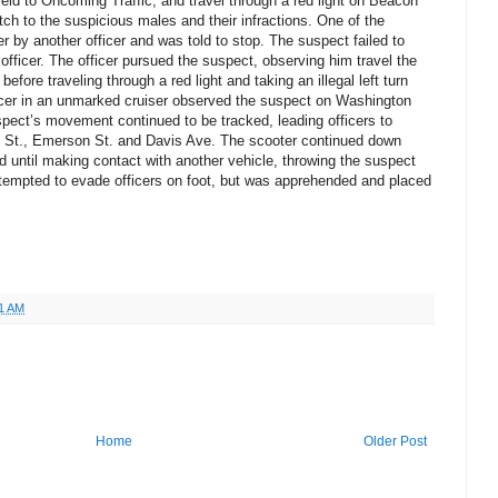
o Yield to Oncoming Traffic, and travel through a red light on Beacon
atch to the suspicious males and their infractions. One of the
 by another officer and was told to stop. The suspect failed to
fficer. The officer pursued the suspect, observing him travel the
fore traveling through a red light and taking an illegal left turn
icer in an unmarked cruiser observed the suspect on Washington
spect’s movement continued to be tracked, leading officers to
 St., Emerson St. and Davis Ave. The scooter continued down
d until making contact with another vehicle, throwing the suspect
ttempted to evade officers on foot, but was apprehended and placed
1 AM
Home
Older Post