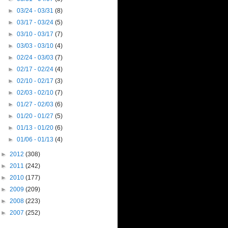
►
03/24 - 03/31
(8)
►
03/17 - 03/24
(5)
►
03/10 - 03/17
(7)
►
03/03 - 03/10
(4)
►
02/24 - 03/03
(7)
►
02/17 - 02/24
(4)
►
02/10 - 02/17
(3)
►
02/03 - 02/10
(7)
►
01/27 - 02/03
(6)
►
01/20 - 01/27
(5)
►
01/13 - 01/20
(6)
►
01/06 - 01/13
(4)
►
2012
(308)
►
2011
(242)
►
2010
(177)
►
2009
(209)
►
2008
(223)
►
2007
(252)