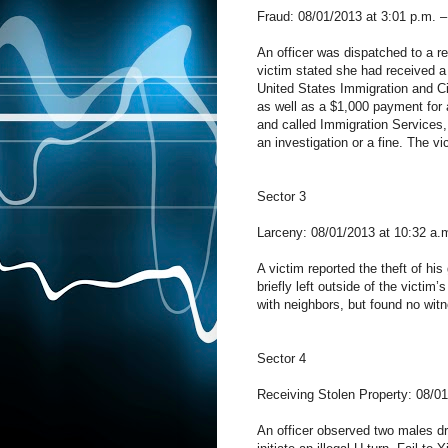
Fraud: 08/01/2013 at 3:01 p.m. –
An officer was dispatched to a re
victim stated she had received a
United States Immigration and C
as well as a $1,000 payment for a
and called Immigration Services,
an investigation or a fine. The v
Sector 3
Larceny: 08/01/2013 at 10:32 a.
A victim reported the theft of hi
briefly left outside of the victi
with neighbors, but found no wit
Sector 4
Receiving Stolen Property: 08/0
An officer observed two males dri