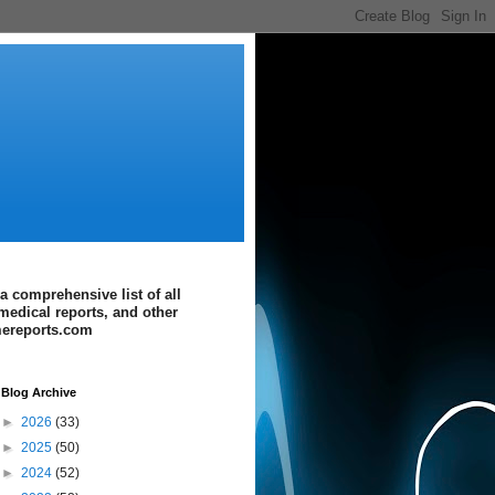
a comprehensive list of all
medical reports, and other
imereports.com
Blog Archive
►
2026
(33)
►
2025
(50)
►
2024
(52)