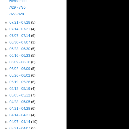
Advisement
7/29 - 7/30
7/27-7/28
►
07/21 - 07/28
(5)
►
07/14 - 07/21
(4)
►
07/07 - 07/14
(6)
►
06/30 - 07/07
(3)
►
06/23 - 06/30
(5)
►
06/16 - 06/23
(5)
►
06/09 - 06/16
(6)
►
06/02 - 06/09
(5)
►
05/26 - 06/02
(6)
►
05/19 - 05/26
(6)
►
05/12 - 05/19
(4)
►
05/05 - 05/12
(7)
►
04/28 - 05/05
(6)
►
04/21 - 04/28
(6)
►
04/14 - 04/21
(4)
►
04/07 - 04/14
(10)
►
03/31 - 04/07
(5)