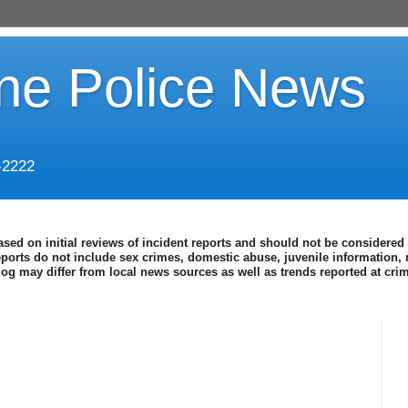
ine Police News
-2222
ased on initial reviews of incident reports and should not be considered 
eports do not include sex crimes, domestic abuse, juvenile information, 
blog may differ from local news sources as well as trends reported at cr