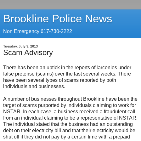
Brookline Police News
Non Emergency:617-730-2222
Tuesday, July 9, 2013
Scam Advisory
There has been an uptick in the reports of larcenies under
false pretense (scams) over the last several weeks. There
have been several types of scams reported by both
individuals and businesses.
A number of businesses throughout Brookline have been the
target of scams purported by individuals claiming to work for
NSTAR. In each case, a business received a fraudulent call
from an individual claiming to be a representative of NSTAR.
The individual stated that the business had an outstanding
debt on their electricity bill and that their electricity would be
shut off if they did not pay by a certain time with a prepaid