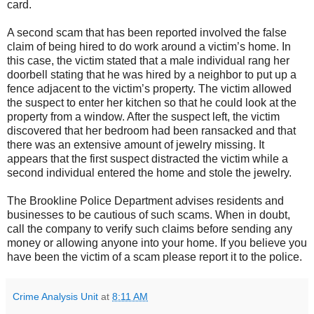
card.
A second scam that has been reported involved the false
claim of being hired to do work around a victim’s home. In
this case, the victim stated that a male individual rang her
doorbell stating that he was hired by a neighbor to put up a
fence adjacent to the victim’s property. The victim allowed
the suspect to enter her kitchen so that he could look at the
property from a window. After the suspect left, the victim
discovered that her bedroom had been ransacked and that
there was an extensive amount of jewelry missing. It
appears that the first suspect distracted the victim while a
second individual entered the home and stole the jewelry.
The Brookline Police Department advises residents and
businesses to be cautious of such scams. When in doubt,
call the company to verify such claims before sending any
money or allowing anyone into your home. If you believe you
have been the victim of a scam please report it to the police.
Crime Analysis Unit
at
8:11 AM