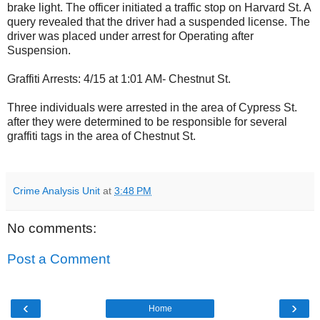
brake light. The officer initiated a traffic stop on Harvard St. A
query revealed that the driver had a suspended license. The
driver was placed under arrest for Operating after
Suspension.
Graffiti Arrests: 4/15 at 1:01 AM- Chestnut St.
Three individuals were arrested in the area of Cypress St.
after they were determined to be responsible for several
graffiti tags in the area of Chestnut St.
Crime Analysis Unit
at
3:48 PM
No comments:
Post a Comment
‹
›
Home