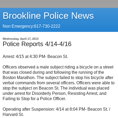
Brookline Police News
Non Emergency:617-730-2222
Wednesday, April 17, 2013
Police Reports 4/14-4/16
Arrest: 4/15 at 4:30 PM- Beacon St.
Officers observed a male subject riding a bicycle on a street
that was closed during and following the running of the
Boston Marathon. The subject failed to stop his bicycle after
verbal commands from several officers. Officers were able to
stop the subject on Beacon St. The individual was placed
under arrest for Disorderly Person, Resisting Arrest, and
Failing to Stop for a Police Officer.
Operating after Suspension: 4/14 at 8:04 PM- Beacon St. /
Harvard St.