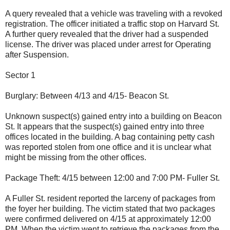
A query revealed that a vehicle was traveling with a revoked
registration. The officer initiated a traffic stop on Harvard St.
A further query revealed that the driver had a suspended
license. The driver was placed under arrest for Operating
after Suspension.
Sector 1
Burglary: Between 4/13 and 4/15- Beacon St.
Unknown suspect(s) gained entry into a building on Beacon
St. It appears that the suspect(s) gained entry into three
offices located in the building. A bag containing petty cash
was reported stolen from one office and it is unclear what
might be missing from the other offices.
Package Theft: 4/15 between 12:00 and 7:00 PM- Fuller St.
A Fuller St. resident reported the larceny of packages from
the foyer her building. The victim stated that two packages
were confirmed delivered on 4/15 at approximately 12:00
PM. When the victim went to retrieve the packages from the