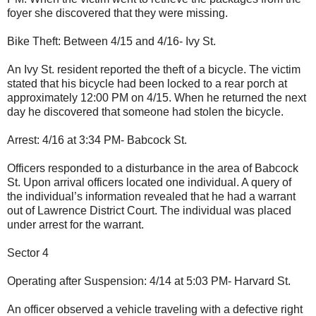
foyer she discovered that they were missing.
Bike Theft: Between 4/15 and 4/16- Ivy St.
An Ivy St. resident reported the theft of a bicycle. The victim
stated that his bicycle had been locked to a rear porch at
approximately 12:00 PM on 4/15. When he returned the next
day he discovered that someone had stolen the bicycle.
Arrest: 4/16 at 3:34 PM- Babcock St.
Officers responded to a disturbance in the area of Babcock
St. Upon arrival officers located one individual. A query of
the individual’s information revealed that he had a warrant
out of Lawrence District Court. The individual was placed
under arrest for the warrant.
Sector 4
Operating after Suspension: 4/14 at 5:03 PM- Harvard St.
An officer observed a vehicle traveling with a defective right