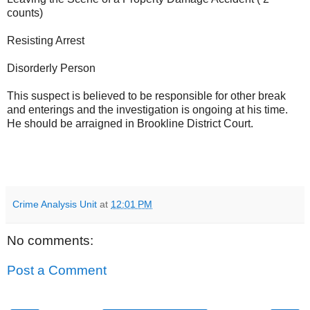
counts)
Resisting Arrest
Disorderly Person
This suspect is believed to be responsible for other break
and enterings and the investigation is ongoing at his time.
He should be arraigned in Brookline District Court.
Crime Analysis Unit
at
12:01 PM
No comments:
Post a Comment