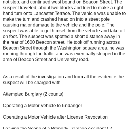
not stop, and continued west bound on Beacon Street. The
suspect traveled, about two blocks and tried to make a right
hand turn onto Lancaster Terrace. The vehicle was unable to
make the turn and crashed head on into a street pole
causing major damage to the vehicle and the pole. The
suspect was able to get himself from the vehicle and take off
on foot. The suspect was spotted a short distance away in
the rear of 1600 Beacon street. He took off running across
Beacon Street through the Washington square area, he was
running through the traffic and was eventually stopped in the
area of Beacon Street and University road.
As a result of the investigation and from all the evidence the
suspect will be charged with
Attempted Burglary (2 counts)
Operating a Motor Vehicle to Endanger
Operating a Motor Vehicle after License Revocation
Leaving the Scene of a Property Damage Accident ( 2