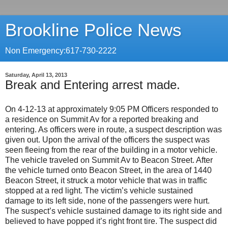
Brookline Police News
Non Emergency:617-730-2222
Saturday, April 13, 2013
Break and Entering arrest made.
On 4-12-13 at approximately 9:05 PM Officers responded to
a residence on Summit Av for a reported breaking and
entering. As officers were in route, a suspect description was
given out. Upon the arrival of the officers the suspect was
seen fleeing from the rear of the building in a motor vehicle.
The vehicle traveled on Summit Av to Beacon Street. After
the vehicle turned onto Beacon Street, in the area of 1440
Beacon Street, it struck a motor vehicle that was in traffic
stopped at a red light. The victim’s vehicle sustained
damage to its left side, none of the passengers were hurt.
The suspect’s vehicle sustained damage to its right side and
believed to have popped it’s right front tire. The suspect did