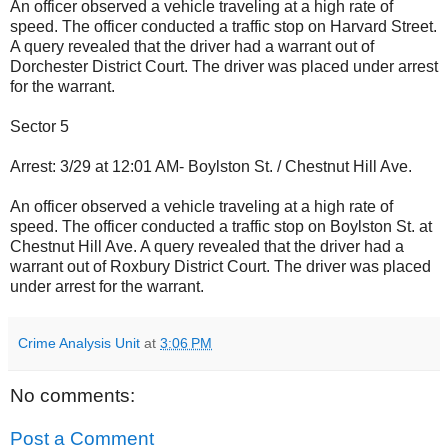
An officer observed a vehicle traveling at a high rate of
speed. The officer conducted a traffic stop on Harvard Street.
A query revealed that the driver had a warrant out of
Dorchester District Court. The driver was placed under arrest
for the warrant.
Sector 5
Arrest: 3/29 at 12:01 AM- Boylston St. / Chestnut Hill Ave.
An officer observed a vehicle traveling at a high rate of
speed. The officer conducted a traffic stop on Boylston St. at
Chestnut Hill Ave. A query revealed that the driver had a
warrant out of Roxbury District Court. The driver was placed
under arrest for the warrant.
Crime Analysis Unit
at
3:06 PM
No comments:
Post a Comment