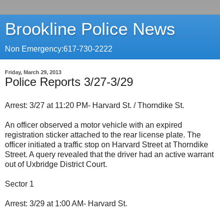
Brookline Police News
Non Emergency:617-730-2222
Friday, March 29, 2013
Police Reports 3/27-3/29
Arrest: 3/27 at 11:20 PM- Harvard St. / Thorndike St.
An officer observed a motor vehicle with an expired
registration sticker attached to the rear license plate. The
officer initiated a traffic stop on Harvard Street at Thorndike
Street. A query revealed that the driver had an active warrant
out of Uxbridge District Court.
Sector 1
Arrest: 3/29 at 1:00 AM- Harvard St.