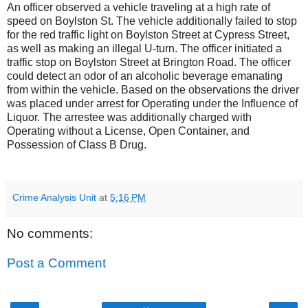
An officer observed a vehicle traveling at a high rate of
speed on Boylston St. The vehicle additionally failed to stop
for the red traffic light on Boylston Street at Cypress Street,
as well as making an illegal U-turn. The officer initiated a
traffic stop on Boylston Street at Brington Road. The officer
could detect an odor of an alcoholic beverage emanating
from within the vehicle. Based on the observations the driver
was placed under arrest for Operating under the Influence of
Liquor. The arrestee was additionally charged with
Operating without a License, Open Container, and
Possession of Class B Drug.
Crime Analysis Unit
at
5:16 PM
No comments:
Post a Comment