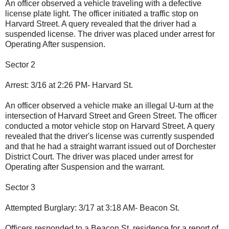
An officer observed a vehicle traveling with a defective
license plate light. The officer initiated a traffic stop on
Harvard Street. A query revealed that the driver had a
suspended license. The driver was placed under arrest for
Operating After suspension.
Sector 2
Arrest: 3/16 at 2:26 PM- Harvard St.
An officer observed a vehicle make an illegal U-turn at the
intersection of Harvard Street and Green Street. The officer
conducted a motor vehicle stop on Harvard Street. A query
revealed that the driver's license was currently suspended
and that he had a straight warrant issued out of Dorchester
District Court. The driver was placed under arrest for
Operating after Suspension and the warrant.
Sector 3
Attempted Burglary: 3/17 at 3:18 AM- Beacon St.
Officers responded to a Beacon St. residence for a report of