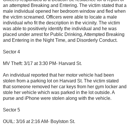
an attempted Breaking and Entering. The victim stated that a
male individual opened her bedroom window and fled when
the victim screamed. Officers were able to locate a male
individual who fit the description in the vicinity. The victim
was able to positively identify the individual and he was
placed under arrest for Public Drinking, Attempted Breaking
and Entering in the Night Time, and Disorderly Conduct.
Sector 4
MV Theft: 3/17 at 3:30 PM- Harvard St.
An individual reported that her motor vehicle had been
stolen from a parking lot on Harvard St. The victim stated
that someone removed her car keys from her gym locker and
stole her vehicle which was parked in the lot outside. A
purse and iPhone were stolen along with the vehicle.
Sector 5
OUIL: 3/16 at 2:16 AM- Boylston St.