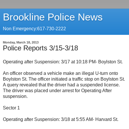
Brookline Police News
Non Emergency:617-730-2222
Monday, March 18, 2013
Police Reports 3/15-3/18
Operating after Suspension: 3/17 at 10:18 PM- Boylston St.
An officer observed a vehicle make an illegal U-turn onto
Boylston St. The officer initiated a traffic stop on Boylston St.
A query revealed that the driver had a suspended license.
The driver was placed under arrest for Operating After
suspension.
Sector 1
Operating after Suspension: 3/18 at 5:55 AM- Harvard St.