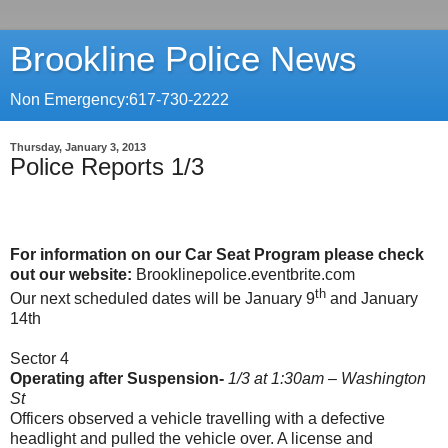
Brookline Police News
Non Emergency:617-730-2222
Thursday, January 3, 2013
Police Reports 1/3
For information on our Car Seat Program please check
out our website:
Brooklinepolice.eventbrite.com
th
Our next scheduled dates will be January 9
and January
14th
Sector 4
Operating after Suspension-
1/3 at 1:30am – Washington
St
Officers observed a vehicle travelling with a defective
headlight and pulled the vehicle over. A license and