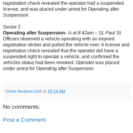
registration check revealed the operator had a suspended
license, and was placed under arrest for Operating after
Suspension.
Sector 2
Operating after Suspension-
½ at 8:42am – St. Paul St
Officers observed a vehicle operating with an expired
registration sticker and pulled the vehicle over. A license and
registration check revealed that the operator did have a
suspended right to operate a vehicle, and confirmed the
vehicles status had been revoked. Operator was placed
under arrest for Operating after Suspension.
Crime Analysis Unit
at
10:19 AM
No comments:
Post a Comment