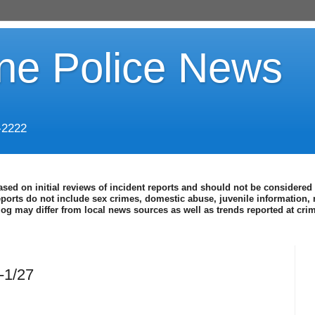
ine Police News
-2222
ased on initial reviews of incident reports and should not be considered 
eports do not include sex crimes, domestic abuse, juvenile information, 
blog may differ from local news sources as well as trends reported at cr
-1/27