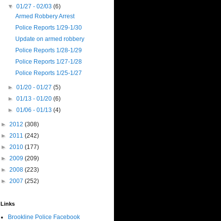
▼
01/27 - 02/03
(6)
Armed Robbery Arrest
Police Reports 1/29-1/30
Update on armed robbery
Police Reports 1/28-1/29
Police Reports 1/27-1/28
Police Reports 1/25-1/27
►
01/20 - 01/27
(5)
►
01/13 - 01/20
(6)
►
01/06 - 01/13
(4)
►
2012
(308)
►
2011
(242)
►
2010
(177)
►
2009
(209)
►
2008
(223)
►
2007
(252)
Links
Brookline Police Facebook