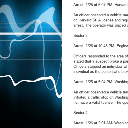
Arrest: 1/25 at 6:07 PM- Harvard
An officer observed a vehicle make
on Harvard St. A license and regi
arrest. The operator was placed u
Sector 3
Arrest: 1/26 at 10:48 PM- Engle
Officers responded to the area o
stated that a suspect broke a pan
Officers stopped an individual wh
individual as the person who bro
Arrest: 1/25 at 5:04 PM- Washin
An officer observed a vehicle tra
initiated a traffic stop on Washin
not have a valid license. The op
Sector 4
Arrest: 1/26 at 2:01 AM- Washing