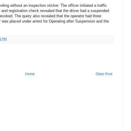
eling without an inspection sticker. The officer initiated a traffic
 and registration check revealed that the driver had a suspended
revoked. The query also revealed that the operator had three
er was placed under arrest for Operating after Suspension and the
51 PM
Home
Older Post