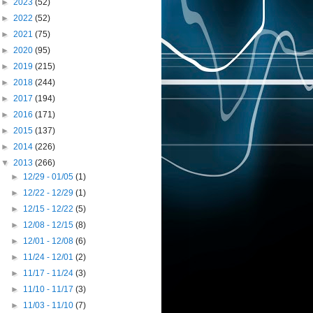
►
2023
(52)
►
2022
(52)
►
2021
(75)
►
2020
(95)
►
2019
(215)
►
2018
(244)
►
2017
(194)
►
2016
(171)
►
2015
(137)
►
2014
(226)
▼
2013
(266)
►
12/29 - 01/05
(1)
►
12/22 - 12/29
(1)
►
12/15 - 12/22
(5)
►
12/08 - 12/15
(8)
►
12/01 - 12/08
(6)
►
11/24 - 12/01
(2)
►
11/17 - 11/24
(3)
►
11/10 - 11/17
(3)
►
11/03 - 11/10
(7)