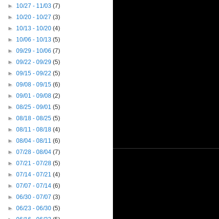
►
10/27 - 11/03
(7)
►
10/20 - 10/27
(3)
►
10/13 - 10/20
(4)
►
10/06 - 10/13
(5)
►
09/29 - 10/06
(7)
►
09/22 - 09/29
(5)
►
09/15 - 09/22
(5)
►
09/08 - 09/15
(6)
►
09/01 - 09/08
(2)
►
08/25 - 09/01
(5)
►
08/18 - 08/25
(5)
►
08/11 - 08/18
(4)
►
08/04 - 08/11
(6)
►
07/28 - 08/04
(7)
►
07/21 - 07/28
(5)
►
07/14 - 07/21
(4)
►
07/07 - 07/14
(6)
►
06/30 - 07/07
(3)
►
06/23 - 06/30
(5)