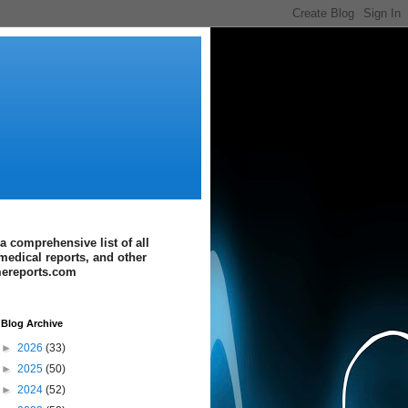
a comprehensive list of all
medical reports, and other
imereports.com
Blog Archive
►
2026
(33)
►
2025
(50)
►
2024
(52)