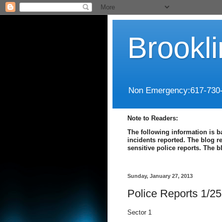
Brookl
Non Emergency:617-730
Note to Readers:
The following information is b
incidents reported. The blog r
sensitive police reports. The 
Sunday, January 27, 2013
Police Reports 1/25
Sector 1