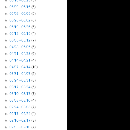
►
06/16 - 06/23
(5)
►
06/09 - 06/16
(6)
►
06/02 - 06/09
(5)
►
05/26 - 06/02
(6)
►
05/19 - 05/26
(6)
►
05/12 - 05/19
(4)
►
05/05 - 05/12
(7)
►
04/28 - 05/05
(6)
►
04/21 - 04/28
(6)
►
04/14 - 04/21
(4)
►
04/07 - 04/14
(10)
►
03/31 - 04/07
(5)
►
03/24 - 03/31
(8)
►
03/17 - 03/24
(5)
►
03/10 - 03/17
(7)
►
03/03 - 03/10
(4)
►
02/24 - 03/03
(7)
►
02/17 - 02/24
(4)
►
02/10 - 02/17
(3)
►
02/03 - 02/10
(7)