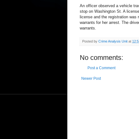
An officer observed a vehicle trav
stop on Washington St. A license
license and the registration was 
warrants for her arrest. The driv
warrants.
Posted by
Crime Analysis Unit
at
12:
No comments:
Post a Comment
Newer Post