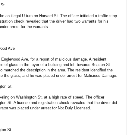
 St.
 an illegal U-turn on Harvard St. The officer initiated a traffic stop
stration check revealed that the driver had two warrants for his
nder arrest for the warrants.
wood Ave
f Englewood Ave. for a report of malicious damage. A resident
e of glass in the foyer of a building and left towards Beacon St.
o matched the description in the area. The resident identified the
ke the glass, and he was placed under arrest for Malicious Damage.
gton St.
veling on Washington St. at a high rate of speed. The officer
gton St. A license and registration check revealed that the driver did
erator was placed under arrest for Not Duly Licensed.
ton St.