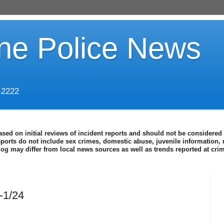
ine Police News
-2222
ased on initial reviews of incident reports and should not be considered 
eports do not include sex crimes, domestic abuse, juvenile information, 
blog may differ from local news sources as well as trends reported at cr
-1/24