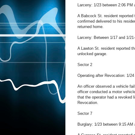
Larceny: 1/23 between 2:06 PM 
A Babcock St. resident reported 
confirmed delivered to his resid
returned home.
Larceny: Between 1/17 and 1/21-
A Lawton St. resident reported th
unlocked garage.
Sector 2
Operating after Revocation: 1/24
An officer observed a vehicle fa
officer conducted a motor vehicl
that the operator had a revoked l
Revocation.
Sector 7
Burglary: 1/23 between 9:15 AM