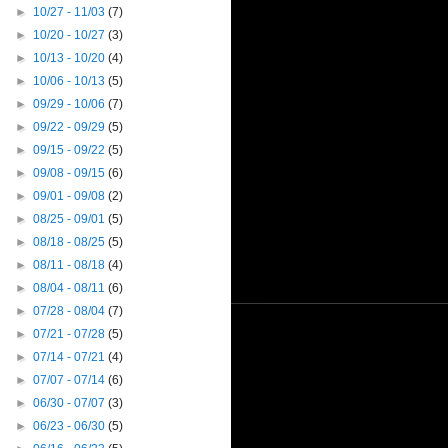
►
10/27 - 11/03
(7)
►
10/20 - 10/27
(3)
►
10/13 - 10/20
(4)
►
10/06 - 10/13
(5)
►
09/29 - 10/06
(7)
►
09/22 - 09/29
(5)
►
09/15 - 09/22
(5)
►
09/08 - 09/15
(6)
►
09/01 - 09/08
(2)
►
08/25 - 09/01
(5)
►
08/18 - 08/25
(5)
►
08/11 - 08/18
(4)
►
08/04 - 08/11
(6)
►
07/28 - 08/04
(7)
►
07/21 - 07/28
(5)
►
07/14 - 07/21
(4)
►
07/07 - 07/14
(6)
►
06/30 - 07/07
(3)
►
06/23 - 06/30
(5)