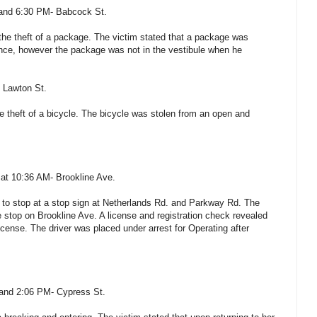
and 6:30 PM- Babcock St.
the theft of a package. The victim stated that a package was
ence, however the package was not in the vestibule when he
 Lawton St.
e theft of a bicycle. The bicycle was stolen from an open and
 at 10:36 AM- Brookline Ave.
il to stop at a stop sign at Netherlands Rd. and Parkway Rd. The
e stop on Brookline Ave. A license and registration check revealed
icense. The driver was placed under arrest for Operating after
 and 2:06 PM- Cypress St.