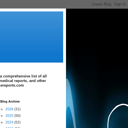
a comprehensive list of all
medical reports, and other
imereports.com
Blog Archive
►
2026
(31)
►
2025
(50)
►
2024
(52)