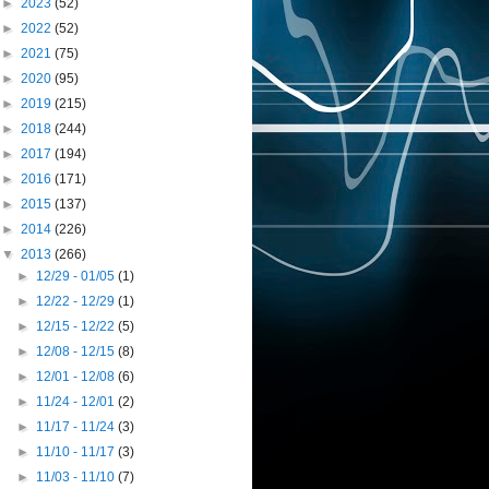
►
2023
(52)
►
2022
(52)
►
2021
(75)
►
2020
(95)
►
2019
(215)
►
2018
(244)
►
2017
(194)
►
2016
(171)
►
2015
(137)
►
2014
(226)
▼
2013
(266)
►
12/29 - 01/05
(1)
►
12/22 - 12/29
(1)
►
12/15 - 12/22
(5)
►
12/08 - 12/15
(8)
►
12/01 - 12/08
(6)
►
11/24 - 12/01
(2)
►
11/17 - 11/24
(3)
►
11/10 - 11/17
(3)
►
11/03 - 11/10
(7)