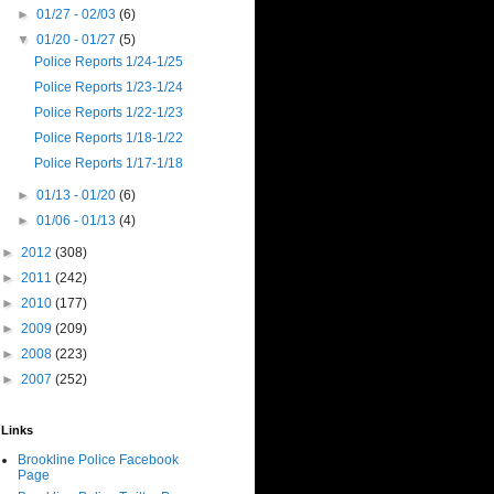
►
01/27 - 02/03
(6)
▼
01/20 - 01/27
(5)
Police Reports 1/24-1/25
Police Reports 1/23-1/24
Police Reports 1/22-1/23
Police Reports 1/18-1/22
Police Reports 1/17-1/18
►
01/13 - 01/20
(6)
►
01/06 - 01/13
(4)
►
2012
(308)
►
2011
(242)
►
2010
(177)
►
2009
(209)
►
2008
(223)
►
2007
(252)
Links
Brookline Police Facebook
Page