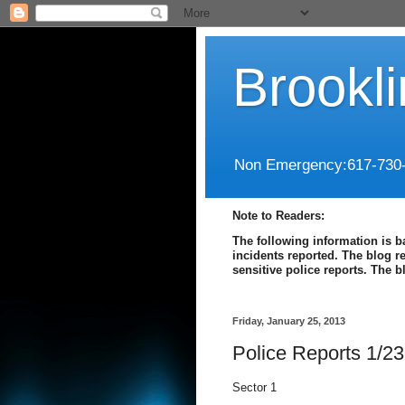
Brookl
Non Emergency:617-730
Note to Readers:
The following information is b
incidents reported. The blog r
sensitive police reports. The 
Friday, January 25, 2013
Police Reports 1/23
Sector 1