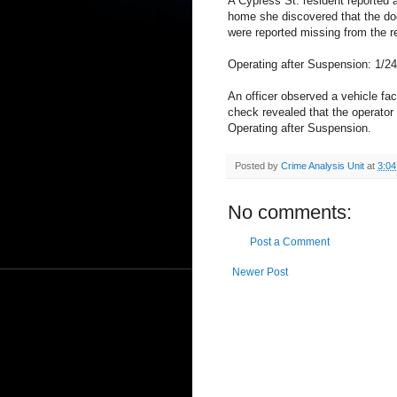
A Cypress St. resident reported a
home she discovered that the do
were reported missing from the r
Operating after Suspension: 1/2
An officer observed a vehicle fac
check revealed that the operator
Operating after Suspension.
Posted by
Crime Analysis Unit
at
3:0
No comments:
Post a Comment
Newer Post