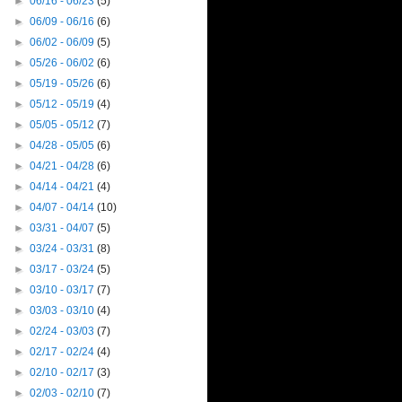
►
06/16 - 06/23
(5)
►
06/09 - 06/16
(6)
►
06/02 - 06/09
(5)
►
05/26 - 06/02
(6)
►
05/19 - 05/26
(6)
►
05/12 - 05/19
(4)
►
05/05 - 05/12
(7)
►
04/28 - 05/05
(6)
►
04/21 - 04/28
(6)
►
04/14 - 04/21
(4)
►
04/07 - 04/14
(10)
►
03/31 - 04/07
(5)
►
03/24 - 03/31
(8)
►
03/17 - 03/24
(5)
►
03/10 - 03/17
(7)
►
03/03 - 03/10
(4)
►
02/24 - 03/03
(7)
►
02/17 - 02/24
(4)
►
02/10 - 02/17
(3)
►
02/03 - 02/10
(7)