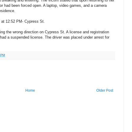
 breaking and entering. The victim stated that upon returning to her
or had been forced open. A laptop, video games, and a camera
esidence.
4 at 12:52 PM- Cypress St.
ing the wrong direction on Cypress St. A license and registration
 had a suspended license. The driver was placed under arrest for
4 PM
Home
Older Post