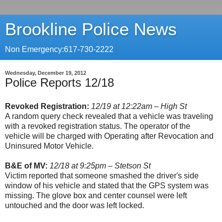
Brookline Police News
Non Emergency:617-730-2222
Wednesday, December 19, 2012
Police Reports 12/18
Revoked Registration:
12/19 at 12:22am – High St
A random query check revealed that a vehicle was traveling
with a revoked registration status. The operator of the
vehicle will be charged with Operating after Revocation and
Uninsured Motor Vehicle.
B&E of MV:
12/18 at 9:25pm – Stetson St
Victim reported that someone smashed the driver's side
window of his vehicle and stated that the GPS system was
missing. The glove box and center counsel were left
untouched and the door was left locked.