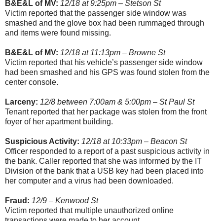
B&E&L of MV:
12/18 at 9:25pm – Stetson St
Victim reported that the passenger side window was
smashed and the glove box had been rummaged through
and items were found missing.
B&E&L of MV:
12/18 at 11:13pm – Browne St
Victim reported that his vehicle’s passenger side window
had been smashed and his GPS was found stolen from the
center console.
Larceny:
12/8 between 7:00am & 5:00pm – St Paul St
Tenant reported that her package was stolen from the front
foyer of her apartment building.
Suspicious Activity:
12/18 at 10:33pm – Beacon St
Officer responded to a report of a past suspicious activity in
the bank. Caller reported that she was informed by the IT
Division of the bank that a USB key had been placed into
her computer and a virus had been downloaded.
Fraud:
12/9 – Kenwood St
Victim reported that multiple unauthorized online
transactions were made to her account.