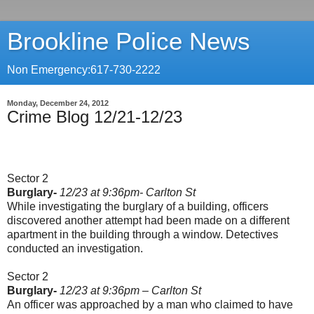
Brookline Police News
Non Emergency:617-730-2222
Monday, December 24, 2012
Crime Blog 12/21-12/23
Sector 2
Burglary-
12/23 at 9:36pm- Carlton St
While investigating the burglary of a building, officers
discovered another attempt had been made on a different
apartment in the building through a window. Detectives
conducted an investigation.
Sector 2
Burglary-
12/23 at 9:36pm – Carlton St
An officer was approached by a man who claimed to have