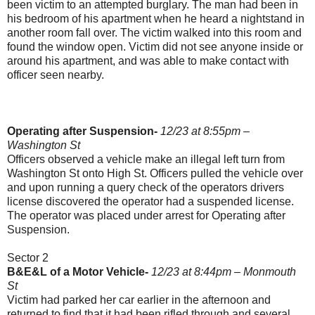
been victim to an attempted burglary. The man had been in
his bedroom of his apartment when he heard a nightstand in
another room fall over. The victim walked into this room and
found the window open. Victim did not see anyone inside or
around his apartment, and was able to make contact with
officer seen nearby.
Operating after Suspension-
12/23 at 8:55pm –
Washington St
Officers observed a vehicle make an illegal left turn from
Washington St onto High St. Officers pulled the vehicle over
and upon running a query check of the operators drivers
license discovered the operator had a suspended license.
The operator was placed under arrest for Operating after
Suspension.
Sector 2
B&E&L of a Motor Vehicle-
12/23 at 8:44pm – Monmouth
St
Victim had parked her car earlier in the afternoon and
returned to find that it had been rifled through and several