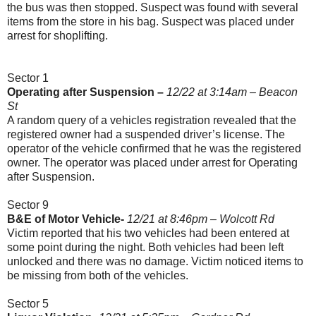
the bus was then stopped. Suspect was found with several
items from the store in his bag. Suspect was placed under
arrest for shoplifting.
Sector 1
Operating after Suspension –
12/22 at 3:14am – Beacon
St
A random query of a vehicles registration revealed that the
registered owner had a suspended driver’s license. The
operator of the vehicle confirmed that he was the registered
owner. The operator was placed under arrest for Operating
after Suspension.
Sector 9
B&E of Motor Vehicle-
12/21 at 8:46pm – Wolcott Rd
Victim reported that his two vehicles had been entered at
some point during the night. Both vehicles had been left
unlocked and there was no damage. Victim noticed items to
be missing from both of the vehicles.
Sector 5