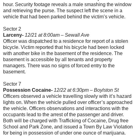
hour. Security footage reveals a male smashing the window
and retrieving the purse. The suspect left the scene in a
vehicle that had been parked behind the victim’s vehicle.
Sector 2
Larceny-
12/21 at 8:00am
–
Sewall Ave
Officer was dispatched to a residence for report of a stolen
bicycle. Victim reported that his bicycle had been locked
with another bike in the basement of the residence. The
basement is accessible by all tenants and property
managers. There was no signs of forced entry to the
basement.
Sector 7
Possession Cocaine-
12/22 at 6:30pm – Boylston St
Officers observed a vehicle travelling slowly with it’s hazard
lights on. When the vehicle pulled over officer’s approached
the vehicle. Officers observations and interactions with the
occupants lead to the arrest of the passenger and driver.
Both will be charged with Trafficking of Cocaine, Drug free
School and Park Zone, and issued a Town By Law Violation
for being in possession of under one ounce of marijuana.