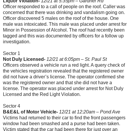
Liquor Violation-
12/21 at 5:35pm – Gardner Rd
Officer responded to a call of people on the roof. Caller was
concerned that there was drinking and vandalism going on.
Officer discovered 5 males on the roof of the house. One
male was intoxicated. This male was placed under arrest for
Minor in Possession of Alcohol. The roof had recently been
tagged and this was documented by officers for a follow up
investigation.
Sector 1
Not Duly Licensed-
12/21 at 6:05pm – St. Paul St
Officers observed a vehicle run a red light. A query check of
the vehicles registration revealed that the registered owner
did not have a driver’s license. The operator confirmed she
was the registered owner and that she did not have a
license. The operator was placed under arrest for Not Duly
Licensed and the Red Light Violation.
Sector 4
B&E&L of Motor Vehicle-
12/21 at 12:20am – Pond Ave
Victims had returned to their car to find the front passengers
window had been smashed and a purse had been taken.
Victim stated that the car had been there for just over an