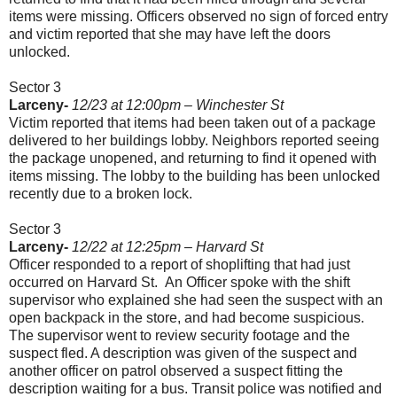
items were missing. Officers observed no sign of forced entry
and victim reported that she may have left the doors
unlocked.
Sector 3
Larceny-
12/23 at 12:00pm – Winchester St
Victim reported that items had been taken out of a package
delivered to her buildings lobby. Neighbors reported seeing
the package unopened, and returning to find it opened with
items missing. The lobby to the building has been unlocked
recently due to a broken lock.
Sector 3
Larceny-
12/22 at 12:25pm – Harvard St
Officer responded to a report of shoplifting that had just
occurred on Harvard St.
An Officer spoke with the shift
supervisor who explained she had seen the suspect with an
open backpack in the store, and had become suspicious.
The supervisor went to review security footage and the
suspect fled. A description was given of the suspect and
another officer on patrol observed a suspect fitting the
description waiting for a bus. Transit police was notified and