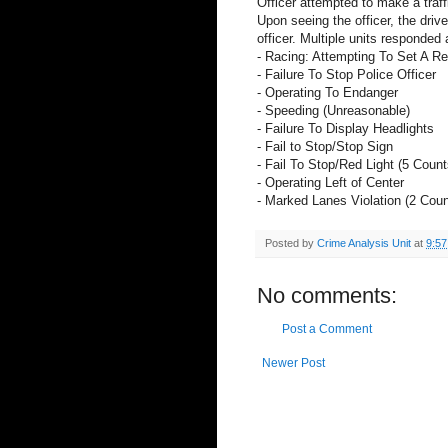
Officer attempted to make a traffi
Upon seeing the officer, the drive
officer. Multiple units responded 
- Racing: Attempting To Set A R
- Failure To Stop Police Officer
- Operating To Endanger
- Speeding (Unreasonable)
- Failure To Display Headlights
- Fail to Stop/Stop Sign
- Fail To Stop/Red Light (5 Count
- Operating Left of Center
- Marked Lanes Violation (2 Coun
Posted by
Crime Analysis Unit
at
9:5
No comments:
Post a Comment
Newer Post