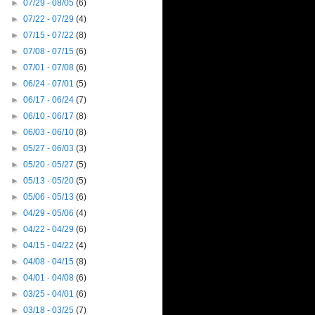
►
07/29 - 08/05
(6)
►
07/22 - 07/29
(4)
►
07/15 - 07/22
(8)
►
07/08 - 07/15
(6)
►
07/01 - 07/08
(6)
►
06/24 - 07/01
(5)
►
06/17 - 06/24
(7)
►
06/10 - 06/17
(8)
►
06/03 - 06/10
(8)
►
05/27 - 06/03
(3)
►
05/20 - 05/27
(5)
►
05/13 - 05/20
(5)
►
05/06 - 05/13
(6)
►
04/29 - 05/06
(4)
►
04/22 - 04/29
(6)
►
04/15 - 04/22
(4)
►
04/08 - 04/15
(8)
►
04/01 - 04/08
(6)
►
03/25 - 04/01
(6)
►
03/18 - 03/25
(7)