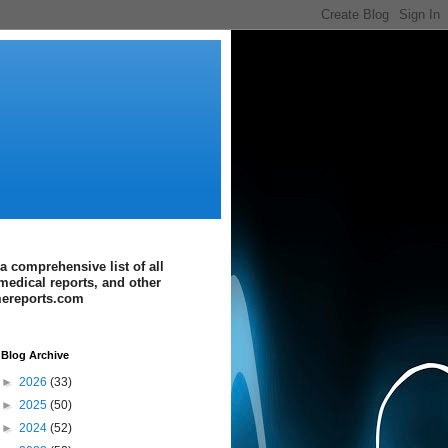
a comprehensive list of all
medical reports, and other
imereports.com
Blog Archive
►
2026
(33)
►
2025
(50)
►
2024
(52)