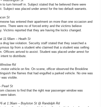
 – Washington St
n to turn himself in. Subject stated that he believed there were
st. Subject was placed under arrest for the two default warrants.
acon St
omeone has entered their apartment on more than one occasion and
ems. There were no of forced entry and the victims believe
y. Victims reported that they are having the locks changed.
 at 11:58am – Heath St
 a drug law violation. Security staff stated that they searched a
ymous tip from a student who claimed that a student was selling
. Officers arrived to assist. Student was placed under arrest for
ntent to distribute.
 Winslow Rd
a motor vehicle on fire. On scene, officer observed the Brookline
tinguish the flames that had engulfed a parked vehicle. No one was
y was visible.
– Pearl St
rom classes to find that the right rear passenger window was
 were taken.
/6 at 1:36am – Boylston St @ Randolph Rd