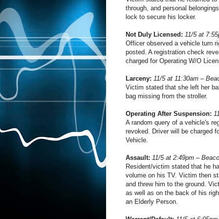
through, and personal belongings 
lock to secure his locker.
Not Duly Licensed:
11/5 at 7:5
Officer observed a vehicle turn 
posted. A registration check reve
charged for Operating W/O Licen
Larceny:
11/5 at 11:30am – Bea
Victim stated that she left her ba
bag missing from the stroller.
Operating After Suspension:
1
A random query of a vehicle's reg
revoked. Driver will be charged 
Vehicle.
Assault:
11/5 at 2:49pm – Beac
Resident/victim stated that he ha
volume on his TV. Victim then st
and threw him to the ground. Vic
as well as on the back of his rig
an Elderly Person.