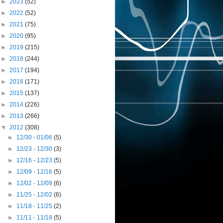
►
2023
(52)
►
2022
(52)
►
2021
(75)
►
2020
(95)
►
2019
(215)
►
2018
(244)
►
2017
(194)
►
2016
(171)
►
2015
(137)
►
2014
(226)
►
2013
(266)
▼
2012
(308)
►
12/30 - 01/06
(5)
►
12/23 - 12/30
(3)
►
12/16 - 12/23
(5)
►
12/09 - 12/16
(5)
►
12/02 - 12/09
(6)
►
11/25 - 12/02
(6)
►
11/18 - 11/25
(2)
►
11/11 - 11/18
(5)