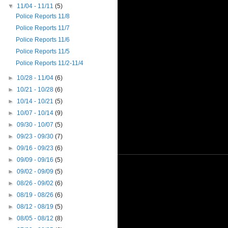
▼
11/04 - 11/11
(5)
Police Reports 11/8
Police Reports 11/7
Police Reports 11/6
Police Reports 11/5
Police Reports 11/2-11/4
►
10/28 - 11/04
(6)
►
10/21 - 10/28
(6)
►
10/14 - 10/21
(5)
►
10/07 - 10/14
(9)
►
09/30 - 10/07
(5)
►
09/23 - 09/30
(7)
►
09/16 - 09/23
(6)
►
09/09 - 09/16
(5)
►
09/02 - 09/09
(5)
►
08/26 - 09/02
(6)
►
08/19 - 08/26
(6)
►
08/12 - 08/19
(5)
►
08/05 - 08/12
(8)