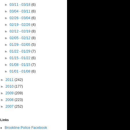
►
03/11 - 03/18
(6)
►
03/04 - 03/11
(6)
►
02/26 - 03/04
(6)
►
02/19 - 02/26
(4)
►
02/12 - 02/19
(8)
►
02/05 - 02/12
(8)
►
01/29 - 02/05
(5)
►
01/22 - 01/29
(7)
►
01/15 - 01/22
(6)
►
01/08 - 01/15
(7)
►
01/01 - 01/08
(6)
►
2011
(242)
►
2010
(177)
►
2009
(209)
►
2008
(223)
►
2007
(252)
Links
Brookline Police Facebook