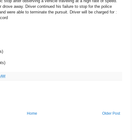
c stop after observing a vehicle traveling at a high rate of speed.
r drove away. Driver continued his failure to stop for the police
and were able to terminate the pursuit. Driver will be charged for :
ecord
s)
ts)
7 AM
Home
Older Post