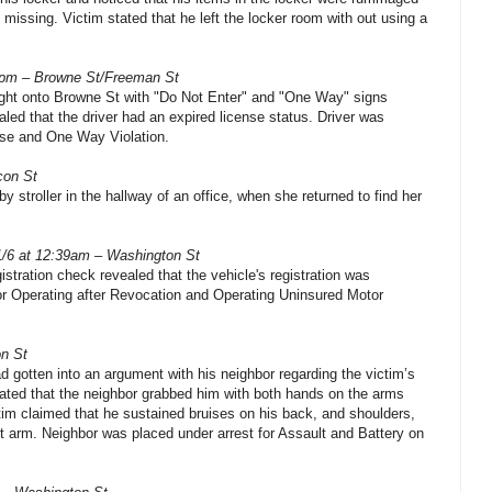
missing. Victim stated that he left the locker room with out using a
5pm – Browne St/Freeman St
right onto Browne St with "Do Not Enter" and "One Way" signs
aled that the driver had an expired license status. Driver was
se and One Way Violation.
con St
by stroller in the hallway of an office, when she returned to find her
1/6 at 12:39am – Washington St
istration check revealed that the vehicle's registration was
for Operating after Revocation and Operating Uninsured Motor
on St
d gotten into an argument with his neighbor regarding the victim’s
ated that the neighbor grabbed him with both hands on the arms
tim claimed that he sustained bruises on his back, and shoulders,
ht arm. Neighbor was placed under arrest for Assault and Battery on