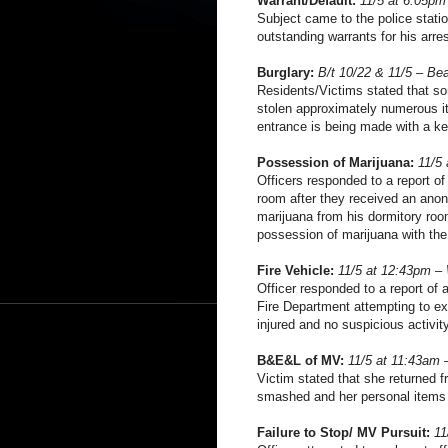
Warrant/Default:
11/5 at 6:05pm
Subject came to the police statio
outstanding warrants for his arre
Burglary:
B/t 10/22 & 11/5 – Be
Residents/Victims stated that s
stolen approximately numerous it
entrance is being made with a ke
Possession of Marijuana:
11/5
Officers responded to a report of
room after they received an anon
marijuana from his dormitory room
possession of marijuana with the i
Fire Vehicle:
11/5 at 12:43pm –
Officer responded to a report of 
Fire Department attempting to ex
injured and no suspicious activit
B&E&L of MV:
11/5 at 11:43am 
Victim stated that she returned f
smashed and her personal items
Failure to Stop/ MV Pursuit:
11