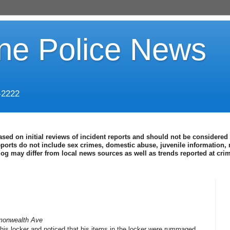
ine Police News
-2222
ased on initial reviews of incident reports and should not be considered 
eports do not include sex crimes, domestic abuse, juvenile information, 
blog may differ from local news sources as well as trends reported at cr
monwealth Ave
 his locker and noticed that his items in the locker were rummaged