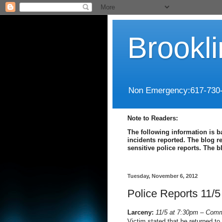
Brookl
Non Emergency:617-730
Note to Readers:
The following information is b
incidents reported. The blog r
sensitive police reports. The 
Tuesday, November 6, 2012
Police Reports 11/5
Larceny:
11/5 at 7:30pm – Com
Victim stated that he returned to