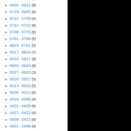
►
08/05 - 08/12
(8)
►
07/29 - 08/05
(6)
►
07/22 - 07/29
(4)
►
07/15 - 07/22
(8)
►
07/08 - 07/15
(6)
►
07/01 - 07/08
(6)
►
06/24 - 07/01
(5)
►
06/17 - 06/24
(7)
►
06/10 - 06/17
(8)
►
06/03 - 06/10
(8)
►
05/27 - 06/03
(3)
►
05/20 - 05/27
(5)
►
05/13 - 05/20
(5)
►
05/06 - 05/13
(6)
►
04/29 - 05/06
(4)
►
04/22 - 04/29
(6)
►
04/15 - 04/22
(4)
►
04/08 - 04/15
(8)
►
04/01 - 04/08
(6)