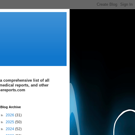
a comprehensive list of all
medical reports, and other
imereports.com
Blog Archive
►
2026
(31)
►
2025
(50)
►
2024
(52)