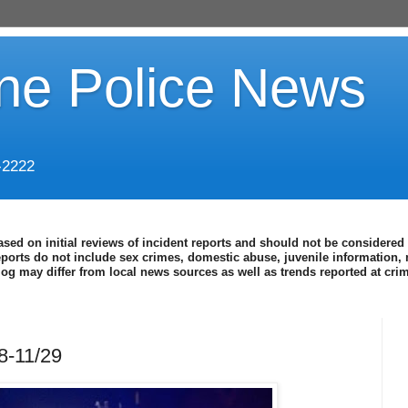
ine Police News
-2222
ased on initial reviews of incident reports and should not be considered 
eports do not include sex crimes, domestic abuse, juvenile information, 
blog may differ from local news sources as well as trends reported at cr
8-11/29