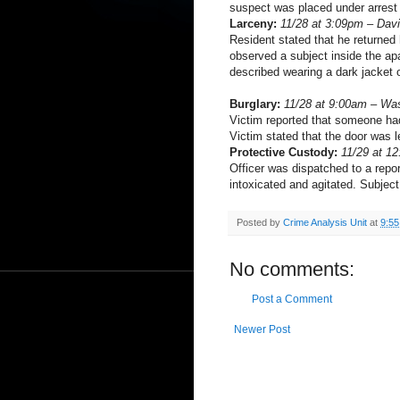
suspect was placed under arrest 
Larceny:
11/28 at 3:09pm – Dav
Resident stated that he returned
observed a subject inside the apa
described wearing a dark jacket 
Burglary:
11/28 at 9:00am – Wa
Victim reported that someone had
Victim stated that the door was l
Protective Custody:
11/29 at 1
Officer was dispatched to a repor
intoxicated and agitated. Subject
Posted by
Crime Analysis Unit
at
9:5
No comments:
Post a Comment
Newer Post