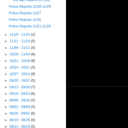
the B&E reports on Cus...
Police Reports 11/28-11/29
Police Reports 11/27
Police Reports 11/26
Police Reports 11/21-11/26
►
11/18 - 11/25
(2)
►
11/11 - 11/18
(5)
►
11/04 - 11/11
(5)
►
10/28 - 11/04
(6)
►
10/21 - 10/28
(6)
►
10/14 - 10/21
(5)
►
10/07 - 10/14
(9)
►
09/30 - 10/07
(5)
►
09/23 - 09/30
(7)
►
09/16 - 09/23
(6)
►
09/09 - 09/16
(5)
►
09/02 - 09/09
(5)
►
08/26 - 09/02
(6)
►
08/19 - 08/26
(6)
►
08/12 - 08/19
(5)