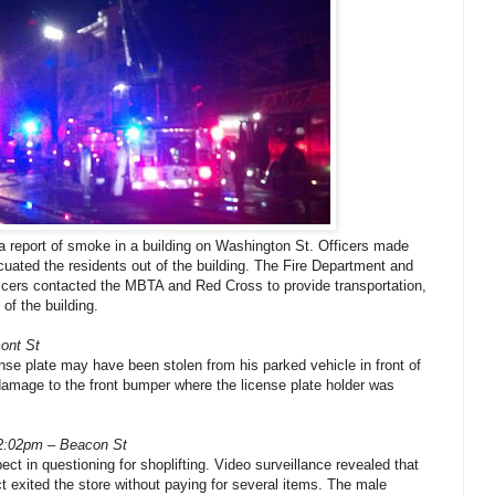
a report of smoke in a building on Washington St. Officers made
cuated the residents out of the building. The Fire Department and
icers contacted the MBTA and Red Cross to provide transportation,
 of the building.
ont St
cense plate may have been stolen from his parked vehicle in front of
amage to the front bumper where the license plate holder was
12:02pm – Beacon St
ct in questioning for shoplifting. Video surveillance revealed that
 exited the store without paying for several items. The male