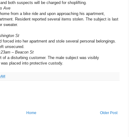
and both suspects will be charged for shoplifting.
is Ave
 home from a bike ride and upon approaching his apartment,
rtment. Resident reported several items stolen. The subject is last
or sweater.
shington St
 forced into her apartment and stole several personal belongings.
eft unsecured.
2:23am – Beacon St
t of a disturbing customer. The male subject was visibly
 was placed into protective custody.
5 AM
Home
Older Post