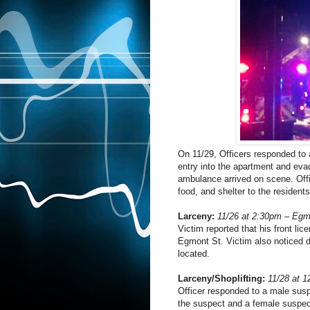
On 11/29, Officers responded to 
entry into the apartment and eva
ambulance arrived on scene. Off
food, and shelter to the residents
Larceny:
11/26 at 2:30pm – Egm
Victim reported that his front li
Egmont St. Victim also noticed d
located.
Larceny/Shoplifting:
11/28 at 
Officer responded to a male suspe
the suspect and a female suspect