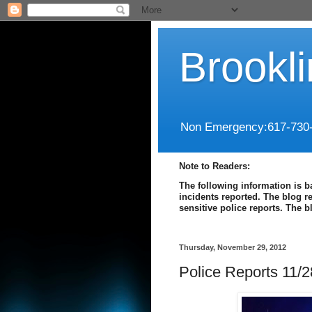
Brookl
Non Emergency:617-730
Note to Readers:
The following information is b
incidents reported. The blog r
sensitive police reports. The 
Thursday, November 29, 2012
Police Reports 11/2