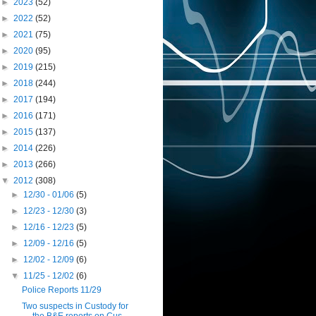
►
2023
(52)
►
2022
(52)
►
2021
(75)
►
2020
(95)
►
2019
(215)
►
2018
(244)
►
2017
(194)
►
2016
(171)
►
2015
(137)
►
2014
(226)
►
2013
(266)
▼
2012
(308)
►
12/30 - 01/06
(5)
►
12/23 - 12/30
(3)
►
12/16 - 12/23
(5)
►
12/09 - 12/16
(5)
►
12/02 - 12/09
(6)
▼
11/25 - 12/02
(6)
Police Reports 11/29
Two suspects in Custody for