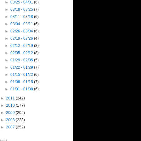
►
03/25 - 04/01
(6)
►
03/18 - 03/25
(7)
►
03/11 - 03/18
(6)
►
03/04 - 03/11
(6)
►
02/26 - 03/04
(6)
►
02/19 - 02/26
(4)
►
02/12 - 02/19
(8)
►
02/05 - 02/12
(8)
►
01/29 - 02/05
(5)
►
01/22 - 01/29
(7)
►
01/15 - 01/22
(6)
►
01/08 - 01/15
(7)
►
01/01 - 01/08
(6)
►
2011
(242)
►
2010
(177)
►
2009
(209)
►
2008
(223)
►
2007
(252)