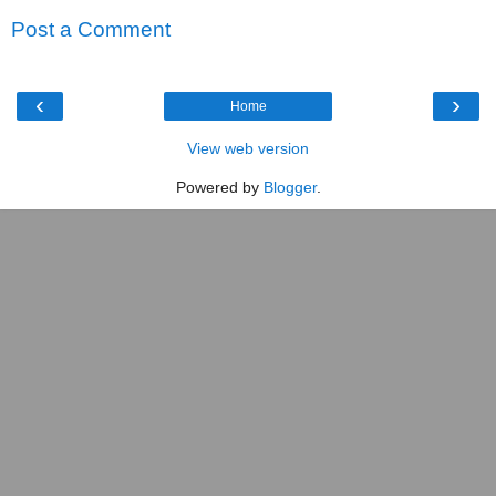
Post a Comment
‹
›
Home
View web version
Powered by
Blogger
.