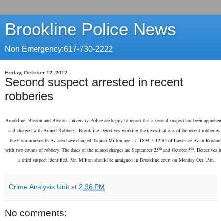
Brookline Police News
Non Emergency:617-730-2222
Friday, October 12, 2012
Second suspect arrested in recent
robberies
Brookline, Boston and Boston University Police are happy to report that a second suspect has been apprehe
and charged with Armed Robbery. Brookline Detectives working the investigations of the recent robberies 
the Commonwealth Av area have charged Taquari Milton age 17, DOB 3-12-95 of Lawrence Av in Roxbur
th
th
with two counts of robbery. The dates of the related charges are September 25
and October 5
. Detectives 
a third suspect identified. Mr. Milton should be arraigned in Brookline court on Monday Oct 15th.
Crime Analysis Unit
at
2:36 PM
No comments: