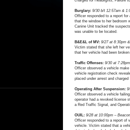
charged for Headlights, Failure to
Burglary:
9/30 b/t 12:57am & 1:
Officer responded to a report for
that the window to her bedroom 
Canine Unit tracked the suspect
was unable to be located.
B&E&L of MV:
9/27 at 8:30pm &
Victim stated that she left her v
that her vehicle had been broken
Traffic Offenses:
9/30 at 7:28pm
Officer observed a vehicle make a
vehicle registration check revea
placed under arrest and charged f
Operating After Suspension:
9
Officer observed a vehicle failing
operator had a revoked license s
a Red Traffic Signal, and Operat
OUIL:
9/28 at 10:00pm – Beacon
Officer responded to a report of 
vehicle. Victim stated that a veh