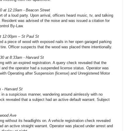
30 at 12:19am - Beacon Street
t of a loud party. Upon arrival, officers heard music, tv, and talking
 Resident was advised of the noise and was issued a citation for
ontrol By-Law.
at 12:00pm – St Paul St
d a piece of wood with exposed nails in her open garaged parking
tire. Officer suspects that the wood was placed there intentionally.
/30 at 8:33am - Harvard St
ing with an expired registration. A query check revealed that the
ed and the operator had a suspended license status. Operator was
with Operating after Suspension (license) and Unregistered Motor
 - Harvard St
 in a suspicious manner, wandering around aimlessly with no
ck revealed that a subject had an active default warrant. Subject
gwood Ave
ing without its headlights on. A vehicle registration check revealed
had an active straight warrant. Operator was placed under arrest and