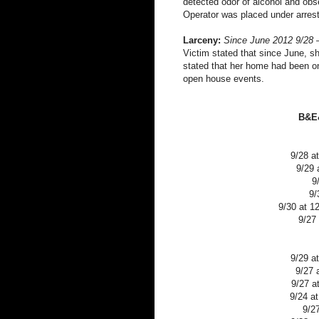
detected odor of alcohol and obs
Operator was placed under arres
Larceny:
Since June 2012 9/28 
Victim stated that since June, s
stated that her home had been o
open house events.
B&E&
9/28 a
9/29 
9
9/
9/30 at 1
9/27
9/29 a
9/27 
9/27 a
9/24 a
9/2