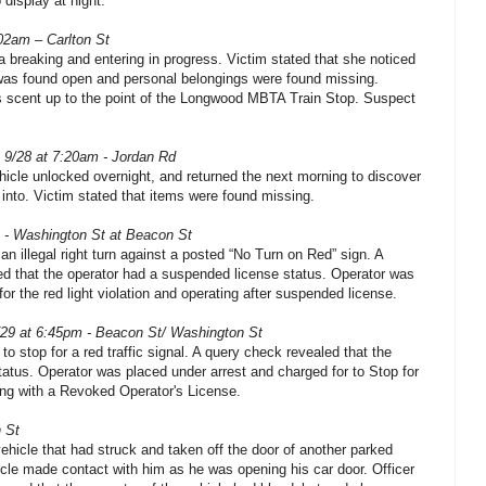
 display at night.
02am – Carlton St
 a breaking and entering in progress. Victim stated that she noticed
was found open and personal belongings were found missing.
s scent up to the point of the Longwood MBTA Train Stop. Suspect
 9/28 at 7:20am - Jordan Rd
ehicle unlocked overnight, and returned the next morning to discover
 into. Victim stated that items were found missing.
 - Washington St at Beacon St
n illegal right turn against a posted “No Turn on Red” sign. A
led that the operator had a suspended license status. Operator was
or the red light violation and operating after suspended license.
/29 at 6:45pm - Beacon St/ Washington St
 to stop for a red traffic signal. A query check revealed that the
tatus. Operator was placed under arrest and charged for to Stop for
ing with a Revoked Operator's License.
 St
vehicle that had struck and taken off the door of another parked
icle made contact with him as he was opening his car door. Officer