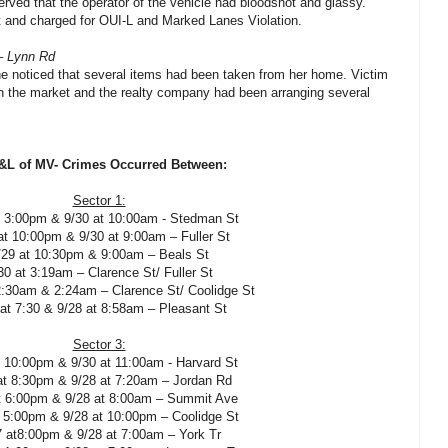
erved that the operator of the vehicle had bloodshot and glassy.
t and charged for OUI-L and Marked Lanes Violation.
– Lynn Rd
he noticed that several items had been taken from her home. Victim
n the market and the realty company had been arranging several
L of MV- Crimes Occurred Between:
Sector 1:
t 3:00pm & 9/30 at 10:00am - Stedman St
at 10:00pm & 9/30 at 9:00am – Fuller St
/29 at 10:30pm & 9:00am – Beals St
30 at 3:19am – Clarence St/ Fuller St
2:30am & 2:24am – Clarence St/ Coolidge St
 at 7:30 & 9/28 at 8:58am – Pleasant St
Sector 3:
t 10:00pm & 9/30 at 11:00am - Harvard St
at 8:30pm & 9/28 at 7:20am – Jordan Rd
t 6:00pm & 9/28 at 8:00am – Summit Ave
t 5:00pm & 9/28 at 10:00pm – Coolidge St
7 at8:00pm & 9/28 at 7:00am – York Tr