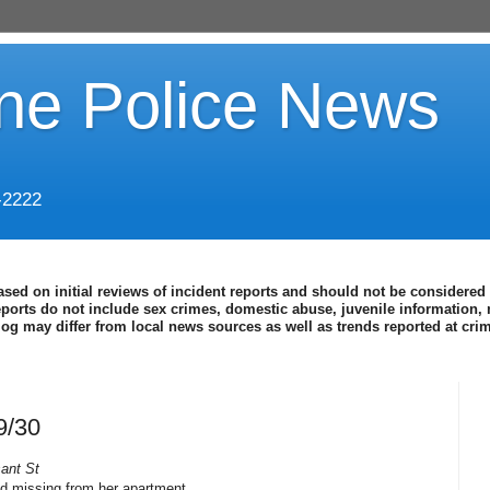
ine Police News
-2222
ased on initial reviews of incident reports and should not be considered 
eports do not include sex crimes, domestic abuse, juvenile information, 
blog may differ from local news sources as well as trends reported at cr
9/30
ant St
nd missing from her apartment.