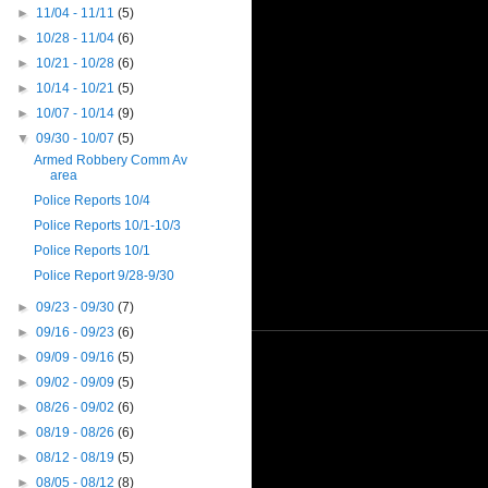
►
11/04 - 11/11
(5)
►
10/28 - 11/04
(6)
►
10/21 - 10/28
(6)
►
10/14 - 10/21
(5)
►
10/07 - 10/14
(9)
▼
09/30 - 10/07
(5)
Armed Robbery Comm Av
area
Police Reports 10/4
Police Reports 10/1-10/3
Police Reports 10/1
Police Report 9/28-9/30
►
09/23 - 09/30
(7)
►
09/16 - 09/23
(6)
►
09/09 - 09/16
(5)
►
09/02 - 09/09
(5)
►
08/26 - 09/02
(6)
►
08/19 - 08/26
(6)
►
08/12 - 08/19
(5)
►
08/05 - 08/12
(8)