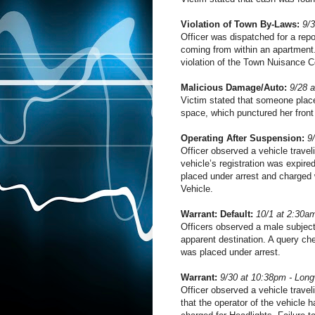
Violation of Town By-Laws:
9/
Officer was dispatched for a repor
coming from within an apartment.
violation of the Town Nuisance C
Malicious Damage/Auto:
9/28 
Victim stated that someone place
space, which punctured her front 
Operating After Suspension:
9
Officer observed a vehicle travel
vehicle’s registration was expir
placed under arrest and charged 
Vehicle.
Warrant: Default:
10/1 at 2:30am
Officers observed a male subject
apparent destination. A query che
was placed under arrest.
Warrant:
9/30 at 10:38pm - Lon
Officer observed a vehicle travel
that the operator of the vehicle 