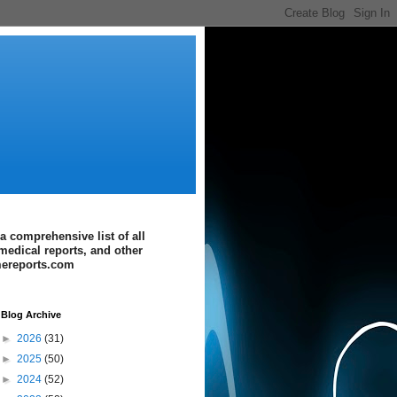
a comprehensive list of all
medical reports, and other
imereports.com
Blog Archive
►
2026
(31)
►
2025
(50)
►
2024
(52)