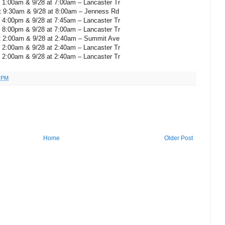
t 1:00am & 9/28 at 7:00am – Lancaster Tr
t 9:30am & 9/28 at 8:00am – Jenness Rd
t 4:00pm & 9/28 at 7:45am – Lancaster Tr
t 8:00pm & 9/28 at 7:00am – Lancaster Tr
t 2:00am & 9/28 at 2:40am – Summit Ave
t 2:00am & 9/28 at 2:40am – Lancaster Tr
t 2:00am & 9/28 at 2:40am – Lancaster Tr
1 PM
Home
Older Post