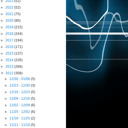
►
2023
(52)
►
2022
(52)
►
2021
(75)
►
2020
(95)
►
2019
(215)
►
2018
(244)
►
2017
(194)
►
2016
(171)
►
2015
(137)
►
2014
(226)
►
2013
(266)
▼
2012
(308)
►
12/30 - 01/06
(5)
►
12/23 - 12/30
(3)
►
12/16 - 12/23
(5)
►
12/09 - 12/16
(5)
►
12/02 - 12/09
(6)
►
11/25 - 12/02
(6)
►
11/18 - 11/25
(2)
►
11/11 - 11/18
(5)