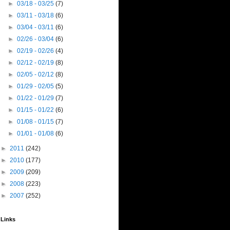
►
03/18 - 03/25
(7)
►
03/11 - 03/18
(6)
►
03/04 - 03/11
(6)
►
02/26 - 03/04
(6)
►
02/19 - 02/26
(4)
►
02/12 - 02/19
(8)
►
02/05 - 02/12
(8)
►
01/29 - 02/05
(5)
►
01/22 - 01/29
(7)
►
01/15 - 01/22
(6)
►
01/08 - 01/15
(7)
►
01/01 - 01/08
(6)
►
2011
(242)
►
2010
(177)
►
2009
(209)
►
2008
(223)
►
2007
(252)
Links