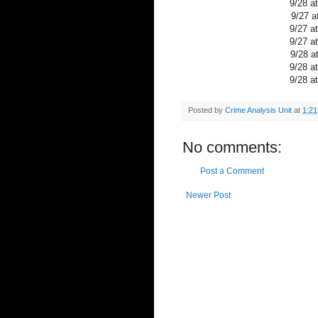
9/28 a
9/27 a
9/27 a
9/27 a
9/28 a
9/28 a
9/28 a
Posted by
Crime Analysis Unit
at
1:2
No comments:
Post a Comment
Newer Post