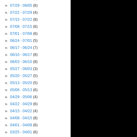
►
07/29 - 08/05
(6)
►
07/22 - 07/29
(4)
►
07/15 - 07/22
(8)
►
07/08 - 07/15
(6)
►
07/01 - 07/08
(6)
►
06/24 - 07/01
(5)
►
06/17 - 06/24
(7)
►
06/10 - 06/17
(8)
►
06/03 - 06/10
(8)
►
05/27 - 06/03
(3)
►
05/20 - 05/27
(5)
►
05/13 - 05/20
(5)
►
05/06 - 05/13
(6)
►
04/29 - 05/06
(4)
►
04/22 - 04/29
(6)
►
04/15 - 04/22
(4)
►
04/08 - 04/15
(8)
►
04/01 - 04/08
(6)
►
03/25 - 04/01
(6)