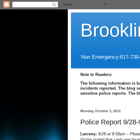
Brookl
Non Emergency:617-730
Note to Readers:
The following information is b
incidents reported. The blog r
sensitive police reports. The 
Monday, October 1, 2012
Police Report 9/28-
Larceny:
9/28 at 8:58am – Pleas
Victim stated that cash was fou