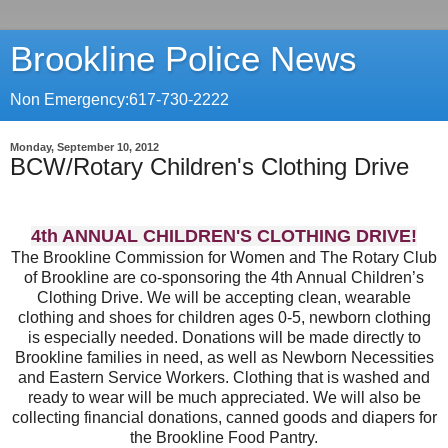
Brookline Police News
Non Emergency:617-730-2222
Monday, September 10, 2012
BCW/Rotary Children's Clothing Drive
4th ANNUAL CHILDREN'S CLOTHING DRIVE!
The Brookline Commission for Women and The Rotary Club
of Brookline are co-sponsoring the 4th Annual Children’s
Clothing Drive. We will be accepting clean, wearable
clothing and shoes for children ages 0-5, newborn clothing
is especially needed. Donations will be made directly to
Brookline families in need, as well as Newborn Necessities
and Eastern Service Workers. Clothing that is washed and
ready to wear will be much appreciated. We will also be
collecting financial donations, canned goods and diapers for
the Brookline Food Pantry.