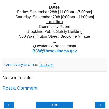
...
Dates
Friday, September 28th [11:00am – 7:00pm]
Saturday, September 29th [8:00am –11:00am]
Location
Community Room
Brookline Public Safety Building
350 Washington Street, Brookline Village
...
Questions? Please email
BCW@brooklinema.gov
Crime Analysis Unit
at
11:21 AM
No comments:
Post a Comment
‹
›
Home