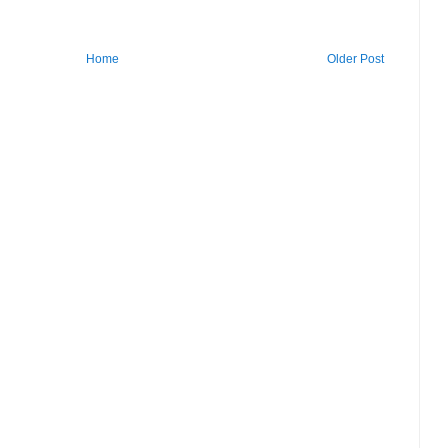
Home
Older Post