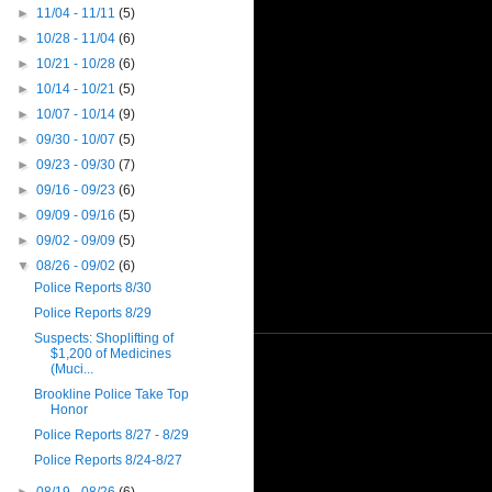
►
11/04 - 11/11
(5)
►
10/28 - 11/04
(6)
►
10/21 - 10/28
(6)
►
10/14 - 10/21
(5)
►
10/07 - 10/14
(9)
►
09/30 - 10/07
(5)
►
09/23 - 09/30
(7)
►
09/16 - 09/23
(6)
►
09/09 - 09/16
(5)
►
09/02 - 09/09
(5)
▼
08/26 - 09/02
(6)
Police Reports 8/30
Police Reports 8/29
Suspects: Shoplifting of
$1,200 of Medicines
(Muci...
Brookline Police Take Top
Honor
Police Reports 8/27 - 8/29
Police Reports 8/24-8/27