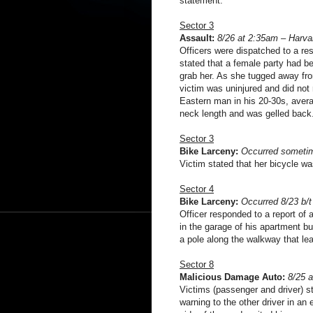
statement.
Sector 3
Assault:
8/26 at 2:35am – Harva
Officers were dispatched to a re
stated that a female party had b
grab her. As she tugged away fro
victim was uninjured and did not
Eastern man in his 20-30s, averag
neck length and was gelled back
Sector 3
Bike Larceny:
Occurred sometim
Victim stated that her bicycle was
Sector 4
Bike Larceny:
Occurred 8/23 b/
Officer responded to a report of 
in the garage of his apartment b
a pole along the walkway that le
Sector 8
Malicious Damage Auto:
8/25 
Victims (passenger and driver) st
warning to the other driver in an e