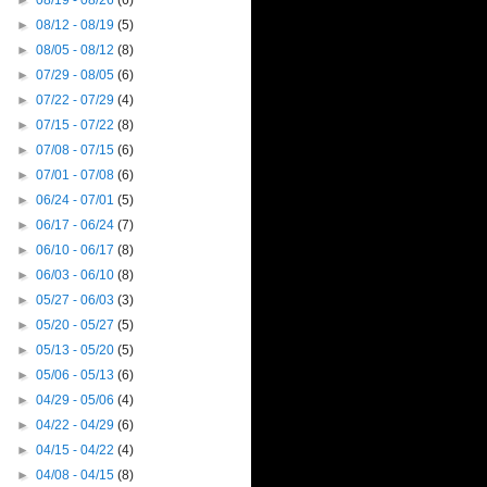
►
08/19 - 08/26
(6)
►
08/12 - 08/19
(5)
►
08/05 - 08/12
(8)
►
07/29 - 08/05
(6)
►
07/22 - 07/29
(4)
►
07/15 - 07/22
(8)
►
07/08 - 07/15
(6)
►
07/01 - 07/08
(6)
►
06/24 - 07/01
(5)
►
06/17 - 06/24
(7)
►
06/10 - 06/17
(8)
►
06/03 - 06/10
(8)
►
05/27 - 06/03
(3)
►
05/20 - 05/27
(5)
►
05/13 - 05/20
(5)
►
05/06 - 05/13
(6)
►
04/29 - 05/06
(4)
►
04/22 - 04/29
(6)
►
04/15 - 04/22
(4)
►
04/08 - 04/15
(8)