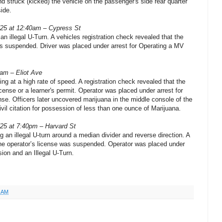
and struck (kicked) the vehicle on the passenger's side rear quarter
side.
/25 at 12:40am – Cypress St
n illegal U-Turn. A vehicles registration check revealed that the
as suspended. Driver was placed under arrest for Operating a MV
0am – Eliot Ave
ing at a high rate of speed. A registration check revealed that the
icense or a learner's permit. Operator was placed under arrest for
nse. Officers later uncovered marijuana in the middle console of the
vil citation for possession of less than one ounce of Marijuana.
/25 at 7:40pm – Harvard St
 an illegal U-turn around a median divider and reverse direction. A
 the operator’s license was suspended. Operator was placed under
sion and an Illegal U-Turn.
8 AM