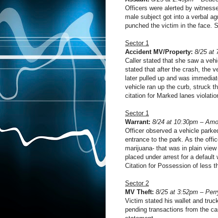
Officers were alerted by witness
male subject got into a verbal a
punched the victim in the face. 
Sector 1
Accident MV/Property:
8/25 at 
Caller stated that she saw a vehi
stated that after the crash, the v
later pulled up and was immediatel
vehicle ran up the curb, struck th
citation for Marked lanes violati
Sector 1
Warrant:
8/24 at 10:30pm – Amo
Officer observed a vehicle parke
entrance to the park. As the offi
marijuana- that was in plain view
placed under arrest for a default
Citation for Possession of less 
Sector 2
MV Theft:
8/25 at 3:52pm – Perr
Victim stated his wallet and truc
pending transactions from the ca