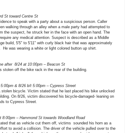
rd St toward Centre St
sidence to speak with a party about a suspicious person. Caller
een walking through an alley when a male party had attempted to
m the suspect, he struck her in the face with an open hand. The
 require any medical attention. Suspect is described as a Middle
e build, 5'5" to 5'11" with curly black hair that was approximately
.
He was wearing a white or light colored button up shirt.
e after
8/24 at 10:00pm – Beacon St
 stolen off the bike rack in the rear of the building.
t 5:00pm & 8/26 b/t 5:00pm – Cypress Street
a stolen bicycle. Victim stated that he last placed his bike unlocked
uilding. On 8/26, victim discovered his bicycle-damaged- leaning on
ads to Cypress Street.
at 8:00pm – Hammond St towards Woodland Road
ated that as vehicle cut them off, victims
sounded his horn as a
ffort to avoid a collision. The driver of the vehicle pulled over to the