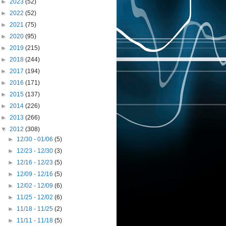
►
2023
(52)
►
2022
(52)
►
2021
(75)
►
2020
(95)
►
2019
(215)
►
2018
(244)
►
2017
(194)
►
2016
(171)
►
2015
(137)
►
2014
(226)
►
2013
(266)
▼
2012
(308)
►
12/30 - 01/06
(5)
►
12/23 - 12/30
(3)
►
12/16 - 12/23
(5)
►
12/09 - 12/16
(5)
►
12/02 - 12/09
(6)
►
11/25 - 12/02
(6)
►
11/18 - 11/25
(2)
►
11/11 - 11/18
(5)