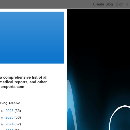
a comprehensive list of all
medical reports, and other
imereports.com
Blog Archive
►
2026
(33)
►
2025
(50)
►
2024
(52)