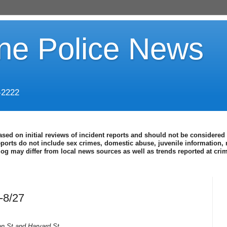
ine Police News
-2222
ased on initial reviews of incident reports and should not be considered 
eports do not include sex crimes, domestic abuse, juvenile information, 
blog may differ from local news sources as well as trends reported at cr
-8/27
n St and Harvard St