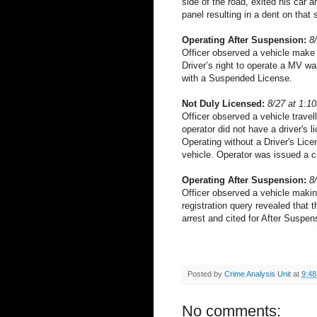
side of the road, exited his car 
panel resulting in a dent on that 
Operating After Suspension:
8
Officer observed a vehicle make a
Driver’s right to operate a MV w
with a Suspended License.
Not Duly Licensed:
8/27 at 1:1
Officer observed a vehicle travell
operator did not have a driver's l
Operating without a Driver's Lice
vehicle. Operator was issued a ci
Operating After Suspension:
8
Officer observed a vehicle making
registration query revealed that
arrest and cited for After Suspen
Posted by
Crime Analysis Unit
at
9:4
No comments: