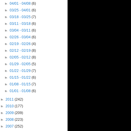
►
04/01 - 04/08
(6)
►
03/25 - 04/01
(6)
►
03/18 - 03/25
(7)
►
03/11 - 03/18
(6)
►
03/04 - 03/11
(6)
►
02/26 - 03/04
(6)
►
02/19 - 02/26
(4)
►
02/12 - 02/19
(8)
►
02/05 - 02/12
(8)
►
01/29 - 02/05
(5)
►
01/22 - 01/29
(7)
►
01/15 - 01/22
(6)
►
01/08 - 01/15
(7)
►
01/01 - 01/08
(6)
►
2011
(242)
►
2010
(177)
►
2009
(209)
►
2008
(223)
►
2007
(252)