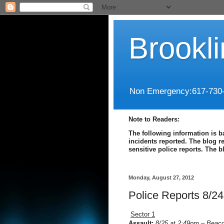
Brookl
Non Emergency:617-730
Note to Readers:
The following information is b
incidents reported. The blog r
sensitive police reports. The 
Monday, August 27, 2012
Police Reports 8/24
Sector 1
Assault:
8/25 at 2:49pm – Beaco