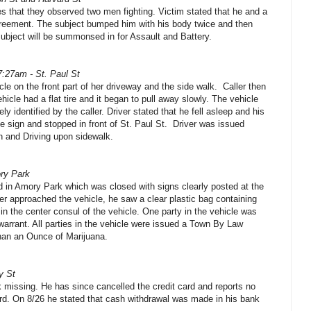
es that they observed two men fighting. Victim stated that he and a
greement. The subject bumped him with his body twice and then
Subject will be summonsed in for Assault and Battery.
7:27am - St. Paul St
cle on the front part of her driveway and the side walk.
Caller then
ehicle had a flat tire and it began to pull away slowly. The vehicle
y identified by the caller. Driver stated that he fell asleep and his
e sign and stopped in front of St. Paul St.
Driver was issued
on and Driving upon sidewalk.
ry Park
d in Amory Park which was closed with signs clearly posted at the
cer approached the vehicle, he saw a clear plastic bag containing
 in the center consul of the vehicle. One party in the vehicle was
 warrant. All parties in the vehicle were issued a Town By Law
than an Ounce of Marijuana.
y St
k missing. He has since cancelled the credit card and reports no
rd. On 8/26 he stated that cash withdrawal was made in his bank