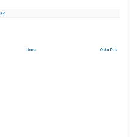
6 AM
Home
Older Post