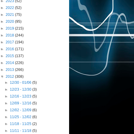
►
2023
(52)
►
2022
(52)
►
2021
(75)
►
2020
(95)
►
2019
(215)
►
2018
(244)
►
2017
(194)
►
2016
(171)
►
2015
(137)
►
2014
(226)
►
2013
(266)
▼
2012
(308)
►
12/30 - 01/06
(5)
►
12/23 - 12/30
(3)
►
12/16 - 12/23
(5)
►
12/09 - 12/16
(5)
►
12/02 - 12/09
(6)
►
11/25 - 12/02
(6)
►
11/18 - 11/25
(2)
►
11/11 - 11/18
(5)