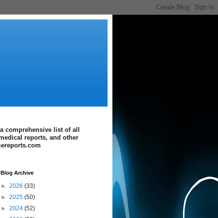
a comprehensive list of all
medical reports, and other
imereports.com
Blog Archive
►
2026
(33)
►
2025
(50)
►
2024
(52)