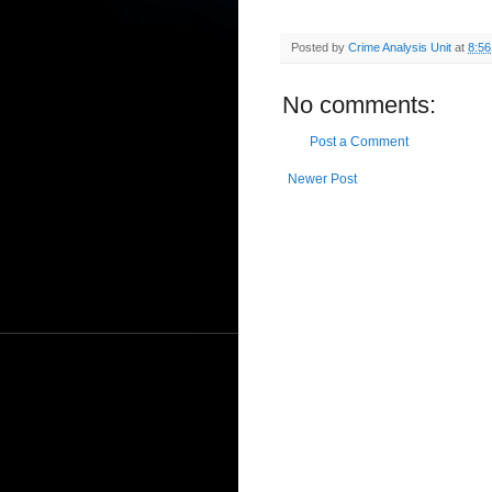
Posted by
Crime Analysis Unit
at
8:5
No comments:
Post a Comment
Newer Post