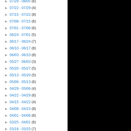
►
07/29 - 08/05
(6)
►
07/22 - 07/29
(4)
►
07/15 - 07/22
(8)
►
07/08 - 07/15
(6)
►
07/01 - 07/08
(6)
►
06/24 - 07/01
(5)
►
06/17 - 06/24
(7)
►
06/10 - 06/17
(8)
►
06/03 - 06/10
(8)
►
05/27 - 06/03
(3)
►
05/20 - 05/27
(5)
►
05/13 - 05/20
(5)
►
05/06 - 05/13
(6)
►
04/29 - 05/06
(4)
►
04/22 - 04/29
(6)
►
04/15 - 04/22
(4)
►
04/08 - 04/15
(8)
►
04/01 - 04/08
(6)
►
03/25 - 04/01
(6)
►
03/18 - 03/25
(7)