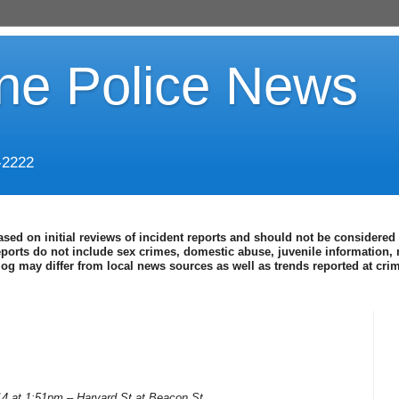
ine Police News
-2222
ased on initial reviews of incident reports and should not be considered 
eports do not include sex crimes, domestic abuse, juvenile information, 
blog may differ from local news sources as well as trends reported at cr
14 at 1:51pm – Harvard St at Beacon St