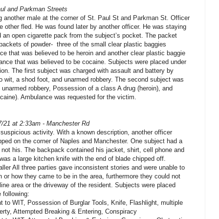
aul and Parkman Streets
 another male at the corner of St. Paul St and Parkman St. Officer
e other fled. He was found later by another officer. He was staying
d an open cigarette pack from the subject’s pocket. The packet
packets of powder- three of the small clear plastic baggies
e that was believed to be heroin and another clear plastic baggie
ance that was believed to be cocaine. Subjects were placed under
tion. The first subject was charged with assault and battery by
 wit, a shod foot, and unarmed robbery. The second subject was
, unarmed robbery, Possession of a class A drug (heroin), and
caine). Ambulance was requested for the victim.
7/21 at 2:33am - Manchester Rd
 suspicious activity. With a known description, another officer
opped on the corner of Naples and Manchester. One subject had a
not his. The backpack contained his jacket, shirt, cell phone and
was a large kitchen knife with the end of blade chipped off.
aller All three parties gave inconsistent stories and were unable to
n or how they came to be in the area, furthermore they could not
line area or the driveway of the resident. Subjects were placed
 following:
 to WIT, Possession of Burglar Tools, Knife, Flashlight, multiple
erty, Attempted Breaking & Entering, Conspiracy