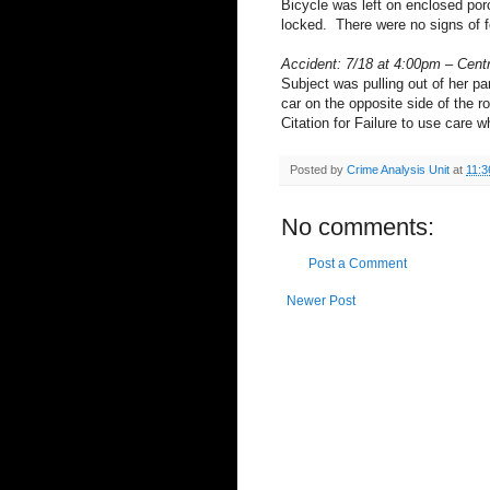
Bicycle was left on enclosed por
locked. There were no signs of f
Accident: 7/18 at 4:00pm – Cent
Subject was pulling out of her pa
car on the opposite side of the 
Citation for Failure to use care 
Posted by
Crime Analysis Unit
at
11:3
No comments:
Post a Comment
Newer Post