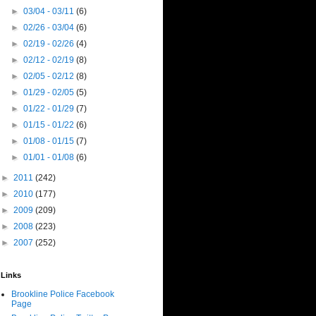
►
03/04 - 03/11
(6)
►
02/26 - 03/04
(6)
►
02/19 - 02/26
(4)
►
02/12 - 02/19
(8)
►
02/05 - 02/12
(8)
►
01/29 - 02/05
(5)
►
01/22 - 01/29
(7)
►
01/15 - 01/22
(6)
►
01/08 - 01/15
(7)
►
01/01 - 01/08
(6)
►
2011
(242)
►
2010
(177)
►
2009
(209)
►
2008
(223)
►
2007
(252)
Links
Brookline Police Facebook
Page