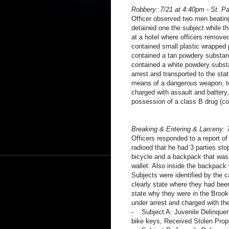
Robbery: 7/21 at 4:40pm - St. P
Officer observed two men beating
detained one the subject while th
at a hotel where officers remove
contained small plastic wrapped 
contained a tan powdery substanc
contained a white powdery subst
arrest and transported to the sta
means of a dangerous weapon, to
charged with assault and battery
possession of a class B drug (co
Breaking & Entering & Larceny: 
Officers responded to a report of
radioed that he had 3 parties st
bicycle and a backpack that was 
wallet. Also inside the backpack 
Subjects were identified by the c
clearly state where they had bee
state why they were in the Brook
under arrest and charged with the
- Subject A: Juvenile Delinquent
bike keys, Received Stolen Prop