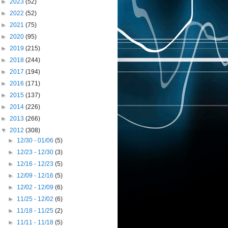
►
2023
(52)
►
2022
(52)
►
2021
(75)
►
2020
(95)
►
2019
(215)
►
2018
(244)
►
2017
(194)
►
2016
(171)
►
2015
(137)
►
2014
(226)
►
2013
(266)
▼
2012
(308)
►
12/30 - 01/06
(5)
►
12/23 - 12/30
(3)
►
12/16 - 12/23
(5)
►
12/09 - 12/16
(5)
►
12/02 - 12/09
(6)
►
11/25 - 12/02
(6)
►
11/18 - 11/25
(2)
►
11/11 - 11/18
(5)