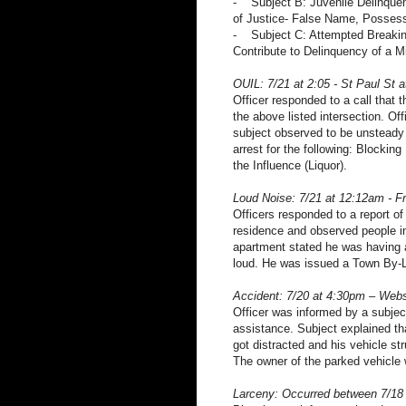
- Subject B: Juvenile Delinquen
of Justice- False Name, Possess
- Subject C: Attempted Breaking
Contribute to Delinquency of a M
OUIL: 7/21 at 2:05 - St Paul St 
Officer responded to a call that 
the above listed intersection. Of
subject observed to be unsteady 
arrest for the following: Blockin
the Influence (Liquor).
Loud Noise: 7/21 at 12:12am - 
Officers responded to a report o
residence and observed people i
apartment stated he was having a 
loud. He was issued a Town By-L
Accident: 7/20 at 4:30pm – Webs
Officer was informed by a subject
assistance. Subject explained tha
got distracted and his vehicle s
The owner of the parked vehicle 
Larceny: Occurred between 7/18