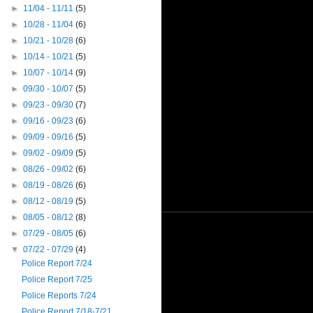
►
11/04 - 11/11
(5)
►
10/28 - 11/04
(6)
►
10/21 - 10/28
(6)
►
10/14 - 10/21
(5)
►
10/07 - 10/14
(9)
►
09/30 - 10/07
(5)
►
09/23 - 09/30
(7)
►
09/16 - 09/23
(6)
►
09/09 - 09/16
(5)
►
09/02 - 09/09
(5)
►
08/26 - 09/02
(6)
►
08/19 - 08/26
(6)
►
08/12 - 08/19
(5)
►
08/05 - 08/12
(8)
►
07/29 - 08/05
(6)
▼
07/22 - 07/29
(4)
Police Report 7/24
Police Report 7/25
Police Reports 7/24
Police Report 7/18-7/21