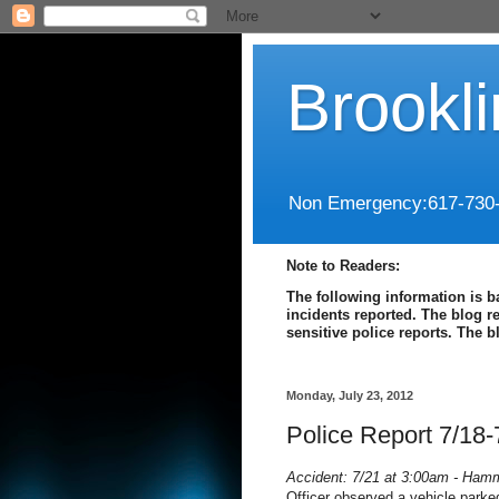
Brookl
Non Emergency:617-730
Note to Readers:
The following information is b
incidents reported. The blog r
sensitive police reports. The 
Monday, July 23, 2012
Police Report 7/18-
Accident: 7/21 at 3:00am - Ham
Officer observed a vehicle parke