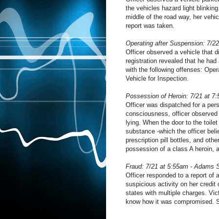
the vehicles hazard light blinkin
middle of the road way, her vehic
report was taken.
Operating after Suspension: 7/2
Officer observed a vehicle that di
registration revealed that he ha
with the following offenses: Ope
Vehicle for Inspection.
Possession of Heroin: 7/21 at 7
Officer was dispatched for a per
consciousness, officer observed
lying. When the door to the toile
substance -which the officer beli
prescription pill bottles, and oth
possession of a class A heroin,
Fraud: 7/21 at 5:55am - Adams 
Officer responded to a report of 
suspicious activity on her credit 
states with multiple charges. Vi
know how it was compromised. S