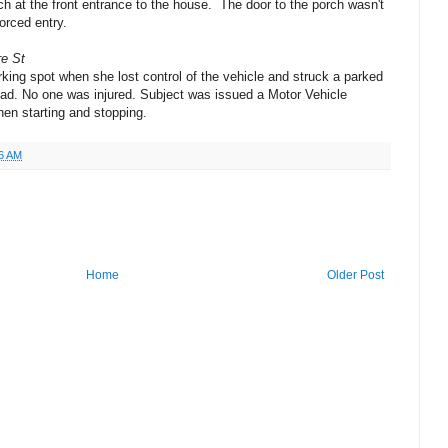
ch at the front entrance to the house. The door to the porch wasn't
orced entry.
re St
rking spot when she lost control of the vehicle and struck a parked
road. No one was injured. Subject was issued a Motor Vehicle
when starting and stopping.
6 AM
Home
Older Post