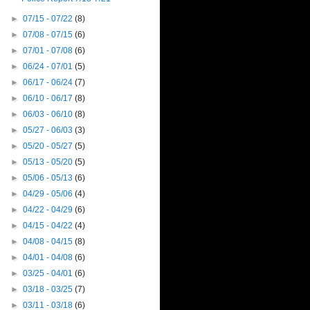
►
07/15 - 07/22
(8)
►
07/08 - 07/15
(6)
►
07/01 - 07/08
(6)
►
06/24 - 07/01
(5)
►
06/17 - 06/24
(7)
►
06/10 - 06/17
(8)
►
06/03 - 06/10
(8)
►
05/27 - 06/03
(3)
►
05/20 - 05/27
(5)
►
05/13 - 05/20
(5)
►
05/06 - 05/13
(6)
►
04/29 - 05/06
(4)
►
04/22 - 04/29
(6)
►
04/15 - 04/22
(4)
►
04/08 - 04/15
(8)
►
04/01 - 04/08
(6)
►
03/25 - 04/01
(6)
►
03/18 - 03/25
(7)
►
03/11 - 03/18
(6)