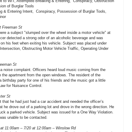
t to WIT, Attempted Breaking & Entering, Conspiracy, Obstruction
ion of Burglar Tools
 & Entering Intent, Conspiracy, Possession of Burglar Tools,
inor
at Freeman St
there a subject "slumped over the wheel inside a motor vehicle" at
ficer detected a strong odor of an alcoholic beverage and was
on his feet when exiting his vehicle. Subject was placed under
g Intersection, Obstructing Motor Vehicle Traffic, Operating Under
Freeman St
f a noise complaint. Officers heard loud music coming from the
n the apartment from the open windows. The resident of the
birthday party for one of his friends and the music got a little
aw for Nuisance Control.
ter St
 that he had just had a car accident and needed the officer’s
t he drove out of a parking lot and drove in the wrong direction. He
truck a parked vehicle. Subject was issued for a One Way Violation.
was unable to be contacted.
 at 11:00am – 7/20 at 12:00am – Winslow Rd