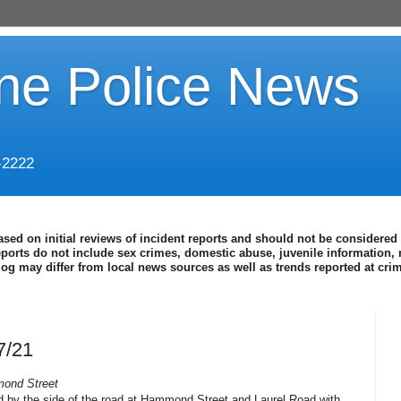
ine Police News
-2222
ased on initial reviews of incident reports and should not be considered 
eports do not include sex crimes, domestic abuse, juvenile information, 
blog may differ from local news sources as well as trends reported at cr
7/21
mond Street
d by the side of the road at Hammond Street and Laurel Road with