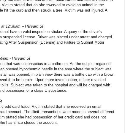
g. Victim stated that as she swerved to avoid an animal in the
le hit the curb and then struck a tree. Victim was not injured. A
2 at 12:38am – Harvard St
d not have a valid inspection sticker. A query of the driver’s
d a suspended license. Driver was placed under arrest and charged
rating After Suspension (License) and Failure to Submit Motor
:50pm - Harvard St
son that was unconscious in a bathroom. As the subject regained
 an opened hypothermic needle in the area where the subject was
t stall was opened, in plain view there was a bottle cap with a brown
eved it to be heroin. Upon more investigation, officer revealed
er pills. Subject was taken to the hospital and will be charged with
 and possession of a class E substance.
St
a credit card fraud. Victim stated that she received an email
card account. The illicit transactions were made in several different
ctim stated she had possession of her credit card and does not
he has since closed the account.