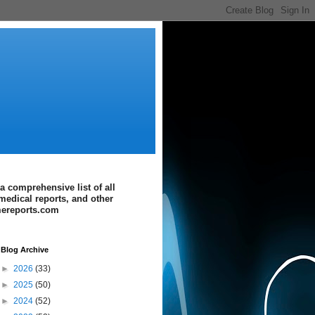
a comprehensive list of all
medical reports, and other
imereports.com
Blog Archive
►
2026
(33)
►
2025
(50)
►
2024
(52)