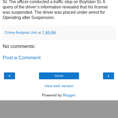
St. The officer conducted a traffic stop on Boylston St. A
query of the driver’s information revealed that his license
was suspended. The driver was placed under arrest for
Operating after Suspension.
Crime Analysis Unit
at
7:48 AM
No comments:
Post a Comment
‹
›
Home
View web version
Powered by
Blogger
.