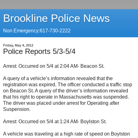
Brookline Police News
Non Emergency:617-730-2222
Friday, May 4, 2012
Police Reports 5/3-5/4
Arrest: Occurred on 5/4 at 2:04 AM- Beacon St.
A query of a vehicle’s information revealed that the
registration was expired. The officer conducted a traffic stop
on Beacon St. A query of the driver’s information revealed
that his right to operate in Massachusetts was suspended.
The driver was placed under arrest for Operating after
Suspension.
Arrest: Occurred on 5/4 at 1:24 AM- Boylston St.
A vehicle was traveling at a high rate of speed on Boylston