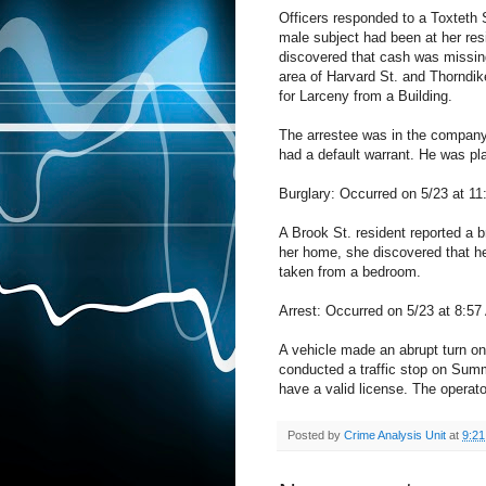
Officers responded to a Toxteth S
male subject had been at her resi
discovered that cash was missing 
area of Harvard St. and Thorndik
for Larceny from a Building.
The arrestee was in the company 
had a default warrant. He was pla
Burglary: Occurred on 5/23 at 11
A Brook St. resident reported a b
her home, she discovered that he
taken from a bedroom.
Arrest: Occurred on 5/23 at 8:5
A vehicle made an abrupt turn on
conducted a traffic stop on Summi
have a valid license. The operat
Posted by
Crime Analysis Unit
at
9:2