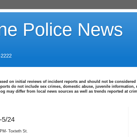
ine Police News
-2222
ased on initial reviews of incident reports and should not be considered 
eports do not include sex crimes, domestic abuse, juvenile information, 
blog may differ from local news sources as well as trends reported at cr
-5/24
 PM- Toxteth St.