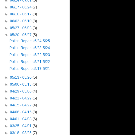
►
06/24 - 07/01
(5)
►
06/17 - 06/24
(7)
►
06/10 - 06/17
(8)
►
06/03 - 06/10
(8)
►
05/27 - 06/03
(3)
▼
05/20 - 05/27
(5)
Police Reports 5/24-5/25
Police Reports 5/23-5/24
Police Reports 5/22-5/23
Police Reports 5/21-5/22
Police Reports 5/17-5/21
►
05/13 - 05/20
(5)
►
05/06 - 05/13
(6)
►
04/29 - 05/06
(4)
►
04/22 - 04/29
(6)
►
04/15 - 04/22
(4)
►
04/08 - 04/15
(8)
►
04/01 - 04/08
(6)
►
03/25 - 04/01
(6)
►
03/18 - 03/25
(7)