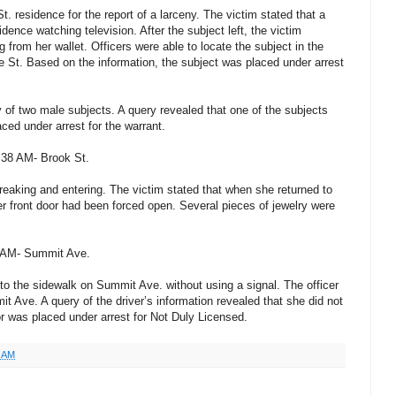
t. residence for the report of a larceny. The victim stated that a
dence watching television. After the subject left, the victim
from her wallet. Officers were able to locate the subject in the
e St. Based on the information, the subject was placed under arrest
of two male subjects. A query revealed that one of the subjects
ced under arrest for the warrant.
:38 AM- Brook St.
reaking and entering. The victim stated that when she returned to
r front door had been forced open. Several pieces of jewelry were
7 AM- Summit Ave.
to the sidewalk on Summit Ave. without using a signal. The officer
t Ave. A query of the driver’s information revealed that she did not
or was placed under arrest for Not Duly Licensed.
1 AM