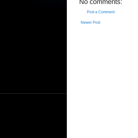
No comments:
Post a Comment
Newer Post