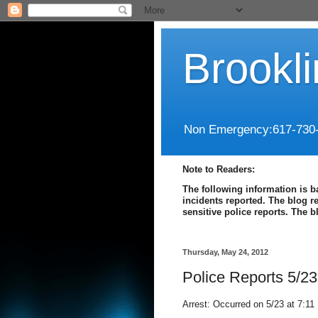
Brookl
Non Emergency:617-730
Note to Readers:
The following information is b
incidents reported. The blog r
sensitive police reports. The 
Thursday, May 24, 2012
Police Reports 5/23
Arrest: Occurred on 5/23 at 7:11