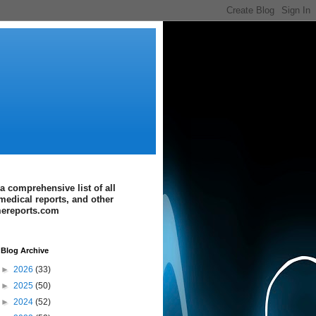
a comprehensive list of all
medical reports, and other
imereports.com
Blog Archive
►
2026
(33)
►
2025
(50)
►
2024
(52)