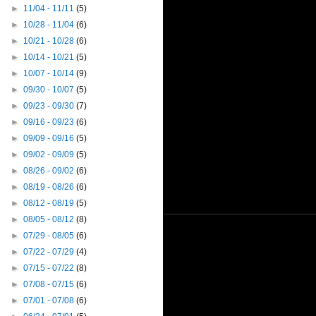
►
11/04 - 11/11
(5)
►
10/28 - 11/04
(6)
►
10/21 - 10/28
(6)
►
10/14 - 10/21
(5)
►
10/07 - 10/14
(9)
►
09/30 - 10/07
(5)
►
09/23 - 09/30
(7)
►
09/16 - 09/23
(6)
►
09/09 - 09/16
(5)
►
09/02 - 09/09
(5)
►
08/26 - 09/02
(6)
►
08/19 - 08/26
(6)
►
08/12 - 08/19
(5)
►
08/05 - 08/12
(8)
►
07/29 - 08/05
(6)
►
07/22 - 07/29
(4)
►
07/15 - 07/22
(8)
►
07/08 - 07/15
(6)
►
07/01 - 07/08
(6)