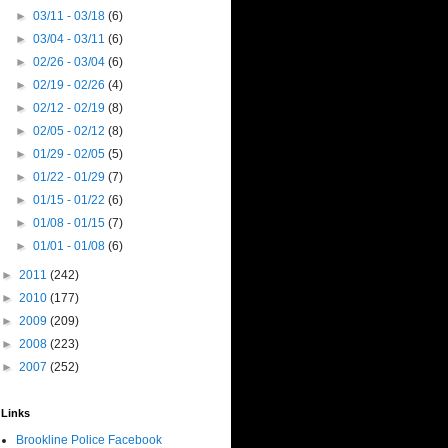
►
03/11 - 03/18
(6)
►
03/04 - 03/11
(6)
►
02/26 - 03/04
(6)
►
02/19 - 02/26
(4)
►
02/12 - 02/19
(8)
►
02/05 - 02/12
(8)
►
01/29 - 02/05
(5)
►
01/22 - 01/29
(7)
►
01/15 - 01/22
(6)
►
01/08 - 01/15
(7)
►
01/01 - 01/08
(6)
►
2011
(242)
►
2010
(177)
►
2009
(209)
►
2008
(223)
►
2007
(252)
Links
Brookline Police Facebook