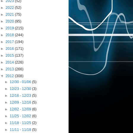
►
2023
(52)
►
2022
(52)
►
2021
(75)
►
2020
(95)
►
2019
(215)
►
2018
(244)
►
2017
(194)
►
2016
(171)
►
2015
(137)
►
2014
(226)
►
2013
(266)
▼
2012
(308)
►
12/30 - 01/06
(5)
►
12/23 - 12/30
(3)
►
12/16 - 12/23
(5)
►
12/09 - 12/16
(5)
►
12/02 - 12/09
(6)
►
11/25 - 12/02
(6)
►
11/18 - 11/25
(2)
►
11/11 - 11/18
(5)