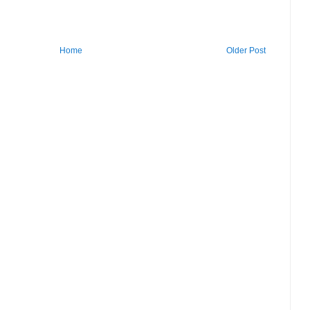
Home
Older Post