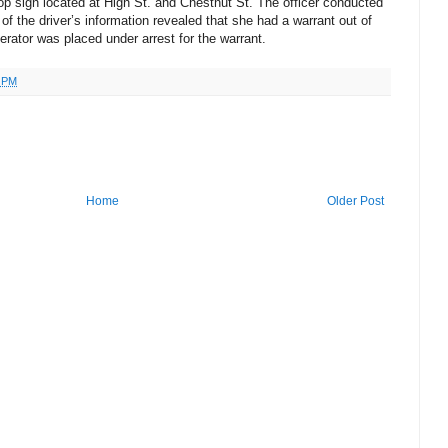
stop sign located at High St. and Chestnut St. The officer conducted
 of the driver’s information revealed that she had a warrant out of
erator was placed under arrest for the warrant.
5 PM
Home
Older Post