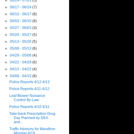
►
06/24 - 07/01
(5)
►
06/17 - 06/24
(7)
►
06/10 - 06/17
(8)
►
06/03 - 06/10
(8)
►
05/27 - 06/03
(3)
►
05/20 - 05/27
(5)
►
05/13 - 05/20
(5)
►
05/06 - 05/13
(6)
►
04/29 - 05/06
(4)
►
04/22 - 04/29
(6)
►
04/15 - 04/22
(4)
▼
04/08 - 04/15
(8)
Police Reports 4/12-4/13
Police Reports 4/11-4/12
Leaf Blower Nuisance
Control By-Law
Police Reports 4/10-4/11
Take-back Prescription Drug
Day Planned by DEA
and...
Traffic Advisory for Marathon
Monday 4/16