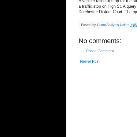
A vehicle failed to stop for the 
a traffic stop on High St. A query
Dorchester District Court. The op
Posted by
Crime Analysis Unit
at
1:0
No comments:
Post a Comment
Newer Post