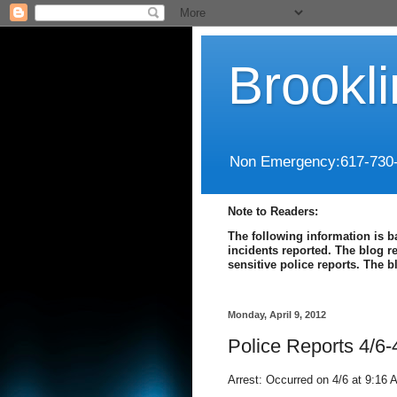
Brookl
Non Emergency:617-730
Note to Readers:
The following information is b
incidents reported. The blog r
sensitive police reports. The 
Monday, April 9, 2012
Police Reports 4/6-
Arrest: Occurred on 4/6 at 9:16