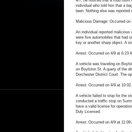
4/7, he noticed that a mud room d
individual who told him that a bag
lawn. Nothing else was reported 
Malicious Damage: Occurred on 4
An individual reported malicious
were five automobiles that had s
key or another sharp object. A sim
Arrest: Occurred on 4/9 at 6:23 
A vehicle was traveling on Boylst
on Boylston St. A query of the dr
Dorchester District Court. The op
Arrest: Occurred on 4/9 at 10:0
A vehicle failed to stop for the 
conducted a traffic stop on Summi
have a valid license for operati
Duly Licensed.
Arrest: Occurred on 4/9 at 11:09