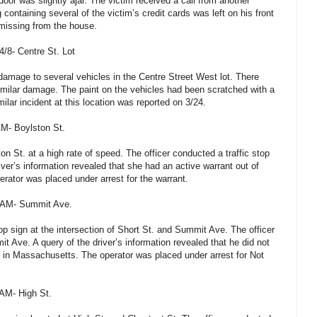
oor was slightly ajar. The victim received a call from another
 containing several of the victim’s credit cards was left on his front
missing from the house.
/8- Centre St. Lot
 damage to several vehicles in the Centre Street West lot. There
imilar damage. The paint on the vehicles had been scratched with a
ilar incident at this location was reported on 3/24.
AM- Boylston St.
on St. at a high rate of speed. The officer conducted a traffic stop
iver’s information revealed that she had an active warrant out of
erator was placed under arrest for the warrant.
2 AM- Summit Ave.
stop sign at the intersection of Short St. and Summit Ave. The officer
t Ave. A query of the driver’s information revealed that he did not
on in Massachusetts. The operator was placed under arrest for Not
 AM- High St.