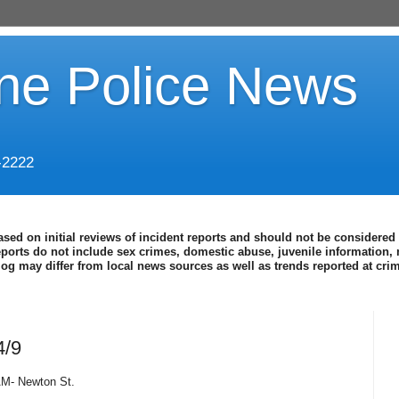
ine Police News
-2222
ased on initial reviews of incident reports and should not be considered 
eports do not include sex crimes, domestic abuse, juvenile information, 
blog may differ from local news sources as well as trends reported at cr
4/9
 AM- Newton St.