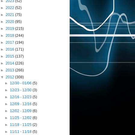
►
2023
(52)
►
2022
(52)
►
2021
(75)
►
2020
(95)
►
2019
(215)
►
2018
(244)
►
2017
(194)
►
2016
(171)
►
2015
(137)
►
2014
(226)
►
2013
(266)
▼
2012
(308)
►
12/30 - 01/06
(5)
►
12/23 - 12/30
(3)
►
12/16 - 12/23
(5)
►
12/09 - 12/16
(5)
►
12/02 - 12/09
(6)
►
11/25 - 12/02
(6)
►
11/18 - 11/25
(2)
►
11/11 - 11/18
(5)