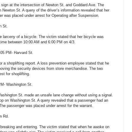
op sign at the intersection of Newton St. and Goddard Ave. The
on Newton St. A query of the driver’s information revealed that her
r was placed under arrest for Operating after Suspension.
n St.
e larceny of a bicycle. The victim stated that her bicycle was
etime between 10:00 AM and 6:00 PM on 4/3.
4:05 PM- Harvard St.
 a shoplifting report. A loss prevention employee stated that he
moving the security devices from store merchandise. The two
st for shoplifting.
 PM- Washington St.
Washington St. made an unsafe lane change without using a signal.
stop on Washington St. A query revealed that a passenger had an
. The passenger was placed under arrest for the warrant.
on Rd.
a breaking and entering. The victim stated that when he awoke on