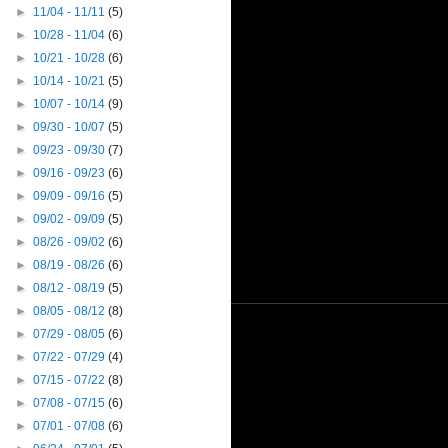
►
11/04 - 11/11
(5)
►
10/28 - 11/04
(6)
►
10/21 - 10/28
(6)
►
10/14 - 10/21
(5)
►
10/07 - 10/14
(9)
►
09/30 - 10/07
(5)
►
09/23 - 09/30
(7)
►
09/16 - 09/23
(6)
►
09/09 - 09/16
(5)
►
09/02 - 09/09
(5)
►
08/26 - 09/02
(6)
►
08/19 - 08/26
(6)
►
08/12 - 08/19
(5)
►
08/05 - 08/12
(8)
►
07/29 - 08/05
(6)
►
07/22 - 07/29
(4)
►
07/15 - 07/22
(8)
►
07/08 - 07/15
(6)
►
07/01 - 07/08
(6)