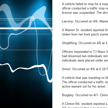
A vehicle failed to stop for a st
officer conducted a traffic stop 
license was suspended. The drive
Larceny: Occurred on 4/6- Warre
A Warren St. resident reported th
stolen from her front porch som
Shoplifting: Occurred on 4/6 at 
Officers responded to TJ Maxx for
had observed two individuals re
individuals were placed under arre
Arrest: Occurred on 4/6 at 6:18
A vehicle that was traveling on 
The officer conducted a traffic 
active warrant out for his arrest
Burglary: Occurred on 4/7- Clint
A Clinton Rd. resident reported 