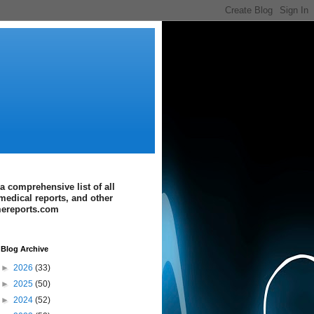
a comprehensive list of all
medical reports, and other
imereports.com
Blog Archive
►
2026
(33)
►
2025
(50)
►
2024
(52)