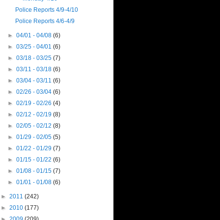
Police Reports 4/9-4/10
Police Reports 4/6-4/9
►
04/01 - 04/08
(6)
►
03/25 - 04/01
(6)
►
03/18 - 03/25
(7)
►
03/11 - 03/18
(6)
►
03/04 - 03/11
(6)
►
02/26 - 03/04
(6)
►
02/19 - 02/26
(4)
►
02/12 - 02/19
(8)
►
02/05 - 02/12
(8)
►
01/29 - 02/05
(5)
►
01/22 - 01/29
(7)
►
01/15 - 01/22
(6)
►
01/08 - 01/15
(7)
►
01/01 - 01/08
(6)
►
2011
(242)
►
2010
(177)
►
2009
(209)