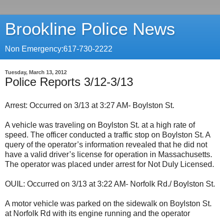
Brookline Police News
Non Emergency:617-730-2222
Tuesday, March 13, 2012
Police Reports 3/12-3/13
Arrest: Occurred on 3/13 at 3:27 AM- Boylston St.
A vehicle was traveling on Boylston St. at a high rate of
speed. The officer conducted a traffic stop on Boylston St. A
query of the operator’s information revealed that he did not
have a valid driver’s license for operation in Massachusetts.
The operator was placed under arrest for Not Duly Licensed.
OUIL: Occurred on 3/13 at 3:22 AM- Norfolk Rd./ Boylston St.
A motor vehicle was parked on the sidewalk on Boylston St.
at Norfolk Rd with its engine running and the operator