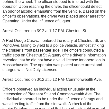
behind the wheel. The officer stopped to interact with the
operator. Upon reaching the driver, the officer could detect
an odor of alcohol emanating from the vehicle. Based on the
officer’s observations, the driver was placed under arrest for
Operating Under the Influence of Liquor.
Arrest: Occurred on 3/12 at 7:17 PM- Chestnut St.
A Red Dodge Caravan entered the rotary at Chestnut St. and
Pond Ave. failing to yield to a police vehicle, almost striking
the cruiser’s front passenger side. The officers conducted a
traffic stop on Chestnut St. A query of the driver’s information
revealed that he did not have a valid license for operation in
Massachusetts. The operator was placed under arrest and
charged with Not Duly Licensed.
Arrest: Occurred on 3/12 at 5:12 PM- Commonwealth Ave.
Officers observed an individual acting unusually at the
intersection of Pleasant St. and Commonwealth Ave. The
individual appeared to be under the influence of drugs and
was directing traffic from the sidewalk. A check of the
subject’s information revealed that he had a straight warrant