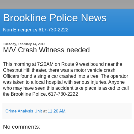
Brookline Police News
Non Emergency:617-730-2222
Tuesday, February 14, 2012
M/V Crash Witness needed
This morning at 7:20AM on Route 9 west bound near the
Chestnut Hill theater, there was a motor vehicle crash.
Officers found a single car crashed into a tree. The operator
was taken to a local hospital with serious injuries. Anyone
who may have seen this accident take place is asked to call
the Brookline Police. 617-730-2222
Crime Analysis Unit
at
11:20 AM
No comments: