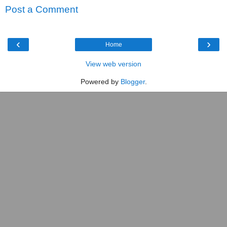
Post a Comment
‹
›
Home
View web version
Powered by
Blogger
.