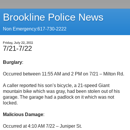
Brookline Police News
Non Emergency:617-730-2222
Friday, July 22, 2011
7/21-7/22
Burglary
:
Occurred between 11:55 AM and 2 PM on 7/21 – Milton Rd.
A caller reported his son’s bicycle, a 21-speed Giant
mountain bike which was gray, had been stolen out of his
garage. The garage had a padlock on it which was not
locked.
Malicious Damage
:
Occurred at 4:10 AM 7/22 – Juniper St.