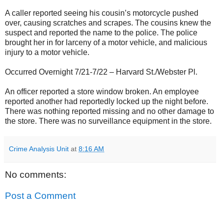
A caller reported seeing his cousin’s motorcycle pushed
over, causing scratches and scrapes. The cousins knew the
suspect and reported the name to the police. The police
brought her in for larceny of a motor vehicle, and malicious
injury to a motor vehicle.
Occurred Overnight 7/21-7/22 – Harvard St./Webster Pl.
An officer reported a store window broken. An employee
reported another had reportedly locked up the night before.
There was nothing reported missing and no other damage to
the store. There was no surveillance equipment in the store.
Crime Analysis Unit
at
8:16 AM
No comments:
Post a Comment