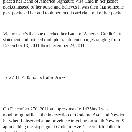
placed her Bank of America Signature Visa Card in her jacket
pocket instead of her purse and believes it was then that someone
pick pocketed her and took her credit card right out of her pocket.
Victim state’s that she checked her Bank of America Credit Card
statement and noticed multiple fraudulent charges ranging from
December 13, 2011 thru December 23,2011.
12-27-11
14:35 hours
Traffic Arrest
On December 27th 2011 at approximately 1435hrs I was
monitoring traffic at the intersection of Goddard Ave. and Newton
St. when I observed a motor vehicle traveling on south Newton St.
approaching the stop sign at Goddard Ave..
The vehicle failed to