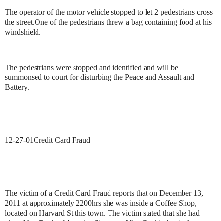
The operator of the motor vehicle stopped to let 2 pedestrians cross
the street.
One of the pedestrians threw a bag containing food at his
windshield.
The pedestrians were stopped and identified and will be
summonsed to court for disturbing the Peace and Assault and
Battery.
12-27-01
Credit Card Fraud
The victim of a Credit Card Fraud reports that on December 13,
2011 at approximately 2200hrs she was inside a Coffee Shop,
located on Harvard St this town. The victim stated that she had