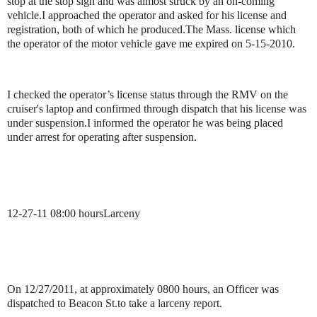
stop at the stop sign and was almost struck by an on-coming
vehicle.
I approached the operator and asked for his license and
registration, both of which he produced.
The Mass. license which
the operator of the motor vehicle gave me expired on 5-15-2010.
I checked the operator’s license status through the RMV on the
cruiser's laptop and confirmed through dispatch that his license was
under suspension.
I informed the operator he was being placed
under arrest for operating after suspension.
12-27-11
08:00 hours
Larceny
On 12/27/2011, at approximately 0800 hours, an Officer was
dispatched to Beacon St.
to take a larceny report.