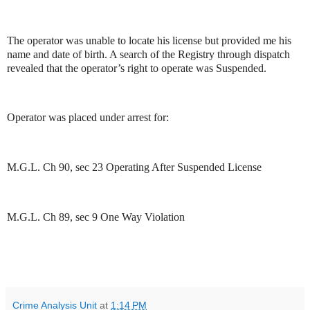
The operator was unable to locate his license but provided me his
name and date of birth. A search of the Registry through dispatch
revealed that the operator’s right to operate was Suspended.
Operator was placed under arrest for:
M.G.L. Ch 90, sec 23 Operating After Suspended License
M.G.L. Ch 89, sec 9 One Way Violation
Crime Analysis Unit
at
1:14 PM