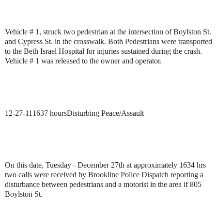
Vehicle # 1, struck two pedestrian at the intersection of Boylston St.
and Cypress St. in the crosswalk. Both Pedestrians were transported
to the Beth Israel Hospital for injuries sustained during the crash.
Vehicle # 1 was released to the owner and operator.
12-27-11
1637 hours
Disturbing Peace/Assault
On this date, Tuesday - December 27th at approximately 1634 hrs
two calls were received by
Brookline Police Dispatch reporting a
disturbance between pedestrians and a motorist in the area if 805
Boylston St.