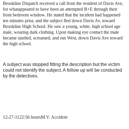
Brookline Dispatch received a call from the resident of
Davis Ave,
for what
appeared to have been an attempted B+E through their
front bedroom window. He stated that the incident had happened
ten minutes prior, and the subject fled down Davis Av, toward
Brookline High School. He saw a young, white, high school age
male, wearing dark clothing. Upon making eye contact the male
became startled, screamed, and ran West, down Davis Ave toward
the high school.
A subject was stopped fitting the description but the victim
could not identify the subject. A follow up will be conducted
by the detectives.
12-27-11
22:56 hours
M.V. Accident