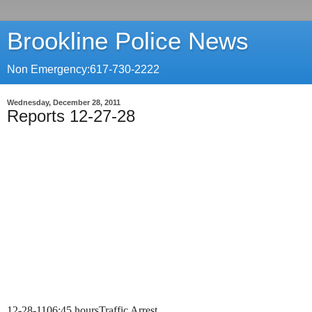
Brookline Police News
Non Emergency:617-730-2222
Wednesday, December 28, 2011
Reports 12-27-28
12-28-11
06:45 hours
Traffic Arrest