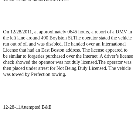
On 12/28/2011, at approximately 0645 hours, a report of a DMV in
the left lane around 490 Boylston St.The operator stated the vehicle
ran out of oil and was disabled. He handed over an International
License that had an East Boston address. The license appeared to
be similar to forgeries purchased over the Internet.
A driver’s license
check showed the operator was not duly licensed.
The operator was
then placed under arrest for Not Being Duly Licensed. The vehicle
was towed by Perfection towing.
12-28-11
Attempted B&E