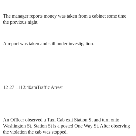
The manager reports money was taken from a cabinet some time
the previous night.
A report was taken and still under investigation.
12-27-11
12:40am
Traffic Arrest
An Officer observed a Taxi Cab exit Station St and turn onto
Washington St. Station St is a posted One Way St. After observing
the violation the cab was stopped.