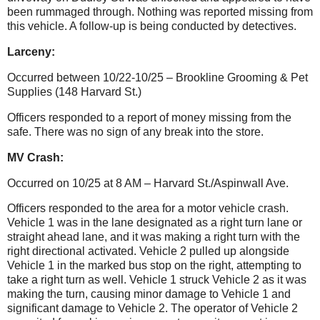
been rummaged through.
Nothing was reported missing from
this vehicle. A follow-up is being conducted by detectives.
Larceny:
Occurred between 10/22-10/25 – Brookline Grooming & Pet
Supplies (148 Harvard St.)
Officers responded to a report of money missing from the
safe. There was no sign of any break into the store.
MV Crash:
Occurred on 10/25 at 8 AM – Harvard St./Aspinwall Ave.
Officers responded to the area for a motor vehicle crash.
Vehicle 1 was in the lane designated as a right turn lane or
straight ahead lane, and it was making a right turn with the
right directional activated. Vehicle 2 pulled up alongside
Vehicle 1 in the marked bus stop on the right, attempting to
take a right turn as well. Vehicle 1 struck Vehicle 2 as it was
making the turn, causing minor damage to Vehicle 1 and
significant damage to Vehicle 2. The operator of Vehicle 2