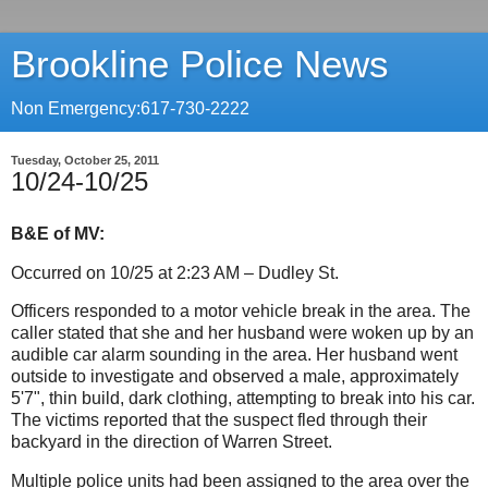
Brookline Police News
Non Emergency:617-730-2222
Tuesday, October 25, 2011
10/24-10/25
B&E of MV:
Occurred on 10/25 at 2:23 AM – Dudley St.
Officers responded to a motor vehicle break in the area. The
caller stated that she and her husband were woken up by an
audible car alarm sounding in the area.
Her husband went
outside to investigate and observed a male, approximately
5'7", thin build, dark clothing, attempting to break into his car.
The victims reported that the suspect fled through their
backyard in the direction of Warren Street.
Multiple police units had been assigned to the area over the