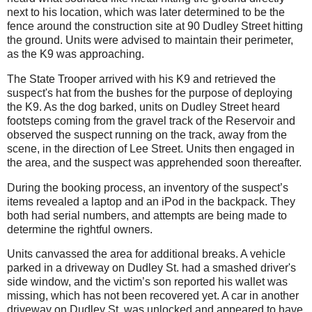
next to his location, which was later determined to be the
fence around the construction site at 90 Dudley Street hitting
the ground. Units were advised to maintain their perimeter,
as the K9 was approaching.
The State Trooper arrived with his K9 and retrieved the
suspect's hat from the bushes for the purpose of deploying
the K9.
As the dog barked, units on Dudley Street heard
footsteps coming from the gravel track of the Reservoir and
observed the suspect running on the track, away from the
scene, in the direction of Lee Street.
Units then engaged in
the area, and the suspect was apprehended soon thereafter.
During the booking process, an inventory of the suspect’s
items revealed a laptop and an iPod in the backpack. They
both had serial numbers, and attempts are being made to
determine the rightful owners.
Units canvassed the area for additional breaks. A vehicle
parked in a driveway on Dudley St. had a smashed driver's
side window, and the victim’s son reported his wallet was
missing, which has not been recovered yet. A car in another
driveway on Dudley St. was unlocked and appeared to have