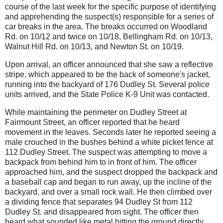
course of the last week for the specific purpose of identifying
and apprehending the suspect(s) responsible for a series of
car breaks in the area. The breaks occurred on Woodland
Rd. on 10/12 and twice on 10/18, Bellingham Rd. on 10/13,
Walnut Hill Rd. on 10/13, and Newton St. on 10/19.
Upon arrival, an officer announced that she saw a reflective
stripe, which appeared to be the back of someone's jacket,
running into the backyard of 176 Dudley St.
Several police
units arrived, and the State Police K-9 Unit was contacted.
While maintaining the perimeter on Dudley Street at
Fairmount Street, an officer reported that he heard
movement in the leaves.
Seconds later he reported seeing a
male crouched in the bushes behind a white picket fence at
112 Dudley Street.
The suspect was attempting to move a
backpack from behind him to in front of him. The officer
approached him, and the suspect dropped the backpack and
a baseball cap and began to run away, up the incline of the
backyard, and over a small rock wall.
He then climbed over
a dividing fence that separates 94 Dudley St from 112
Dudley St. and disappeared from sight. The officer then
heard what sounded like metal hitting the ground directly