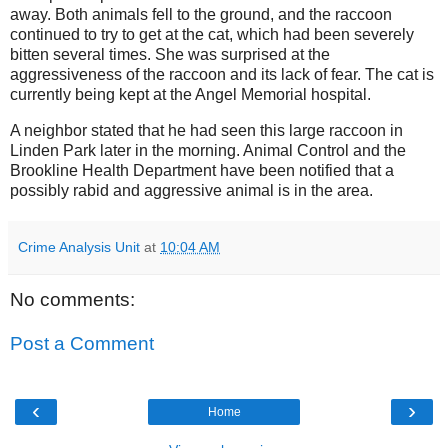
away. Both animals fell to the ground, and the raccoon
continued to try to get at the cat, which had been severely
bitten several times. She was surprised at the
aggressiveness of the raccoon and its lack of fear. The cat is
currently being kept at the Angel Memorial hospital.
A neighbor stated that he had seen this large raccoon in
Linden Park later in the morning. Animal Control and the
Brookline Health Department have been notified that a
possibly rabid and aggressive animal is in the area.
Crime Analysis Unit
at
10:04 AM
No comments:
Post a Comment
‹
›
Home