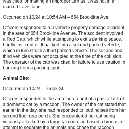
was cited for making an improper turn as it was not in a
marked travel lane.
Occurred on 10/24 at 10:54 AM – 654 Brookline Ave.
Officers responded to a 3-vehicle property damage accident
in the area of 654 Brookline Avenue. The accident involved
a Red Cab, which while attempting to exit a parking space,
briefly lost control. It backed into a second parked vehicle,
which in turn struck a third parked vehicle. The second and
third vehicles were not occupied at the time of the collision.
The operator of the cab was cited for failure to use caution in
backing from a parking spot.
Animal Bite:
Occurred on 10/24 – Brook St.
Officers responded to the area for a report of a past attack of
a domestic cat by a raccoon. The owner of the cat stated that
earlier in the day, she had responded to loud noises from her
second floor rear porch. She encountered her cat being
viciously attacked by a large raccoon, and used a broom to
attempt to separate the animals and chase the raccoon