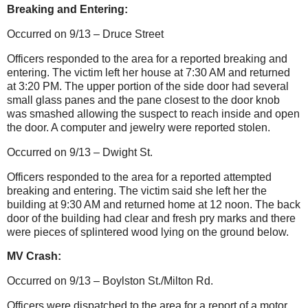
Breaking and Entering:
Occurred on 9/13 – Druce Street
Officers responded to the area for a reported breaking and
entering. The victim left her house at 7:30 AM and returned
at 3:20 PM. The upper portion of the side door had several
small glass panes and the pane closest to the door knob
was smashed allowing the suspect to reach inside and open
the door.
A computer and jewelry were reported stolen.
Occurred on 9/13 – Dwight St.
Officers responded to the area for a reported attempted
breaking and entering. The victim said she left her the
building at 9:30 AM and returned home at 12 noon. The back
door of the building had clear and fresh pry marks and there
were pieces of splintered wood lying on the ground below.
MV Crash:
Occurred on 9/13 – Boylston St./Milton Rd.
Officers were dispatched to the area for a report of a motor