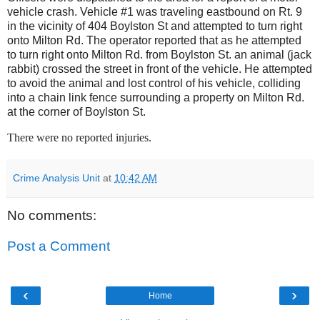
vehicle crash. Vehicle #1 was traveling eastbound on Rt. 9
in the vicinity of 404 Boylston St and attempted to turn right
onto Milton Rd. The operator reported that as he attempted
to turn right onto Milton Rd. from Boylston St. an animal (jack
rabbit) crossed the street in front of the vehicle. He attempted
to avoid the animal and lost control of his vehicle, colliding
into a chain link fence surrounding a property on Milton Rd.
at the corner of Boylston St.
There were no reported injuries.
Crime Analysis Unit
at
10:42 AM
No comments:
Post a Comment
‹
›
Home