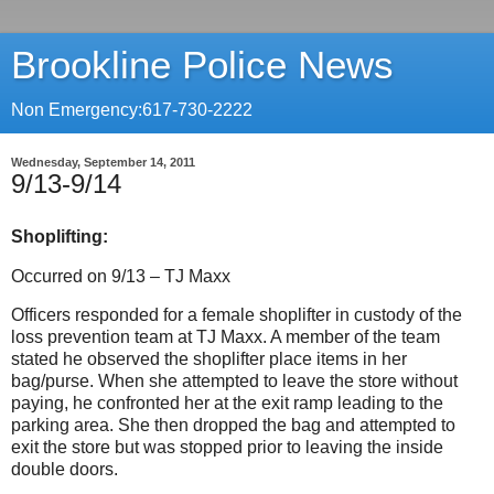
Brookline Police News
Non Emergency:617-730-2222
Wednesday, September 14, 2011
9/13-9/14
Shoplifting:
Occurred on 9/13 – TJ Maxx
Officers responded for a female shoplifter in custody of the
loss prevention team at TJ Maxx. A member of the team
stated he observed the shoplifter place items in her
bag/purse.
When she attempted to leave the store without
paying, he confronted her at the exit ramp leading to the
parking area.
She then dropped the bag and attempted to
exit the store but was stopped prior to leaving the inside
double doors.