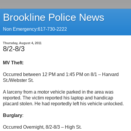
Brookline Police News
Non Emergency:617-730-2222
Thursday, August 4, 2011
8/2-8/3
MV Theft
:
Occurred between 12 PM and 1:45 PM on 8/1 – Harvard
St./Webster St.
A larceny from a motor vehicle parked in the area was
reported. The victim reported his laptop and handicap
placard stolen. He had reportedly left his vehicle unlocked.
Burglary
:
Occurred Overnight, 8/2-8/3 – High St.