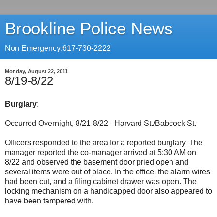
Brookline Police News
Non Emergency:617-730-2222
Monday, August 22, 2011
8/19-8/22
Burglary
:
Occurred Overnight, 8/21-8/22 - Harvard St./Babcock St.
Officers responded to the area for a reported burglary. The
manager reported the co-manager arrived at 5:30 AM on
8/22 and observed the basement door pried open and
several items were out of place. In the office, the alarm wires
had been cut, and a filing cabinet drawer was open. The
locking mechanism on a handicapped door also appeared to
have been tampered with.