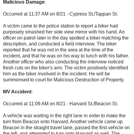
Malicious Damage
:
Occurred at 11:37 AM on 8/21 - Cypress St./Tappan St.
A victim came to the police station to report a biker had
purposely smashed her side view mirror with his hand. An
officer on patrol later in the day spotted a biker matching the
description, and conducted a field interview. The biker
reported that he was not in the area at the time of the
incident, and that he was on his way to lunch with his father.
Another officer who also conducting the interview noticed
fresh cuts on the biker's arm. The victim positively identified
him as the biker involved in the incident. He will be
summonsed to court for Malicious Destruction of Property.
MV Accident
:
Occurred at 11:09 AM on 8/21 - Harvard St./Beacon St.
A vehicle was waiting in the right lane in order to make the
turn from Beacon onto Harvard. Another vehicle came up
Beacon in the straight travel lane, passed the first vehicle on
the left, and attempted to turn onto Harvard as well. The