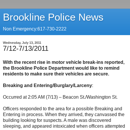
Brookline Police News
Non Emergency:617-730-2222
Wednesday, July 13, 2011
7/12-7/13/2011
With the recent rise in motor vehicle break-ins reported,
the Brookline Police Department would like to remind
residents to make sure their vehicles are secure.
Breaking and Entering/Burglary/Larceny
:
Occurred at 2:05 AM (7/13) – Beacon St./Washington St.
Officers responded to the area for a possible Breaking and
Entering in process. When they arrived, they canvassed the
building looking for suspects. A male was discovered
sleeping, and appeared intoxicated when officers attempted