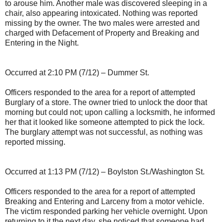
to arouse him. Another male was discovered sleeping in a
chair, also appearing intoxicated. Nothing was reported
missing by the owner. The two males were arrested and
charged with Defacement of Property and Breaking and
Entering in the Night.
Occurred at 2:10 PM (7/12) – Dummer St.
Officers responded to the area for a report of attempted
Burglary of a store. The owner tried to unlock the door that
morning but could not; upon calling a locksmith, he informed
her that it looked like someone attempted to pick the lock.
The burglary attempt was not successful, as nothing was
reported missing.
Occurred at 1:13 PM (7/12) – Boylston St./Washington St.
Officers responded to the area for a report of attempted
Breaking and Entering and Larceny from a motor vehicle.
The victim responded parking her vehicle overnight. Upon
returning to it the next day, she noticed that someone had