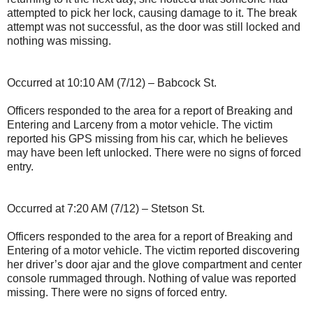
attempted to pick her lock, causing damage to it. The break
attempt was not successful, as the door was still locked and
nothing was missing.
Occurred at 10:10 AM (7/12) – Babcock St.
Officers responded to the area for a report of Breaking and
Entering and Larceny from a motor vehicle. The victim
reported his GPS missing from his car, which he believes
may have been left unlocked. There were no signs of forced
entry.
Occurred at 7:20 AM (7/12) – Stetson St.
Officers responded to the area for a report of Breaking and
Entering of a motor vehicle. The victim reported discovering
her driver’s door ajar and the glove compartment and center
console rummaged through. Nothing of value was reported
missing. There were no signs of forced entry.