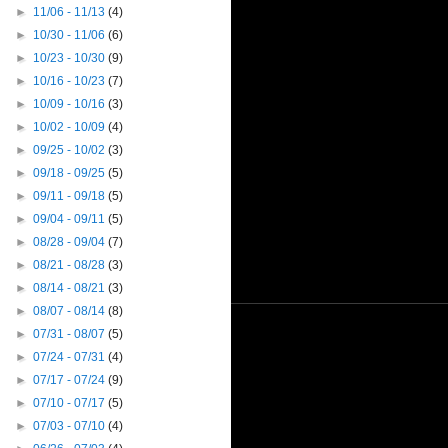
►
11/06 - 11/13
(4)
►
10/30 - 11/06
(6)
►
10/23 - 10/30
(9)
►
10/16 - 10/23
(7)
►
10/09 - 10/16
(3)
►
10/02 - 10/09
(4)
►
09/25 - 10/02
(3)
►
09/18 - 09/25
(5)
►
09/11 - 09/18
(5)
►
09/04 - 09/11
(5)
►
08/28 - 09/04
(7)
►
08/21 - 08/28
(3)
►
08/14 - 08/21
(3)
►
08/07 - 08/14
(8)
►
07/31 - 08/07
(5)
►
07/24 - 07/31
(4)
►
07/17 - 07/24
(9)
►
07/10 - 07/17
(5)
►
07/03 - 07/10
(4)