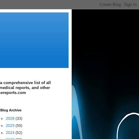
a comprehensive list of all
medical reports, and other
imereports.com
Blog Archive
►
2026
(33)
►
2025
(50)
►
2024
(52)