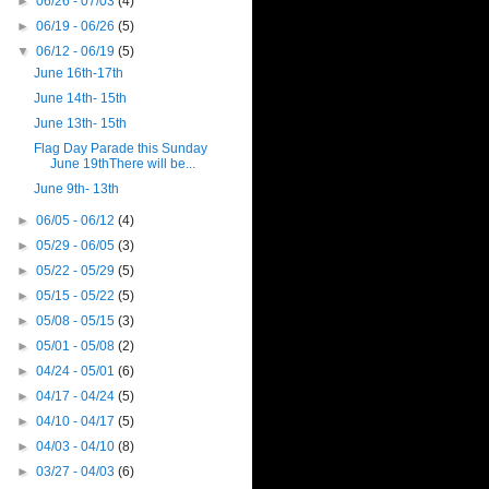
►
06/26 - 07/03
(4)
►
06/19 - 06/26
(5)
▼
06/12 - 06/19
(5)
June 16th-17th
June 14th- 15th
June 13th- 15th
Flag Day Parade this Sunday
June 19thThere will be...
June 9th- 13th
►
06/05 - 06/12
(4)
►
05/29 - 06/05
(3)
►
05/22 - 05/29
(5)
►
05/15 - 05/22
(5)
►
05/08 - 05/15
(3)
►
05/01 - 05/08
(2)
►
04/24 - 05/01
(6)
►
04/17 - 04/24
(5)
►
04/10 - 04/17
(5)
►
04/03 - 04/10
(8)
►
03/27 - 04/03
(6)