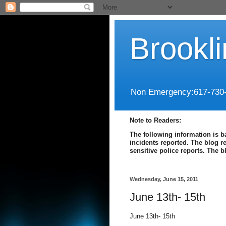
Brookl
Non Emergency:617-730
Note to Readers:
The following information is b
incidents reported. The blog r
sensitive police reports. The 
Wednesday, June 15, 2011
June 13th- 15th
June 13th- 15th