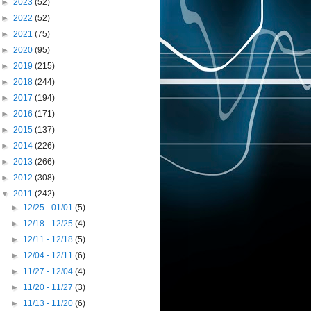
►
2023
(52)
►
2022
(52)
►
2021
(75)
►
2020
(95)
►
2019
(215)
►
2018
(244)
►
2017
(194)
►
2016
(171)
►
2015
(137)
►
2014
(226)
►
2013
(266)
►
2012
(308)
▼
2011
(242)
►
12/25 - 01/01
(5)
►
12/18 - 12/25
(4)
►
12/11 - 12/18
(5)
►
12/04 - 12/11
(6)
►
11/27 - 12/04
(4)
►
11/20 - 11/27
(3)
►
11/13 - 11/20
(6)