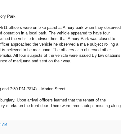
mory Park
4/11 officers were on bike patrol at Amory park when they observed
of operation in a local park. The vehicle appeared to have four
oached the vehicle to advise them that Amory Park was closed to
fficer approached the vehicle he observed a male subject rolling a
t is believed to be marijuana. The officers also observed other
nalia. All four subjects of the vehicle were issued By law citations
unce of marijuana and sent on their way.
 and 7:30 PM (6/14) – Marion Street
burglary. Upon arrival officers learned that the tenant of the
pry marks on the front door. There were three laptops missing along
14 AM