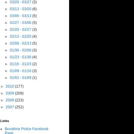
►
03/20 - 03/27
(3)
►
03/13 - 03/20
(6)
►
03/06 - 03/13
(5)
►
02/27 - 03/06
(5)
►
02/20 - 02/27
(3)
►
02/13 - 02/20
(4)
►
02/06 - 02/13
(5)
►
01/30 - 02/06
(3)
►
01/23 - 01/30
(4)
►
01/16 - 01/23
(2)
►
01/09 - 01/16
(3)
►
01/02 - 01/09
(1)
►
2010
(177)
►
2009
(209)
►
2008
(223)
►
2007
(252)
Links
Brookline Police Facebook
Page