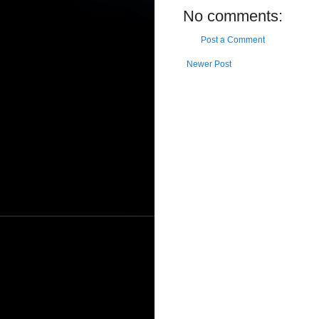
No comments:
Post a Comment
Newer Post