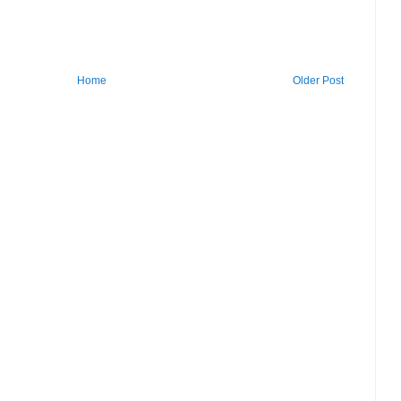
Home
Older Post