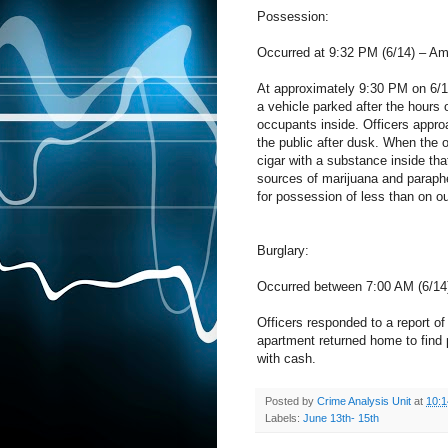
Possession:
Occurred at 9:32 PM (6/14) – A
At approximately 9:30 PM on 6/1
a vehicle parked after the hours 
occupants inside. Officers appr
the public after dusk. When the o
cigar with a substance inside tha
sources of marijuana and parapher
for possession of less than on o
Burglary:
Occurred between 7:00 AM (6/14)
Officers responded to a report of 
apartment returned home to find 
with cash.
Posted by
Crime Analysis Unit
at
10:
Labels:
June 13th- 15th