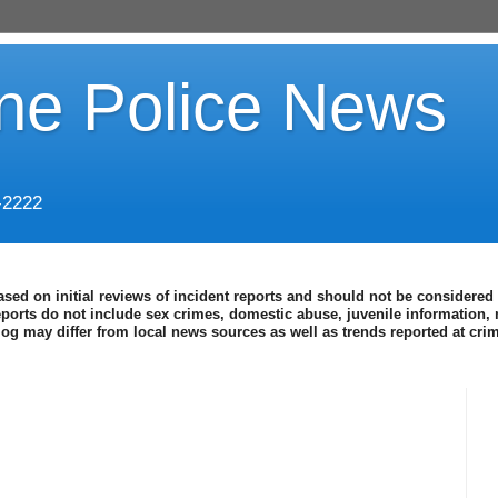
ine Police News
-2222
ased on initial reviews of incident reports and should not be considered 
eports do not include sex crimes, domestic abuse, juvenile information, 
blog may differ from local news sources as well as trends reported at cr