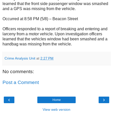
learned that the front side passenger window was smashed
and a GPS was missing from the vehicle.
Occurred at 8:58 PM (5/8) – Beacon Street
Officers responded to a report of breaking and entering and
larceny from a motor vehicle. Upon investigation officers
learned that the vehicles window had been smashed and a
handbag was missing from the vehicle.
Crime Analysis Unit
at
2:27 PM
No comments:
Post a Comment
‹
›
Home
View web version