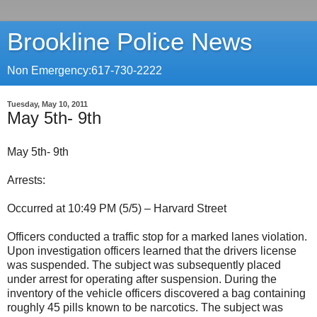
Brookline Police News
Non Emergency:617-730-2222
Tuesday, May 10, 2011
May 5th- 9th
May 5th- 9th
Arrests:
Occurred at 10:49 PM (5/5) – Harvard Street
Officers conducted a traffic stop for a marked lanes violation.
Upon investigation officers learned that the drivers license
was suspended. The subject was subsequently placed
under arrest for operating after suspension. During the
inventory of the vehicle officers discovered a bag containing
roughly 45 pills known to be narcotics. The subject was