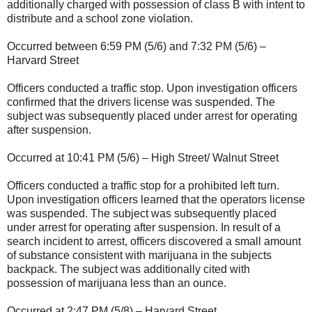
additionally charged with possession of class B with intent to
distribute and a school zone violation.
Occurred between 6:59 PM (5/6) and 7:32 PM (5/6) –
Harvard Street
Officers conducted a traffic stop. Upon investigation officers
confirmed that the drivers license was suspended. The
subject was subsequently placed under arrest for operating
after suspension.
Occurred at 10:41 PM (5/6) – High Street/ Walnut Street
Officers conducted a traffic stop for a prohibited left turn.
Upon investigation officers learned that the operators license
was suspended. The subject was subsequently placed
under arrest for operating after suspension. In result of a
search incident to arrest, officers discovered a small amount
of substance consistent with marijuana in the subjects
backpack. The subject was additionally cited with
possession of marijuana less than an ounce.
Occurred at 2:47 PM (5/8) – Harvard Street