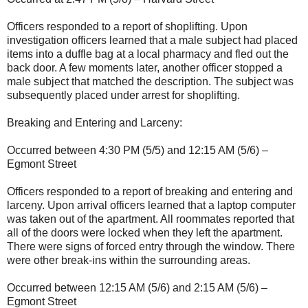
Officers responded to a report of shoplifting. Upon
investigation officers learned that a male subject had placed
items into a duffle bag at a local pharmacy and fled out the
back door. A few moments later, another officer stopped a
male subject that matched the description. The subject was
subsequently placed under arrest for shoplifting.
Breaking and Entering and Larceny:
Occurred between 4:30 PM (5/5) and 12:15 AM (5/6) –
Egmont Street
Officers responded to a report of breaking and entering and
larceny. Upon arrival officers learned that a laptop computer
was taken out of the apartment. All roommates reported that
all of the doors were locked when they left the apartment.
There were signs of forced entry through the window. There
were other break-ins within the surrounding areas.
Occurred between 12:15 AM (5/6) and 2:15 AM (5/6) –
Egmont Street