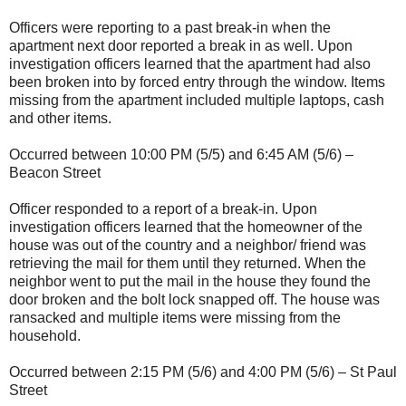
Officers were reporting to a past break-in when the
apartment next door reported a break in as well. Upon
investigation officers learned that the apartment had also
been broken into by forced entry through the window. Items
missing from the apartment included multiple laptops, cash
and other items.
Occurred between 10:00 PM (5/5) and 6:45 AM (5/6) –
Beacon Street
Officer responded to a report of a break-in. Upon
investigation officers learned that the homeowner of the
house was out of the country and a neighbor/ friend was
retrieving the mail for them until they returned. When the
neighbor went to put the mail in the house they found the
door broken and the bolt lock snapped off. The house was
ransacked and multiple items were missing from the
household.
Occurred between 2:15 PM (5/6) and 4:00 PM (5/6) – St Paul
Street