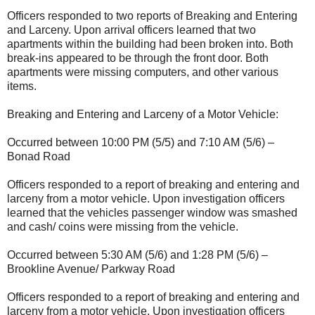
Officers responded to two reports of Breaking and Entering
and Larceny. Upon arrival officers learned that two
apartments within the building had been broken into. Both
break-ins appeared to be through the front door. Both
apartments were missing computers, and other various
items.
Breaking and Entering and Larceny of a Motor Vehicle:
Occurred between 10:00 PM (5/5) and 7:10 AM (5/6) –
Bonad Road
Officers responded to a report of breaking and entering and
larceny from a motor vehicle. Upon investigation officers
learned that the vehicles passenger window was smashed
and cash/ coins were missing from the vehicle.
Occurred between 5:30 AM (5/6) and 1:28 PM (5/6) –
Brookline Avenue/ Parkway Road
Officers responded to a report of breaking and entering and
larceny from a motor vehicle. Upon investigation officers