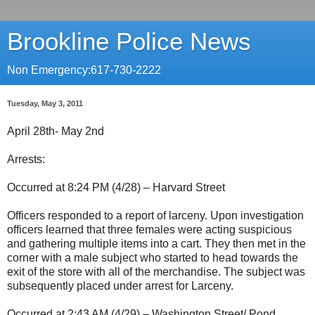
Brookline Police News
Non Emergency:617-730-2222
Tuesday, May 3, 2011
April 28th- May 2nd
Arrests:
Occurred at 8:24 PM (4/28) – Harvard Street
Officers responded to a report of larceny. Upon investigation
officers learned that three females were acting suspicious
and gathering multiple items into a cart. They then met in the
corner with a male subject who started to head towards the
exit of the store with all of the merchandise. The subject was
subsequently placed under arrest for Larceny.
Occurred at 2:43 AM (4/29) – Washington Street/ Pond