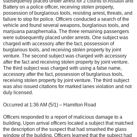
subsequently placed under arrest for 2 counts of Assault and
Battery on a police officer, receiving stolen property,
possession of burglarious tools, resisting arrest, threats, and
failure to stop for police. Officers conducted a search of the
vehicle and found several weapons, burglarious tools, and
marijuana paraphernalia. The three remaining passengers
were subsequently placed under arrests. One subject was
charged with accessory after the fact, possession of
burglarious tools, and receiving stolen property by joint
venture. The second subject was charged with accessory
after the fact and receiving stolen property by joint venture.
The third subject was charged with using a false name,
accessory after the fact, possession of burglarious tools,
receiving stolen property by joint venture. The third subject
was also issued citations for marked lanes violation and not
duly licensed.
Occurred at 1:36 AM (5/1) – Hamilton Road
Officers responded to a report of malicious damage to a
building. Upon arrival officers located a subject that matched
the description of the suspect that had smashed the glass
window of the building. Officers learned that the subject had