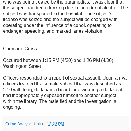
who was being treated by the paramedics. It was clear that
the subject had been drinking due to the odor of alcohol. The
subject was transported to the hospital. The subject’s
license was seized and the subject will be charged with
operating under the influence of alcohol, operating to
endanger, speeding, and marked lanes violation.
Open and Gross:
Occurred between 1:15 PM (4/30) and 1:26 PM (4/30)-
Washington Street
Officers responded to a report of sexual assault. Upon arrival
officers learned that a male subject that was described as
5’10 with long, dark hair, a beard, and wearing a dark coat
had inappropriately exposed himself to another subject
within the library. The male fled and the investigation is
ongoing.
Crime Analysis Unit
at
12:22 PM