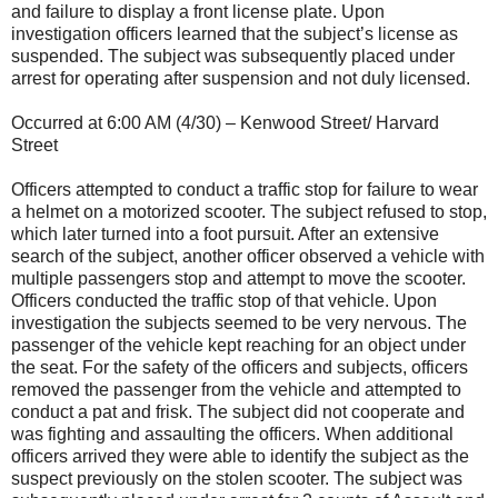
and failure to display a front license plate. Upon
investigation officers learned that the subject’s license as
suspended. The subject was subsequently placed under
arrest for operating after suspension and not duly licensed.
Occurred at 6:00 AM (4/30) – Kenwood Street/ Harvard
Street
Officers attempted to conduct a traffic stop for failure to wear
a helmet on a motorized scooter. The subject refused to stop,
which later turned into a foot pursuit. After an extensive
search of the subject, another officer observed a vehicle with
multiple passengers stop and attempt to move the scooter.
Officers conducted the traffic stop of that vehicle. Upon
investigation the subjects seemed to be very nervous. The
passenger of the vehicle kept reaching for an object under
the seat. For the safety of the officers and subjects, officers
removed the passenger from the vehicle and attempted to
conduct a pat and frisk. The subject did not cooperate and
was fighting and assaulting the officers. When additional
officers arrived they were able to identify the subject as the
suspect previously on the stolen scooter. The subject was