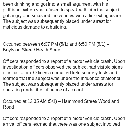
been drinking and got into a small argument with his
girlfriend. When she refused to speak with him the subject
got angry and smashed the window with a fire extinguisher.
The subject was subsequently placed under arrest for
malicious damage to a building.
Occurred between 6:07 PM (5/1) and 6:50 PM (5/1) –
Boylston Street/ Heath Street
Officers responded to a report of a motor vehicle crash. Upon
investigation officers observed the subject had visible signs
of intoxication. Officers conducted field sobriety tests and
learned that the subject was under the influence of alcohol.
The subject was subsequently placed under arrests for
operating under the influence of alcohol.
Occurred at 12:35 AM (5/1) – Hammond Street/ Woodland
Road
Officers responded to a report of a motor vehicle crash. Upon
arrival officers learned that there was one subject involved