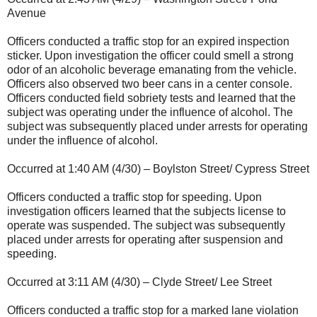
Avenue
Officers conducted a traffic stop for an expired inspection
sticker. Upon investigation the officer could smell a strong
odor of an alcoholic beverage emanating from the vehicle.
Officers also observed two beer cans in a center console.
Officers conducted field sobriety tests and learned that the
subject was operating under the influence of alcohol. The
subject was subsequently placed under arrests for operating
under the influence of alcohol.
Occurred at 1:40 AM (4/30) – Boylston Street/ Cypress Street
Officers conducted a traffic stop for speeding. Upon
investigation officers learned that the subjects license to
operate was suspended. The subject was subsequently
placed under arrests for operating after suspension and
speeding.
Occurred at 3:11 AM (4/30) – Clyde Street/ Lee Street
Officers conducted a traffic stop for a marked lane violation