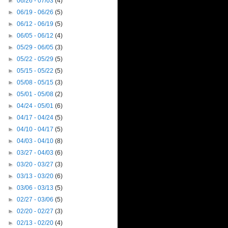
►
06/26 - 07/03
(4)
►
06/19 - 06/26
(5)
►
06/12 - 06/19
(5)
►
06/05 - 06/12
(4)
►
05/29 - 06/05
(3)
►
05/22 - 05/29
(5)
►
05/15 - 05/22
(5)
►
05/08 - 05/15
(3)
►
05/01 - 05/08
(2)
►
04/24 - 05/01
(6)
►
04/17 - 04/24
(5)
►
04/10 - 04/17
(5)
►
04/03 - 04/10
(8)
►
03/27 - 04/03
(6)
►
03/20 - 03/27
(3)
►
03/13 - 03/20
(6)
►
03/06 - 03/13
(5)
►
02/27 - 03/06
(5)
►
02/20 - 02/27
(3)
►
02/13 - 02/20
(4)