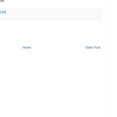
ion.
51 AM
Home
Older Post