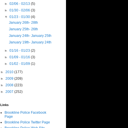
►
02/06 - 02/13
(5)
►
01/30 - 02/06
(3)
▼
01/23 - 01/30
(4)
January 26th- 28th
January 25th- 26th
January 24th- January 25th
January 19th- January 24th
►
01/16 - 01/23
(2)
►
01/09 - 01/16
(3)
►
01/02 - 01/09
(1)
►
2010
(177)
►
2009
(209)
►
2008
(223)
►
2007
(252)
Links
Brookline Police Facebook
Page
Brookline Police Twitter Page