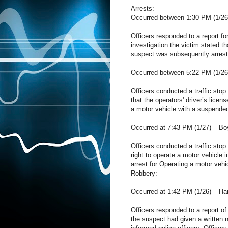
Arrests:
Occurred between 1:30 PM (1/26)
Officers responded to a report fo
investigation the victim stated t
suspect was subsequently arrest
Occurred between 5:22 PM (1/26)
Officers conducted a traffic stop 
that the operators' driver’s lice
a motor vehicle with a suspende
Occurred at 7:43 PM (1/27) – Bo
Officers conducted a traffic stop
right to operate a motor vehicl
arrest for Operating a motor vehi
Robbery:
Occurred at 1:42 PM (1/26) – Ha
Officers responded to a report of
the suspect had given a written n