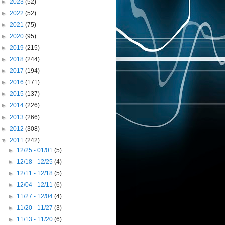
►
2023
(52)
►
2022
(52)
►
2021
(75)
►
2020
(95)
►
2019
(215)
►
2018
(244)
►
2017
(194)
►
2016
(171)
►
2015
(137)
►
2014
(226)
►
2013
(266)
►
2012
(308)
▼
2011
(242)
►
12/25 - 01/01
(5)
►
12/18 - 12/25
(4)
►
12/11 - 12/18
(5)
►
12/04 - 12/11
(6)
►
11/27 - 12/04
(4)
►
11/20 - 11/27
(3)
►
11/13 - 11/20
(6)