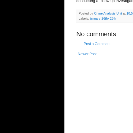
conducting a follow up investigat
Posted by
Crime Analysis Unit
at
10:
Labels:
january 26th- 28th
No comments:
Post a Comment
Newer Post