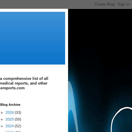
a comprehensive list of all
medical reports, and other
imereports.com
Blog Archive
►
2026
(33)
►
2025
(50)
►
2024
(52)