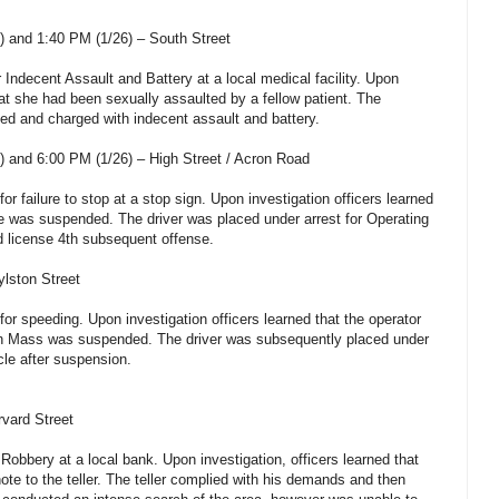
 and 1:40 PM (1/26) – South Street
r Indecent Assault and Battery at a local medical facility. Upon
hat she had been sexually assaulted by a fellow patient. The
ed and charged with indecent assault and battery.
 and 6:00 PM (1/26) – High Street / Acron Road
for failure to stop at a stop sign. Upon investigation officers learned
nse was suspended. The driver was placed under arrest for Operating
d license 4th subsequent offense.
ylston Street
 for speeding. Upon investigation officers learned that the operator
e in Mass was suspended. The driver was subsequently placed under
cle after suspension.
rvard Street
 Robbery at a local bank. Upon investigation, officers learned that
ote to the teller. The teller complied with his demands and then