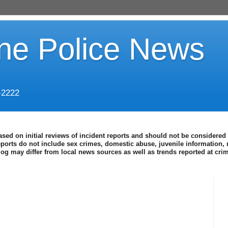
ine Police News
-2222
ased on initial reviews of incident reports and should not be considered 
eports do not include sex crimes, domestic abuse, juvenile information, 
blog may differ from local news sources as well as trends reported at cr