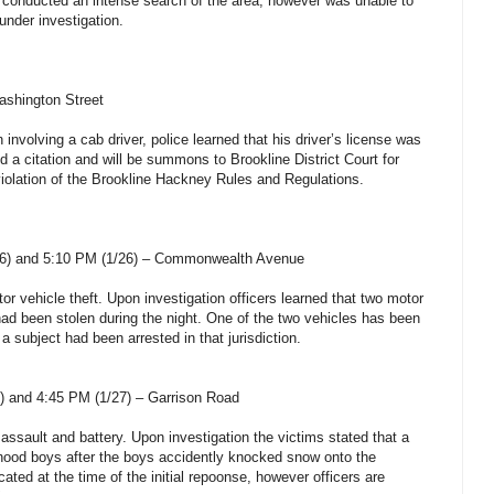
rs conducted an intense search of the area, however was unable to
under investigation.
ashington Street
involving a cab driver, police learned that his driver’s license was
 a citation and will be summons to Brookline District Court for
iolation of the Brookline Hackney Rules and Regulations.
26) and 5:10 PM (1/26) – Commonwealth Avenue
tor vehicle theft. Upon investigation officers learned that two motor
had been stolen during the night. One of the two vehicles has been
 subject had been arrested in that jurisdiction.
) and 4:45 PM (1/27) – Garrison Road
 assault and battery. Upon investigation the victims stated that a
ood boys after the boys accidently knocked snow onto the
ated at the time of the initial repoonse, however officers are