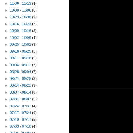
►
11/06 - 11/13
(4)
►
10/30 - 11/06
(6)
►
10/23 - 10/30
(9)
►
10/16 - 10/23
(7)
►
10/09 - 10/16
(3)
►
10/02 - 10/09
(4)
►
09/25 - 10/02
(3)
►
09/18 - 09/25
(5)
►
09/11 - 09/18
(5)
►
09/04 - 09/11
(5)
►
08/28 - 09/04
(7)
►
08/21 - 08/28
(3)
►
08/14 - 08/21
(3)
►
08/07 - 08/14
(8)
►
07/31 - 08/07
(5)
►
07/24 - 07/31
(4)
►
07/17 - 07/24
(9)
►
07/10 - 07/17
(5)
►
07/03 - 07/10
(4)