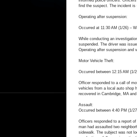
informed police officers. Office
find the suspect. The incident is 
Operating after suspension:
Occurred at 11:30 AM (1/26) – W
While conducting an investigation 
suspended. The driver was issued
Operating after suspension and v
Motor Vehicle Theft:
Occurred between 12:15 AM (1/
Officer responded to a call of mo
vehicles from a local auto shop 
recovered in Cambridge, MA and a
Assault:
Occurred between 4:40 PM (1/27
Officers responded to a report of
man had assaulted two neighborh
sidewalk. The subject was not loc