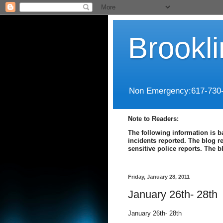
Brookl
Non Emergency:617-730
Note to Readers:
The following information is b
incidents reported. The blog r
sensitive police reports. The 
Friday, January 28, 2011
January 26th- 28th
January 26th- 28th