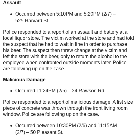
Assault
Occurred between 5:10PM and 5:20PM (2/7) –
525 Harvard St
.
Police responded to a report of an assault and battery at a
local liquor store. The victim worked at the store and had told
the suspect that he had to wait in line in order to purchase
his beer. The suspect then threw change at the victim and
left the store with the beer, only to return the alcohol to the
employee when confronted outside moments later. Police
are following up on the case.
Malicious Damage
Occurred 11:24PM (2/5) –
34 Rawson Rd.
Police responded to a report of malicious damage. A fist size
piece of concrete was thrown through the front living room
window. Police are following up on the case.
Occurred between 10:30PM (2/6) and 11:15AM
(2/7) – 50 Pleasant St.