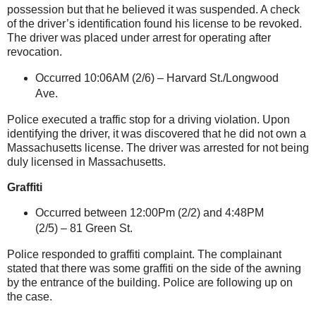
possession but that he believed it was suspended. A check
of the driver’s identification found his license to be revoked.
The driver was placed under arrest for operating after
revocation.
Occurred 10:06AM (2/6) –
Harvard St
./Longwood
Ave.
Police executed a traffic stop for a driving violation. Upon
identifying the driver, it was discovered that he did not own a
Massachusetts
license. The driver was arrested for not being
duly licensed in
Massachusetts
.
Graffiti
Occurred between 12:00Pm (2/2) and 4:48PM
(2/5) –
81 Green St
.
Police responded to graffiti complaint. The complainant
stated that there was some graffiti on the side of the awning
by the entrance of the building. Police are following up on
the case.