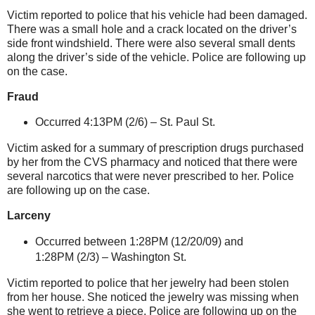
Victim reported to police that his vehicle had been damaged.
There was a small hole and a crack located on the driver’s
side front windshield. There were also several small dents
along the driver’s side of the vehicle. Police are following up
on the case.
Fraud
Occurred 4:13PM (2/6) –
St. Paul St
.
Victim asked for a summary of prescription drugs purchased
by her from the CVS pharmacy and noticed that there were
several narcotics that were never prescribed to her. Police
are following up on the case.
Larceny
Occurred between 1:28PM (12/20/09) and
1:28PM (2/3) –
Washington St
.
Victim reported to police that her jewelry had been stolen
from her house. She noticed the jewelry was missing when
she went to retrieve a piece. Police are following up on the