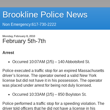
Brookline Police News
Non Emergency:617-730-2222
Monday, February 8, 2010
February 5th-7th
Arrest
Occurred 10:07AM (2/5) –
140 Abbotsford St
.
Police executed a traffic stop for an expired
Massachusetts
driver’s license. The operator owned a valid
New York
license but did not have it in his possession. The operator
was placed under arrest for being not duly licensed.
Occurred 10:33AM (2/5) –
850 Boylston St
.
Police performed a traffic stop for a speeding violation. The
driver told officers that he did not have a license in his