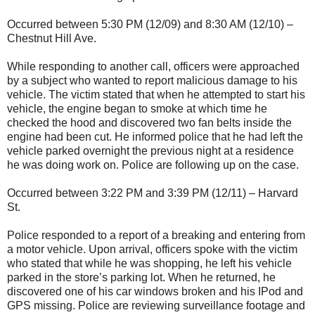
Occurred between 5:30 PM (12/09) and 8:30 AM (12/10) –
Chestnut Hill Ave.
While responding to another call, officers were approached
by a subject who wanted to report malicious damage to his
vehicle. The victim stated that when he attempted to start his
vehicle, the engine began to smoke at which time he
checked the hood and discovered two fan belts inside the
engine had been cut. He informed police that he had left the
vehicle parked overnight the previous night at a residence
he was doing work on. Police are following up on the case.
Occurred between 3:22 PM and 3:39 PM (12/11) – Harvard
St.
Police responded to a report of a breaking and entering from
a motor vehicle. Upon arrival, officers spoke with the victim
who stated that while he was shopping, he left his vehicle
parked in the store’s parking lot. When he returned, he
discovered one of his car windows broken and his IPod and
GPS missing. Police are reviewing surveillance footage and