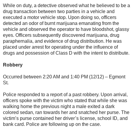
While on duty, a detective observed what he believed to be a
drug transaction between two parties in a vehicle and
executed a motor vehicle stop. Upon doing so, officers
detected an odor of burnt marijuana emanating from the
vehicle and observed the operator to have bloodshot, glassy
eyes. Officers subsequently discovered marijuana, drug
paraphernalia, and evidence of drug distribution. He was
placed under arrest for operating under the influence of
drugs and possession of Class D with the intent to distribute.
Robbery
Occurred between 2:20 AM and 1:40 PM (12/12) – Egmont
St.
Police responded to a report of a past robbery. Upon arrival,
officers spoke with the victim who stated that while she was
walking home the previous night a male exited a dark
colored sedan, ran towards her and snatched her purse. The
victim’s purse contained her driver’s license, school ID, and
bank card. Police are following up on the case.