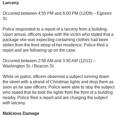
Larceny
Occurred between 4:55 PM and 6:00 PM (12/09) – Egmont
St.
Police responded to a report of a larceny from a building.
Upon arrival, officers spoke with the victim who stated that a
package she was expecting containing clothes had been
stolen from the front stoop of her residence. Police filed a
report and are following up on the case.
Occurred between 2:58 AM and 3:30 AM (12/12) –
Washington St. / Beacon St.
While on patrol, officers observed a subject running down
the street with a strand of Christmas lights and drop them as
soon as he saw officers. Police were able to stop the subject
who stated that he took the lights from the front of a building
nearby. Police filed a report and are charging the subject
with larceny.
Malicious Damage