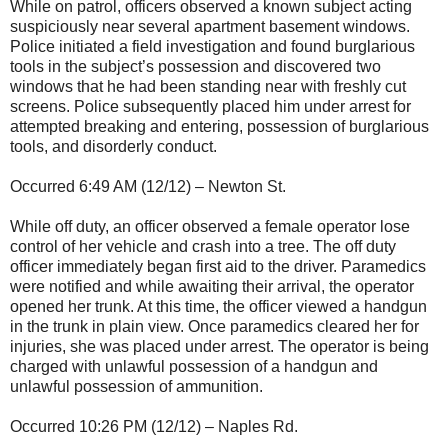
While on patrol, officers observed a known subject acting
suspiciously near several apartment basement windows.
Police initiated a field investigation and found burglarious
tools in the subject’s possession and discovered two
windows that he had been standing near with freshly cut
screens. Police subsequently placed him under arrest for
attempted breaking and entering, possession of burglarious
tools, and disorderly conduct.
Occurred 6:49 AM (12/12) – Newton St.
While off duty, an officer observed a female operator lose
control of her vehicle and crash into a tree. The off duty
officer immediately began first aid to the driver. Paramedics
were notified and while awaiting their arrival, the operator
opened her trunk. At this time, the officer viewed a handgun
in the trunk in plain view. Once paramedics cleared her for
injuries, she was placed under arrest. The operator is being
charged with unlawful possession of a handgun and
unlawful possession of ammunition.
Occurred 10:26 PM (12/12) – Naples Rd.