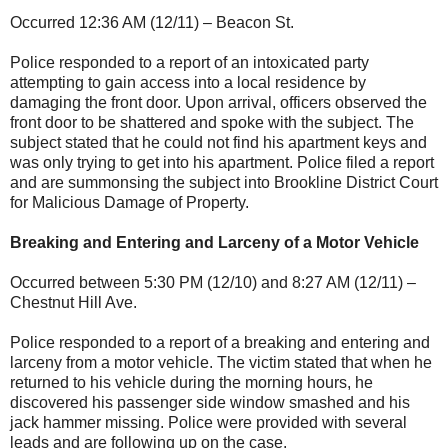
Occurred 12:36 AM (12/11) – Beacon St.
Police responded to a report of an intoxicated party
attempting to gain access into a local residence by
damaging the front door. Upon arrival, officers observed the
front door to be shattered and spoke with the subject. The
subject stated that he could not find his apartment keys and
was only trying to get into his apartment. Police filed a report
and are summonsing the subject into Brookline District Court
for Malicious Damage of Property.
Breaking and Entering and Larceny of a Motor Vehicle
Occurred between 5:30 PM (12/10) and 8:27 AM (12/11) –
Chestnut Hill Ave.
Police responded to a report of a breaking and entering and
larceny from a motor vehicle. The victim stated that when he
returned to his vehicle during the morning hours, he
discovered his passenger side window smashed and his
jack hammer missing. Police were provided with several
leads and are following up on the case.