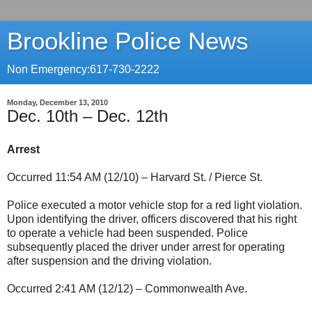
Brookline Police News
Non Emergency:617-730-2222
Monday, December 13, 2010
Dec. 10th – Dec. 12th
Arrest
Occurred 11:54 AM (12/10) – Harvard St. / Pierce St.
Police executed a motor vehicle stop for a red light violation.
Upon identifying the driver, officers discovered that his right
to operate a vehicle had been suspended. Police
subsequently placed the driver under arrest for operating
after suspension and the driving violation.
Occurred 2:41 AM (12/12) – Commonwealth Ave.