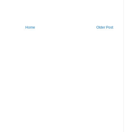
Home
Older Post