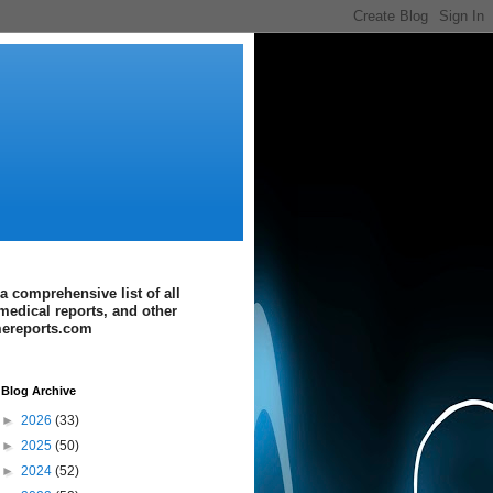
a comprehensive list of all
medical reports, and other
imereports.com
Blog Archive
►
2026
(33)
►
2025
(50)
►
2024
(52)