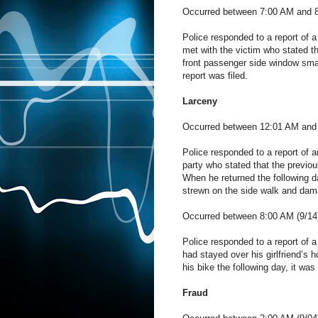
Occurred between 7:00 AM and 8
Police responded to a report of a
met with the victim who stated t
front passenger side window sma
report was filed.
Larceny
Occurred between 12:01 AM and 
Police responded to a report of a
party who stated that the previo
When he returned the following d
strewn on the side walk and damag
Occurred between 8:00 AM (9/14)
Police responded to a report of a
had stayed over his girlfriend’s 
his bike the following day, it wa
Fraud