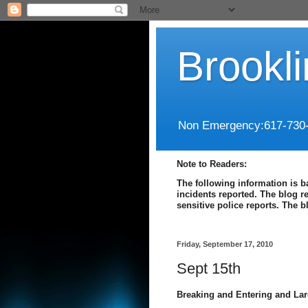
Brookl
Non Emergency:617-730
Note to Readers:
The following information is b
incidents reported. The blog r
sensitive police reports. The 
Friday, September 17, 2010
Sept 15th
Breaking and Entering and Lar