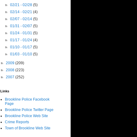
►
02/21 - 02/28
(5)
►
02/14 - 02/21
(4)
►
02/07 - 02/14
(5)
►
01/31 - 02/07
(5)
►
01/24 - 01/31
(5)
►
01/17 - 01/24
(4)
►
01/10 - 01/17
(5)
►
01/03 - 01/10
(5)
►
2009
(209)
►
2008
(223)
►
2007
(252)
Links
Brookline Police Facebook
Page
Brookline Police Twitter Page
Brookline Police Web Site
Crime Reports
Town of Brookline Web Site