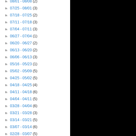
►
08/01 - 08/08
(2)
►
07/25 - 08/01
(3)
►
07/18 - 07/25
(2)
►
07/11 - 07/18
(3)
►
07/04 - 07/11
(3)
►
06/27 - 07/04
(1)
►
06/20 - 06/27
(2)
►
06/13 - 06/20
(2)
►
06/06 - 06/13
(3)
►
05/16 - 05/23
(1)
►
05/02 - 05/09
(5)
►
04/25 - 05/02
(5)
►
04/18 - 04/25
(4)
►
04/11 - 04/18
(6)
►
04/04 - 04/11
(5)
►
03/28 - 04/04
(6)
►
03/21 - 03/28
(3)
►
03/14 - 03/21
(5)
►
03/07 - 03/14
(6)
►
02/28 - 03/07
(5)