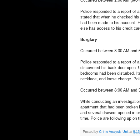
Occurred between 2:00 AM (9/04
Police responded to a report of a
stated that when he checked his 
had been made to his account. He
else has access to his credit car
Burglary
Occurred between 8:00 AM and 5:
Police responded to a report of 
discovered his back door open. U
bedrooms had been disturbed. It
necklace, and loose change. Poli
Occurred between 8:00 AM and 5:
While conducting an investigation
apartment that had been broken i
and several drawers opened in o
time. Police are following up on 
Posted by
Crime Analysis Unit
at
9:1