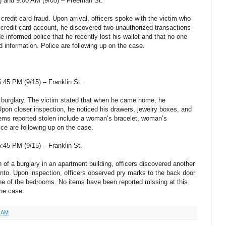
) and 9:00 AM (9/05) – Freeman St.
 credit card fraud. Upon arrival, officers spoke with the victim who
credit card account, he discovered two unauthorized transactions
 informed police that he recently lost his wallet and that no one
d information. Police are following up on the case.
45 PM (9/15) – Franklin St.
a burglary. The victim stated that when he came home, he
pon closer inspection, he noticed his drawers, jewelry boxes, and
ems reported stolen include a woman’s bracelet, woman’s
ce are following up on the case.
45 PM (9/15) – Franklin St.
 of a burglary in an apartment building, officers discovered another
nto. Upon inspection, officers observed pry marks to the back door
ne of the bedrooms. No items have been reported missing at this
the case.
3 AM