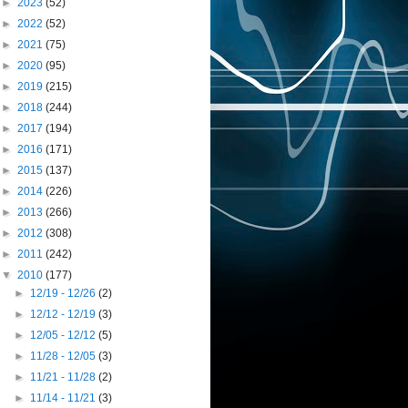
►
2023
(52)
►
2022
(52)
►
2021
(75)
►
2020
(95)
►
2019
(215)
►
2018
(244)
►
2017
(194)
►
2016
(171)
►
2015
(137)
►
2014
(226)
►
2013
(266)
►
2012
(308)
►
2011
(242)
▼
2010
(177)
►
12/19 - 12/26
(2)
►
12/12 - 12/19
(3)
►
12/05 - 12/12
(5)
►
11/28 - 12/05
(3)
►
11/21 - 11/28
(2)
►
11/14 - 11/21
(3)