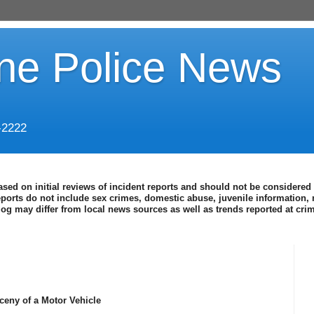
ine Police News
-2222
ased on initial reviews of incident reports and should not be considered 
eports do not include sex crimes, domestic abuse, juvenile information, 
blog may differ from local news sources as well as trends reported at cr
ceny of a Motor Vehicle