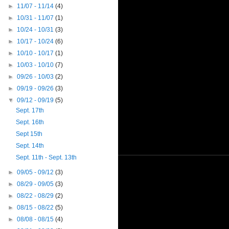
►
11/07 - 11/14
(4)
►
10/31 - 11/07
(1)
►
10/24 - 10/31
(3)
►
10/17 - 10/24
(6)
►
10/10 - 10/17
(1)
►
10/03 - 10/10
(7)
►
09/26 - 10/03
(2)
►
09/19 - 09/26
(3)
▼
09/12 - 09/19
(5)
Sept. 17th
Sept. 16th
Sept 15th
Sept. 14th
Sept. 11th - Sept. 13th
►
09/05 - 09/12
(3)
►
08/29 - 09/05
(3)
►
08/22 - 08/29
(2)
►
08/15 - 08/22
(5)
►
08/08 - 08/15
(4)