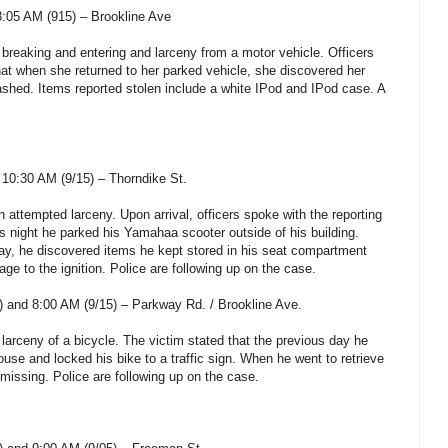
:05 AM (915) – Brookline Ave
 breaking and entering and larceny from a motor vehicle. Officers
hat when she returned to her parked vehicle, she discovered her
shed. Items reported stolen include a white IPod and IPod case. A
10:30 AM (9/15) – Thorndike St.
n attempted larceny. Upon arrival, officers spoke with the reporting
us night he parked his Yamahaa scooter outside of his building.
ay, he discovered items he kept stored in his seat compartment
e to the ignition. Police are following up on the case.
 and 8:00 AM (9/15) – Parkway Rd. / Brookline Ave.
 larceny of a bicycle. The victim stated that the previous day he
house and locked his bike to a traffic sign. When he went to retrieve
s missing. Police are following up on the case.