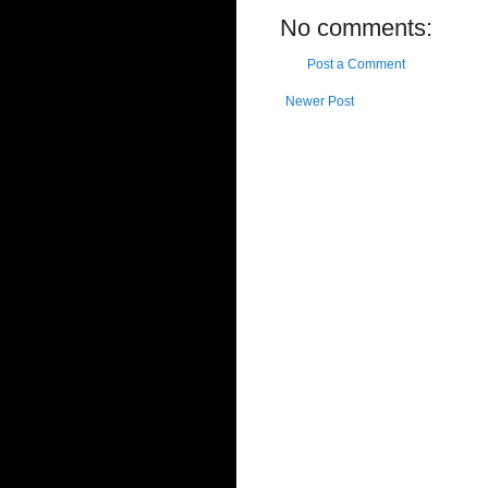
No comments:
Post a Comment
Newer Post