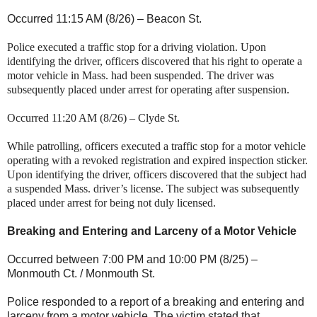
Occurred 11:15 AM (8/26) –
Beacon St
.
Police executed a traffic stop for a driving violation. Upon
identifying the driver, officers discovered that his right to operate a
motor vehicle in
Mass.
had been suspended. The driver was
subsequently placed under arrest for operating after suspension.
Occurred 11:20 AM (8/26) –
Clyde St
.
While patrolling, officers executed a traffic stop for a motor vehicle
operating with a revoked registration and expired inspection sticker.
Upon identifying the driver, officers discovered that the subject had
a suspended
Mass.
driver’s license. The subject was subsequently
placed under arrest for being not duly licensed.
Breaking and Entering and Larceny of a Motor Vehicle
Occurred between 7:00 PM and 10:00 PM (8/25) –
Monmouth Ct. / Monmouth St.
Police responded to a report of a breaking and entering and
larceny from a motor vehicle. The victim stated that