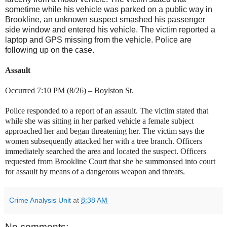
sometime while his vehicle was parked on a public way in
Brookline, an unknown suspect smashed his passenger
side window and entered his vehicle. The victim reported a
laptop and GPS missing from the vehicle. Police are
following up on the case.
Assault
Occurred 7:10 PM (8/26) –
Boylston St
.
Police responded to a report of an assault. The victim stated that
while she was sitting in her parked vehicle a female subject
approached her and began threatening her. The victim says the
women subsequently attacked her with a tree branch. Officers
immediately searched the area and located the suspect. Officers
requested from
Brookline Court
that she be summonsed into court
for assault by means of a dangerous weapon and threats.
Crime Analysis Unit
at
8:38 AM
No comments: