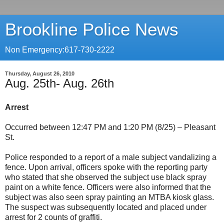
Brookline Police News
Non Emergency:617-730-2222
Thursday, August 26, 2010
Aug. 25th- Aug. 26th
Arrest
Occurred between 12:47 PM and 1:20 PM (8/25) – Pleasant
St.
Police responded to a report of a male subject vandalizing a
fence. Upon arrival, officers spoke with the reporting party
who stated that she observed the subject use black spray
paint on a white fence. Officers were also informed that the
subject was also seen spray painting an MTBA kiosk glass.
The suspect was subsequently located and placed under
arrest for 2 counts of graffiti.