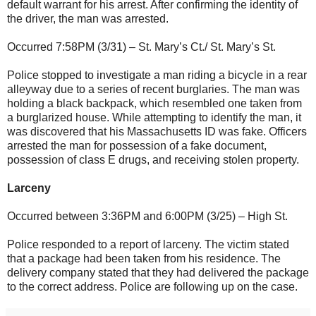
default warrant for his arrest. After confirming the identity of
the driver, the man was arrested.
Occurred 7:58PM (3/31) – St. Mary’s Ct./ St. Mary’s St.
Police stopped to investigate a man riding a bicycle in a rear
alleyway due to a series of recent burglaries. The man was
holding a black backpack, which resembled one taken from
a burglarized house. While attempting to identify the man, it
was discovered that his Massachusetts ID was fake. Officers
arrested the man for possession of a fake document,
possession of class E drugs, and receiving stolen property.
Larceny
Occurred between 3:36PM and 6:00PM (3/25) – High St.
Police responded to a report of larceny. The victim stated
that a package had been taken from his residence. The
delivery company stated that they had delivered the package
to the correct address. Police are following up on the case.