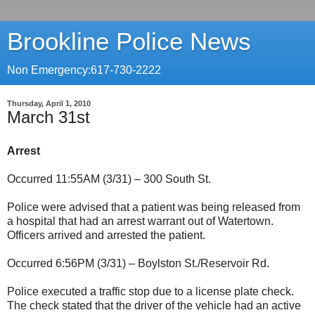
Brookline Police News
Non Emergency:617-730-2222
Thursday, April 1, 2010
March 31st
Arrest
Occurred 11:55AM (3/31) – 300 South St.
Police were advised that a patient was being released from
a hospital that had an arrest warrant out of Watertown.
Officers arrived and arrested the patient.
Occurred 6:56PM (3/31) – Boylston St./Reservoir Rd.
Police executed a traffic stop due to a license plate check.
The check stated that the driver of the vehicle had an active