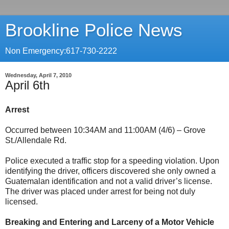
Brookline Police News
Non Emergency:617-730-2222
Wednesday, April 7, 2010
April 6th
Arrest
Occurred between 10:34AM and 11:00AM (4/6) – Grove
St./Allendale Rd.
Police executed a traffic stop for a speeding violation. Upon
identifying the driver, officers discovered she only owned a
Guatemalan identification and not a valid driver’s license.
The driver was placed under arrest for being not duly
licensed.
Breaking and Entering and Larceny of a Motor Vehicle