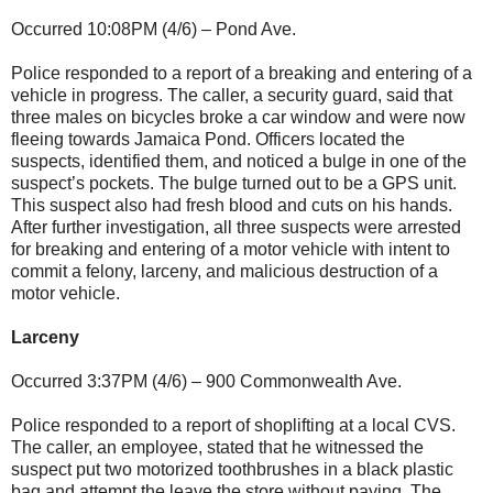
Occurred 10:08PM (4/6) – Pond Ave.
Police responded to a report of a breaking and entering of a
vehicle in progress. The caller, a security guard, said that
three males on bicycles broke a car window and were now
fleeing towards Jamaica Pond. Officers located the
suspects, identified them, and noticed a bulge in one of the
suspect’s pockets. The bulge turned out to be a GPS unit.
This suspect also had fresh blood and cuts on his hands.
After further investigation, all three suspects were arrested
for breaking and entering of a motor vehicle with intent to
commit a felony, larceny, and malicious destruction of a
motor vehicle.
Larceny
Occurred 3:37PM (4/6) – 900 Commonwealth Ave.
Police responded to a report of shoplifting at a local CVS.
The caller, an employee, stated that he witnessed the
suspect put two motorized toothbrushes in a black plastic
bag and attempt the leave the store without paying. The