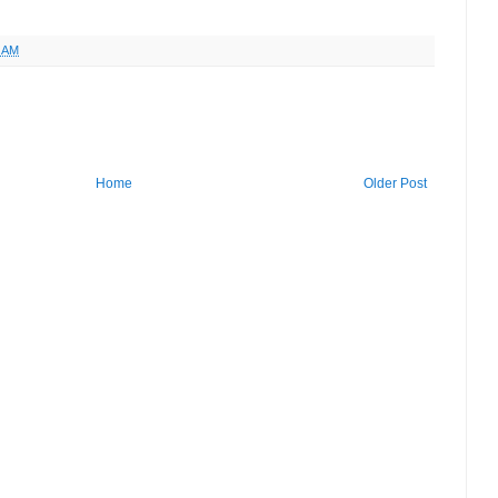
9 AM
Home
Older Post