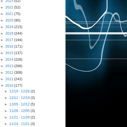
►
2023
(52)
►
2022
(52)
►
2021
(75)
►
2020
(95)
►
2019
(215)
►
2018
(244)
►
2017
(194)
►
2016
(171)
►
2015
(137)
►
2014
(226)
►
2013
(266)
►
2012
(308)
►
2011
(242)
▼
2010
(177)
►
12/19 - 12/26
(2)
►
12/12 - 12/19
(3)
►
12/05 - 12/12
(5)
►
11/28 - 12/05
(3)
►
11/21 - 11/28
(2)
►
11/14 - 11/21
(3)