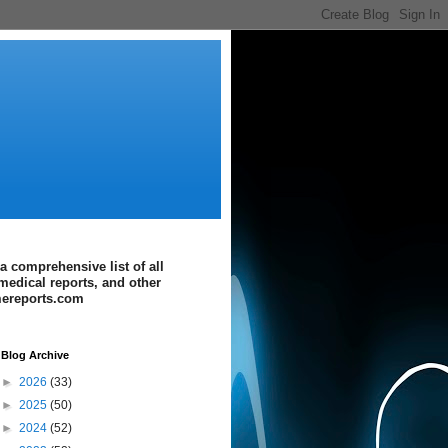
a comprehensive list of all
medical reports, and other
imereports.com
Blog Archive
►
2026
(33)
►
2025
(50)
►
2024
(52)