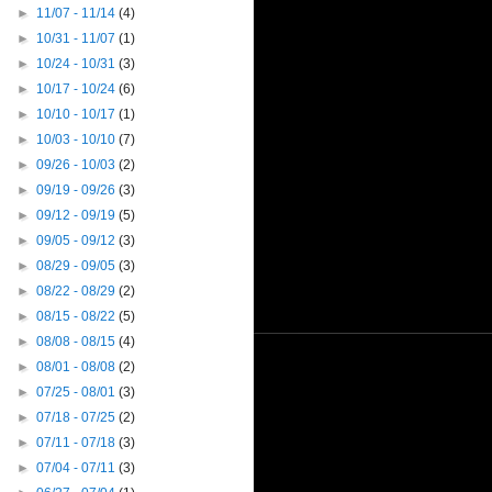
►
11/07 - 11/14
(4)
►
10/31 - 11/07
(1)
►
10/24 - 10/31
(3)
►
10/17 - 10/24
(6)
►
10/10 - 10/17
(1)
►
10/03 - 10/10
(7)
►
09/26 - 10/03
(2)
►
09/19 - 09/26
(3)
►
09/12 - 09/19
(5)
►
09/05 - 09/12
(3)
►
08/29 - 09/05
(3)
►
08/22 - 08/29
(2)
►
08/15 - 08/22
(5)
►
08/08 - 08/15
(4)
►
08/01 - 08/08
(2)
►
07/25 - 08/01
(3)
►
07/18 - 07/25
(2)
►
07/11 - 07/18
(3)
►
07/04 - 07/11
(3)