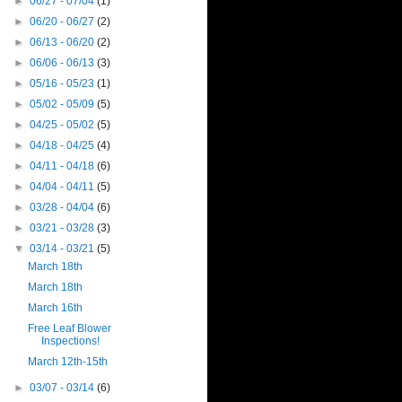
►
06/27 - 07/04
(1)
►
06/20 - 06/27
(2)
►
06/13 - 06/20
(2)
►
06/06 - 06/13
(3)
►
05/16 - 05/23
(1)
►
05/02 - 05/09
(5)
►
04/25 - 05/02
(5)
►
04/18 - 04/25
(4)
►
04/11 - 04/18
(6)
►
04/04 - 04/11
(5)
►
03/28 - 04/04
(6)
►
03/21 - 03/28
(3)
▼
03/14 - 03/21
(5)
March 18th
March 18th
March 16th
Free Leaf Blower
Inspections!
March 12th-15th
►
03/07 - 03/14
(6)