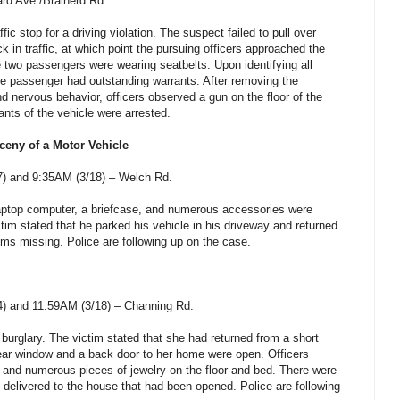
rd Ave./Brainerd Rd.
fic stop for a driving violation. The suspect failed to pull over
in traffic, at which point the pursuing officers approached the
he two passengers were wearing seatbelts. Upon identifying all
ne passenger had outstanding warrants. After removing the
d nervous behavior, officers observed a gun on the floor of the
ants of the vehicle were arrested.
ceny of a Motor Vehicle
) and 9:35AM (3/18) – Welch Rd.
 laptop computer, a briefcase, and numerous accessories were
tim stated that he parked his vehicle in his driveway and returned
ems missing. Police are following up on the case.
) and 11:59AM (3/18) – Channing Rd.
 burglary. The victim stated that she had returned from a short
ear window and a back door to her home were open. Officers
 and numerous pieces of jewelry on the floor and bed. There were
delivered to the house that had been opened. Police are following