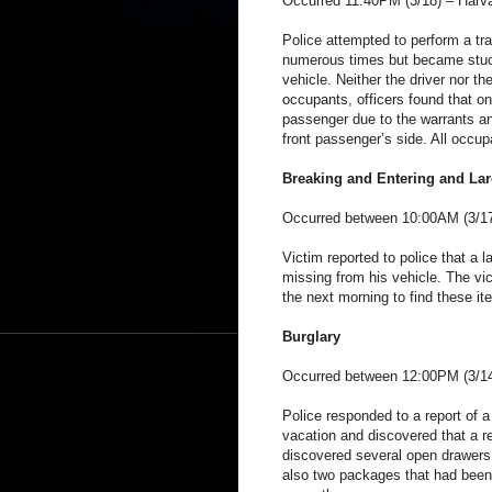
Occurred 11:40PM (3/18) – Harva
Police attempted to perform a traf
numerous times but became stuck 
vehicle. Neither the driver nor t
occupants, officers found that o
passenger due to the warrants an
front passenger’s side. All occup
Breaking and Entering and Lar
Occurred between 10:00AM (3/17
Victim reported to police that a
missing from his vehicle. The vic
the next morning to find these it
Burglary
Occurred between 12:00PM (3/14
Police responded to a report of a
vacation and discovered that a r
discovered several open drawers
also two packages that had been 