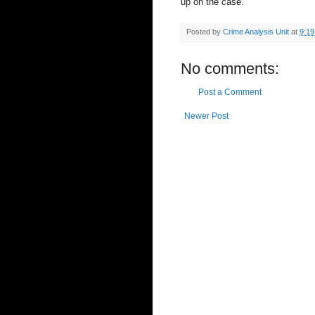
up on the case.
Posted by
Crime Analysis Unit
at
9:1
No comments:
Post a Comment
Newer Post