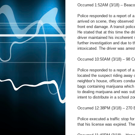
Occurred 1:52AM (3/18) – Beacon
Police responded to a report of a 
arrived on scene, they observed 
front end damage. A transit polic
He stated that at this time the d
driver maintained his incoherent 
further investigation and due to 
intoxicated. The driver was arrest
Occurred 10:50AM (3/18) – 98 Cr
Police responded to a report of 
located the suspect riding away 
neighbor’s house, officers conduc
bags containing marijuana which 
to dealing marijuana and was sub
intent to distribute in a school z
Occurred 12:38PM (3/18) – 270 B
Police executed a traffic stop for
that his license was expired. The