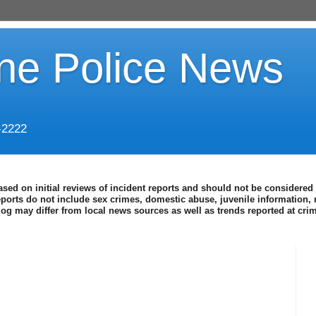
ine Police News
-2222
ased on initial reviews of incident reports and should not be considered 
eports do not include sex crimes, domestic abuse, juvenile information, 
blog may differ from local news sources as well as trends reported at cr