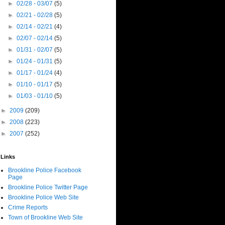
►
02/28 - 03/07
(5)
►
02/21 - 02/28
(5)
►
02/14 - 02/21
(4)
►
02/07 - 02/14
(5)
►
01/31 - 02/07
(5)
►
01/24 - 01/31
(5)
►
01/17 - 01/24
(4)
►
01/10 - 01/17
(5)
►
01/03 - 01/10
(5)
►
2009
(209)
►
2008
(223)
►
2007
(252)
Links
Brookline Police Facebook
Page
Brookline Police Twitter Page
Brookline Police Web Site
Crime Reports
Town of Brookline Web Site