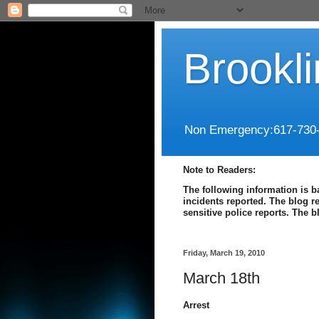
Brookl
Non Emergency:617-730
Note to Readers:
The following information is b
incidents reported. The blog r
sensitive police reports. The 
Friday, March 19, 2010
March 18th
Arrest