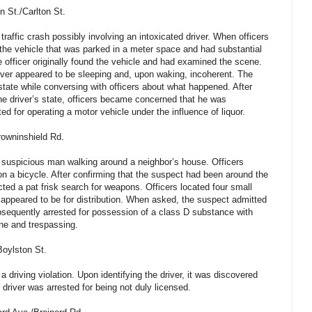
 St./Carlton St.
traffic crash possibly involving an intoxicated driver. When officers
the vehicle that was parked in a meter space and had substantial
e officer originally found the vehicle and had examined the scene.
river appeared to be sleeping and, upon waking, incoherent. The
state while conversing with officers about what happened. After
the driver’s state, officers became concerned that he was
ed for operating a motor vehicle under the influence of liquor.
owninshield Rd.
a suspicious man walking around a neighbor’s house. Officers
on a bicycle. After confirming that the suspect had been around the
ted a pat frisk search for weapons. Officers located four small
appeared to be for distribution. When asked, the suspect admitted
sequently arrested for possession of a class D substance with
one and trespassing.
oylston St.
 a driving violation. Upon identifying the driver, it was discovered
 driver was arrested for being not duly licensed.