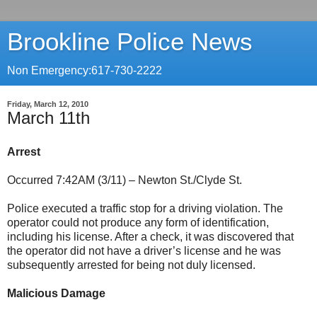
Brookline Police News
Non Emergency:617-730-2222
Friday, March 12, 2010
March 11th
Arrest
Occurred 7:42AM (3/11) – Newton St./Clyde St.
Police executed a traffic stop for a driving violation. The
operator could not produce any form of identification,
including his license. After a check, it was discovered that
the operator did not have a driver’s license and he was
subsequently arrested for being not duly licensed.
Malicious Damage