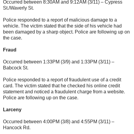
Occurred between 8:30AM and 9:12AM (3/11) – Cypress
St./Waverly St.
Police responded to a report of malicious damage to a
vehicle. The victim stated that the side of his vehicle had
been damaged by a sharp object. Police are following up on
the case.
Fraud
Occurred between 1:33PM (3/9) and 1:33PM (3/11) –
Babcock St.
Police responded to a report of fraudulent use of a credit
card. The victim stated that he checked his online credit
statement and noticed a fraudulent charge from a website.
Police are following up on the case.
Larceny
Occurred between 4:00PM (3/8) and 4:55PM (3/11) –
Hancock Rd.