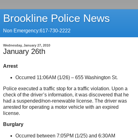
Brookline Police News
Non Emergency:617-730-2222
Wednesday, January 27, 2010
January 26th
Arrest
Occurred 11:06AM (1/26) –
655 Washington St
.
Police executed a traffic stop for a traffic violation. Upon a
check of the driver’s information, it was discovered that he
had a suspended/non-renewable license. The driver was
arrested for operating a motor vehicle with an expired
license.
Burglary
Occurred between 7:05PM (1/25) and 6:30AM