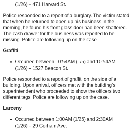
(1/26) –
471 Harvard St
.
Police responded to a report of a burglary. The victim stated
that when he returned to open up his business in the
morning, he found his front glass door had been shattered.
The cash drawer for the business was reported to be
missing. Police are following up on the case.
Graffiti
Occurred between 10:54AM (1/5) and 10:54AM
(1/26) –
1527 Beacon St
.
Police responded to a report of graffiti on the side of a
building. Upon arrival, officers met with the building’s
superintendent who proceeded to show the officers two
different tags. Police are following up on the case.
Larceny
Occurred between 1:00AM (1/25) and 2:30AM
(1/26) –
29 Gorham Ave.