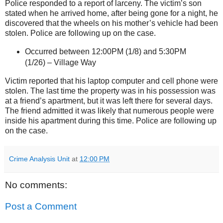
Police responded to a report of larceny. The victim’s son
stated when he arrived home, after being gone for a night, he
discovered that the wheels on his mother’s vehicle had been
stolen. Police are following up on the case.
Occurred between 12:00PM (1/8) and 5:30PM
(1/26) –
Village Way
Victim reported that his laptop computer and cell phone were
stolen. The last time the property was in his possession was
at a friend’s apartment, but it was left there for several days.
The friend admitted it was likely that numerous people were
inside his apartment during this time. Police are following up
on the case.
Crime Analysis Unit
at
12:00 PM
No comments:
Post a Comment