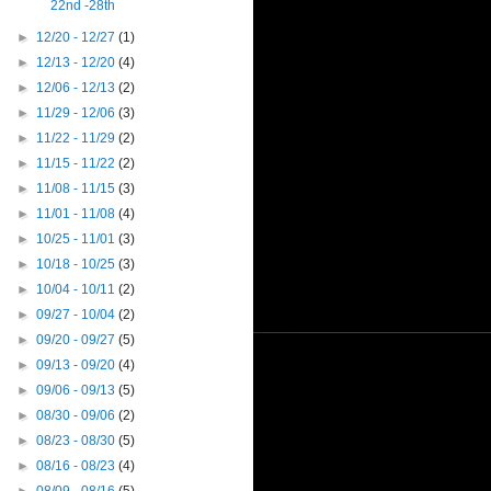
22nd -28th
►
12/20 - 12/27
(1)
►
12/13 - 12/20
(4)
►
12/06 - 12/13
(2)
►
11/29 - 12/06
(3)
►
11/22 - 11/29
(2)
►
11/15 - 11/22
(2)
►
11/08 - 11/15
(3)
►
11/01 - 11/08
(4)
►
10/25 - 11/01
(3)
►
10/18 - 10/25
(3)
►
10/04 - 10/11
(2)
►
09/27 - 10/04
(2)
►
09/20 - 09/27
(5)
►
09/13 - 09/20
(4)
►
09/06 - 09/13
(5)
►
08/30 - 09/06
(2)
►
08/23 - 08/30
(5)
►
08/16 - 08/23
(4)