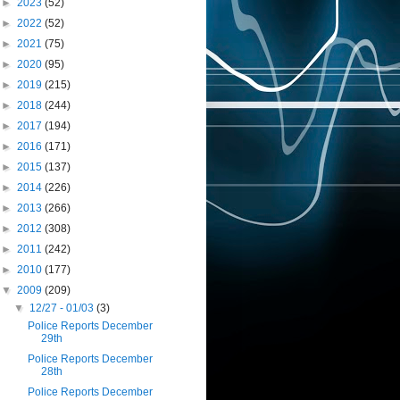
►
2023
(52)
►
2022
(52)
►
2021
(75)
►
2020
(95)
►
2019
(215)
►
2018
(244)
►
2017
(194)
►
2016
(171)
►
2015
(137)
►
2014
(226)
►
2013
(266)
►
2012
(308)
►
2011
(242)
►
2010
(177)
▼
2009
(209)
▼
12/27 - 01/03
(3)
Police Reports December
29th
Police Reports December
28th
Police Reports December