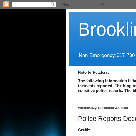
Brookl
Non Emergency:617-730
Note to Readers:
The following information is b
incidents reported. The blog r
sensitive police reports. The 
Wednesday, December 30, 2009
Police Reports Dec
Graffiti