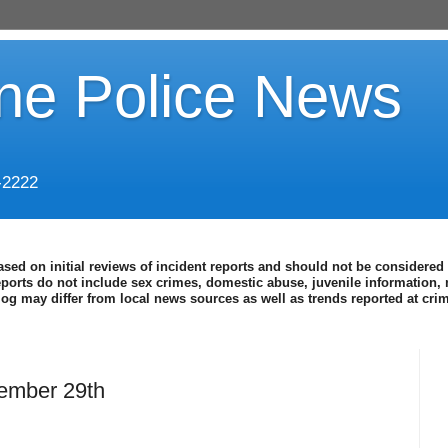
ine Police News
-2222
ased on initial reviews of incident reports and should not be considered 
eports do not include sex crimes, domestic abuse, juvenile information, 
blog may differ from local news sources as well as trends reported at cr
ember 29th