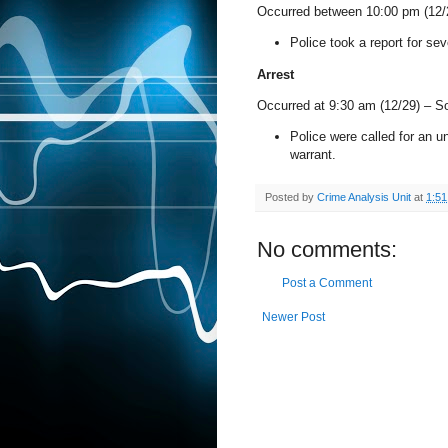
Occurred between 10:00 pm (12/
Police took a report for seve
Arrest
Occurred at 9:30 am (12/29) –
So
Police were called for an 
warrant.
Posted by
Crime Analysis Unit
at
1:5
No comments:
Post a Comment
Newer Post