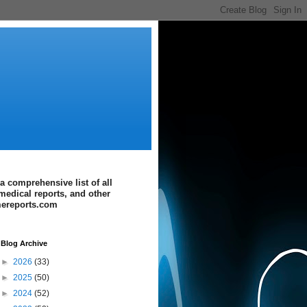
a comprehensive list of all
medical reports, and other
imereports.com
Blog Archive
►
2026
(33)
►
2025
(50)
►
2024
(52)