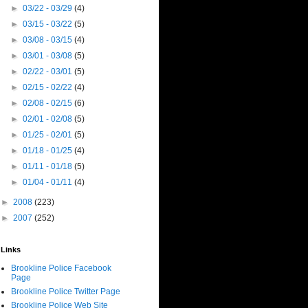
►
03/22 - 03/29
(4)
►
03/15 - 03/22
(5)
►
03/08 - 03/15
(4)
►
03/01 - 03/08
(5)
►
02/22 - 03/01
(5)
►
02/15 - 02/22
(4)
►
02/08 - 02/15
(6)
►
02/01 - 02/08
(5)
►
01/25 - 02/01
(5)
►
01/18 - 01/25
(4)
►
01/11 - 01/18
(5)
►
01/04 - 01/11
(4)
►
2008
(223)
►
2007
(252)
Links
Brookline Police Facebook
Page
Brookline Police Twitter Page
Brookline Police Web Site