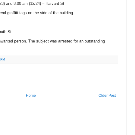
23) and 8:00 am (12/24) –
Harvard St
ral graffiti tags on the side of the building.
uth St
unwanted person.
The subject was arrested for an outstanding
1 PM
Home
Older Post