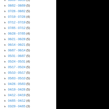
►
08/09 - 08/16
(5)
►
08/02 - 08/09
(5)
►
07/26 - 08/02
(5)
►
07/19 - 07/26
(4)
►
07/12 - 07/19
(5)
►
07/05 - 07/12
(5)
►
06/28 - 07/05
(4)
►
06/21 - 06/28
(5)
►
06/14 - 06/21
(5)
►
06/07 - 06/14
(5)
►
05/31 - 06/07
(5)
►
05/24 - 05/31
(4)
►
05/17 - 05/24
(5)
►
05/10 - 05/17
(5)
►
05/03 - 05/10
(5)
►
04/26 - 05/03
(5)
►
04/19 - 04/26
(5)
►
04/12 - 04/19
(5)
►
04/05 - 04/12
(4)
►
03/29 - 04/05
(3)