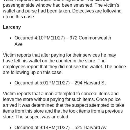
passenger side window had been smashed. The victim’s
wallet and purse had been taken. Detectives are following
up on this case.
Larceny
Occurred 4:10PM(11/27) –
972 Commonwealth
Ave
Victim reports that after paying for their services he may
have left his wallet on the counter in the store. The
employees report that they did not see the wallet. The police
are following up on this case.
Occurred at 5:01PM(11/27) –
294 Harvard St
Victim reports that a man attempted to conceal items and
leave the store without paying for such items. Once police
arrived it was determined that the suspect attempted to take
items from this store and that he took items from a previous
store. The suspect was arrested.
Occurred at 9:14PM(11/27) – 525 Harvard Av