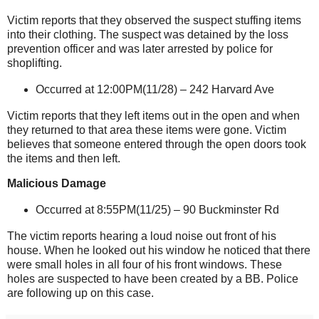
Victim reports that they observed the suspect stuffing items
into their clothing. The suspect was detained by the loss
prevention officer and was later arrested by police for
shoplifting.
Occurred at 12:00PM(11/28) –
242 Harvard Ave
Victim reports that they left items out in the open and when
they returned to that area these items were gone. Victim
believes that someone entered through the open doors took
the items and then left.
Malicious Damage
Occurred at 8:55PM(11/25) –
90 Buckminster Rd
The victim reports hearing a loud noise out front of his
house. When he looked out his window he noticed that there
were small holes in all four of his front windows. These
holes are suspected to have been created by a BB. Police
are following up on this case.