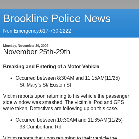
Brookline Police News
Non Emergency:617-730-2222
Monday, November 30, 2009
November 25th-29th
Breaking and Entering of a Motor Vehicle
Occurred between 8:30AM and 11:15AM(11/25)
–
St.
Mary’s St/ Euston St
Victim reports upon returning to his vehicle the passenger
side window was smashed. The victim’s iPod and GPS
were taken. Detectives are following up on this case.
Occurred between 10:30AM and 11:35AM(11/25)
–
33 Cumberland Rd
Victim reports that upon returning to their vehicle the