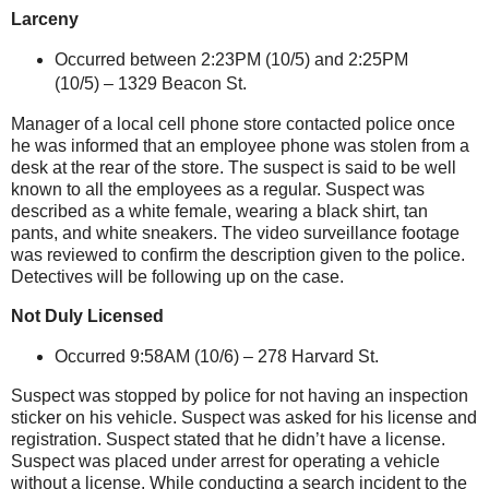
Larceny
Occurred between 2:23PM (10/5) and 2:25PM
(10/5) –
1329 Beacon St
.
Manager of a local cell phone store contacted police once
he was informed that an employee phone was stolen from a
desk at the rear of the store. The suspect is said to be well
known to all the employees as a regular. Suspect was
described as a white female, wearing a black shirt, tan
pants, and white sneakers. The video surveillance footage
was reviewed to confirm the description given to the police.
Detectives will be following up on the case.
Not Duly Licensed
Occurred 9:58AM (10/6) –
278 Harvard St
.
Suspect was stopped by police for not having an inspection
sticker on his vehicle. Suspect was asked for his license and
registration.
Suspect stated that he didn’t have a license.
Suspect was placed under arrest for operating a vehicle
without a license. While conducting a search incident to the