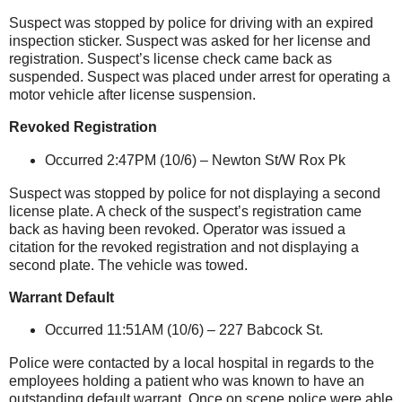
Suspect was stopped by police for driving with an expired
inspection sticker. Suspect was asked for her license and
registration. Suspect’s license check came back as
suspended. Suspect was placed under arrest for operating a
motor vehicle after license suspension.
Revoked Registration
Occurred 2:47PM (10/6) –
Newton St/W Rox Pk
Suspect was stopped by police for not displaying a second
license plate. A check of the suspect’s registration came
back as having been revoked. Operator was issued a
citation for the revoked registration and not displaying a
second plate. The vehicle was towed.
Warrant Default
Occurred 11:51AM (10/6) –
227 Babcock St
.
Police were contacted by a local hospital in regards to the
employees holding a patient who was known to have an
outstanding default warrant. Once on scene police were able