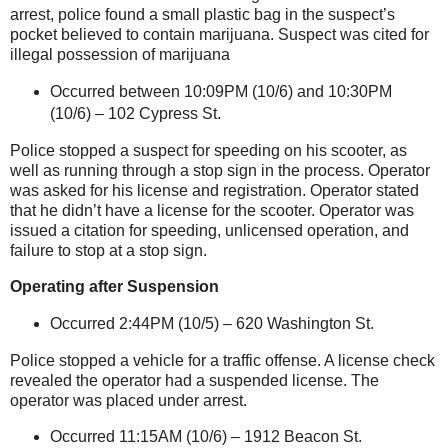
arrest, police found a small plastic bag in the suspect’s
pocket believed to contain marijuana. Suspect was cited for
illegal possession of marijuana
Occurred between 10:09PM (10/6) and 10:30PM
(10/6) –
102 Cypress St
.
Police stopped a suspect for speeding on his scooter, as
well as running through a stop sign in the process. Operator
was asked for his license and registration. Operator stated
that he didn’t have a license for the scooter. Operator was
issued a citation for speeding, unlicensed operation, and
failure to stop at a stop sign.
Operating after Suspension
Occurred 2:44PM (10/5) –
620 Washington St
.
Police stopped a vehicle for a traffic offense. A license check
revealed the operator had a suspended license. The
operator was placed under arrest.
Occurred 11:15AM (10/6) –
1912 Beacon St
.