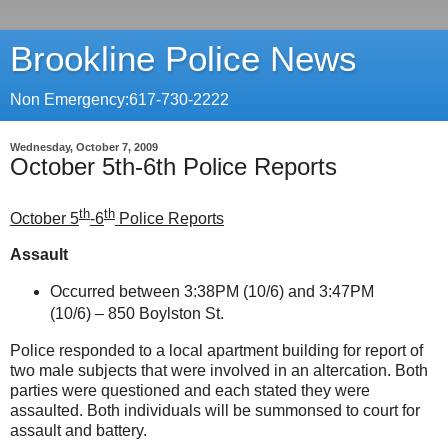
Brookline Police News
Non Emergency:617-730-2222
Wednesday, October 7, 2009
October 5th-6th Police Reports
th
th
October 5
-6
Police Reports
Assault
Occurred between 3:38PM (10/6) and 3:47PM
(10/6) –
850 Boylston St
.
Police responded to a local apartment building for report of
two male subjects that were involved in an altercation. Both
parties were questioned and each stated they were
assaulted. Both individuals will be summonsed to court for
assault and battery.