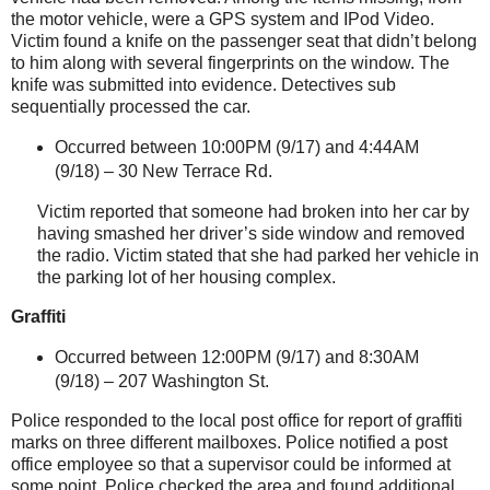
the motor vehicle, were a GPS system and IPod Video.
Victim found a knife on the passenger seat that didn’t belong
to him along with several fingerprints on the window. The
knife was submitted into evidence. Detectives sub
sequentially processed the car.
Occurred between 10:00PM (9/17) and 4:44AM
(9/18) – 30 New Terrace Rd.
Victim reported that someone had broken into her car by
having smashed her driver’s side window and removed
the radio. Victim stated that she had parked her vehicle in
the parking lot of her housing complex.
Graffiti
Occurred between 12:00PM (9/17) and 8:30AM
(9/18) –
207 Washington St
.
Police responded to the local post office for report of graffiti
marks on three different mailboxes. Police notified a post
office employee so that a supervisor could be informed at
some point. Police checked the area and found additional