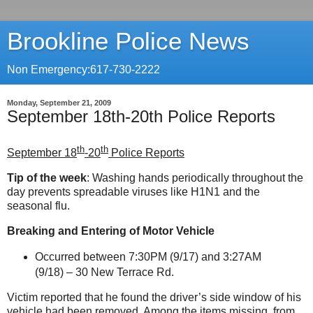
Brookline Police News
Non Emergency:617-730-2222
Monday, September 21, 2009
September 18th-20th Police Reports
th
th
September 18
-20
Police Reports
Tip of the week
: Washing hands periodically throughout the
day prevents spreadable viruses like H1N1 and the
seasonal flu.
Breaking and Entering of Motor Vehicle
Occurred between 7:30PM (9/17) and 3:27AM
(9/18) – 30 New Terrace Rd.
Victim reported that he found the driver’s side window of his
vehicle had been removed. Among the items missing, from