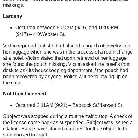
markings.
Larceny
Occurred between 8:00AM (9/16) and 10:00PM
(9/17) – 4 0Webster St.
Victim reported that she had placed a pouch of jewelry into
her luggage when she was in the process of a room change
at a hotel. Victim stated that upon retrieval of her luggage
she found the pouch missing. Victim asked the hotel’s front
desk to ask its housekeeping department if the pouch had
been recovered by anyone. Police will be following up on
the case.
Not Duly Licensed
Occurred 2:11AM (9/21) –
Babcock St/Harvard St
Subject was stopped during a routine traffic stop. A check of
the license came back as suspended. Subject was issued a
citation. Police have placed a request for the subject to be
summonsed to court.